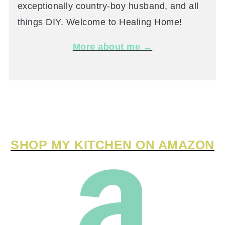
exceptionally country-boy husband, and all
things DIY. Welcome to Healing Home!
More about me →
SHOP MY KITCHEN ON AMAZON