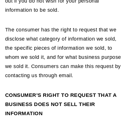
out if you do not wish for your personal
information to be sold.
The consumer has the right to request that we
disclose what category of information we sold,
the specific pieces of information we sold, to
whom we sold it, and for what business purpose
we sold it. Consumers can make this request by
contacting us through email.
CONSUMER’S RIGHT TO REQUEST THAT A
BUSINESS DOES NOT SELL THEIR
INFORMATION