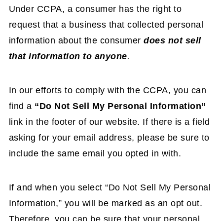
Under CCPA, a consumer has the right to
request that a business that collected personal
information about the consumer
does not sell
that information to anyone
.
In our efforts to comply with the CCPA, you can
find a
“Do Not Sell My Personal Information”
link in the footer of our website. If there is a field
asking for your email address, please be sure to
include the same email you opted in with.
If and when you select “Do Not Sell My Personal
Information,” you will be marked as an opt out.
Therefore, you can be sure that your personal