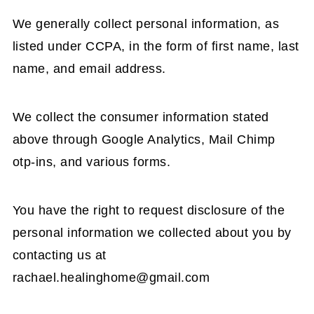
We generally collect personal information, as
listed under CCPA, in the form of first name, last
name, and email address.
We collect the consumer information stated
above through Google Analytics, Mail Chimp
otp-ins, and various forms.
You have the right to request disclosure of the
personal information we collected about you by
contacting us at
rachael.healinghome@gmail.com