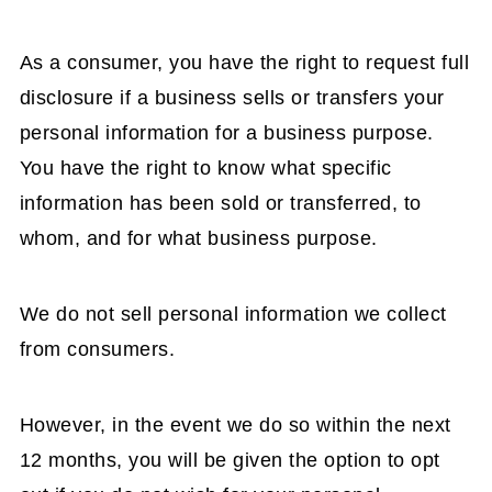
As a consumer, you have the right to request full
disclosure if a business sells or transfers your
personal information for a business purpose.
You have the right to know what specific
information has been sold or transferred, to
whom, and for what business purpose.
We do not sell personal information we collect
from consumers.
However, in the event we do so within the next
12 months, you will be given the option to opt