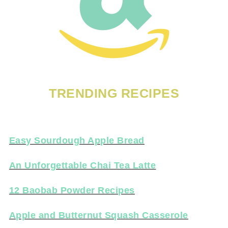
TRENDING RECIPES
Easy Sourdough Apple Bread
An Unforgettable Chai Tea Latte
12 Baobab Powder Recipes
Apple and Butternut Squash Casserole