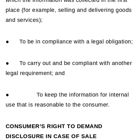
which the information was collected in the first
place (for example, selling and delivering goods
and services);
● To be in compliance with a legal obligation;
● To carry out and be compliant with another
legal requirement; and
● To keep the information for internal
use that is reasonable to the consumer.
CONSUMER’S RIGHT TO DEMAND
DISCLOSURE IN CASE OF SALE