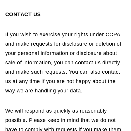
CONTACT US
If you wish to exercise your rights under CCPA
and make requests for disclosure or deletion of
your personal information or disclosure about
sale of information, you can contact us directly
and make such requests. You can also contact
us at any time if you are not happy about the
way we are handling your data.
We will respond as quickly as reasonably
possible. Please keep in mind that we do not
have to comply with requests if you make them