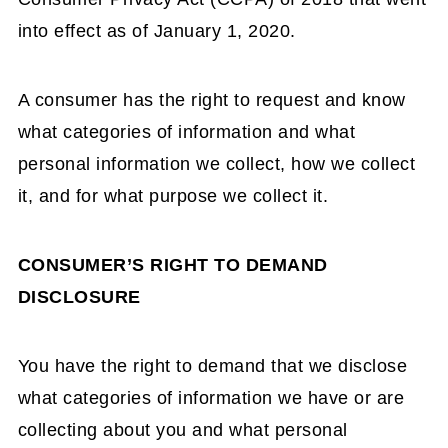
into effect as of January 1, 2020.
A consumer has the right to request and know
what categories of information and what
personal information we collect, how we collect
it, and for what purpose we collect it.
CONSUMER’S RIGHT TO DEMAND
DISCLOSURE
You have the right to demand that we disclose
what categories of information we have or are
collecting about you and what personal