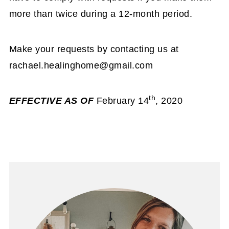
more than twice during a 12-month period.
Make your requests by contacting us at
rachael.healinghome@gmail.com
th
EFFECTIVE AS OF
February 14
, 2020