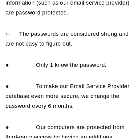
information (such as our email service provider)
are password protected.
○ The passwords are considered strong and
are not easy to figure out.
● Only 1 know the password.
● To make our Email Service Provider
database even more secure, we change the
password every 6 months.
● Our computers are protected from
third-party access by having an additional