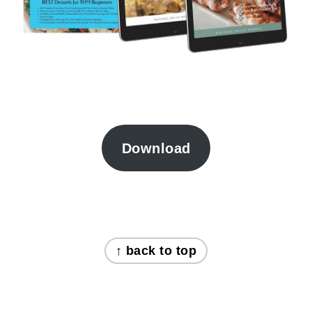
Download
FOOTER
↑ back to top