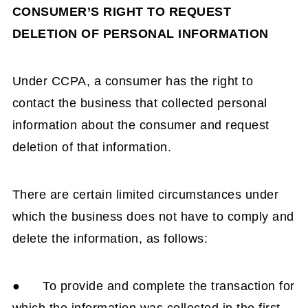
CONSUMER’S RIGHT TO REQUEST
DELETION OF PERSONAL INFORMATION
Under CCPA, a consumer has the right to
contact the business that collected personal
information about the consumer and request
deletion of that information.
There are certain limited circumstances under
which the business does not have to comply and
delete the information, as follows:
● To provide and complete the transaction for