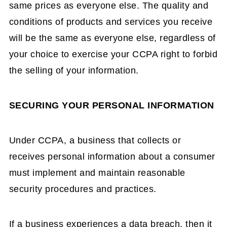
same prices as everyone else. The quality and
conditions of products and services you receive
will be the same as everyone else, regardless of
your choice to exercise your CCPA right to forbid
the selling of your information.
SECURING YOUR PERSONAL INFORMATION
Under CCPA, a business that collects or
receives personal information about a consumer
must implement and maintain reasonable
security procedures and practices.
If a business experiences a data breach, then it