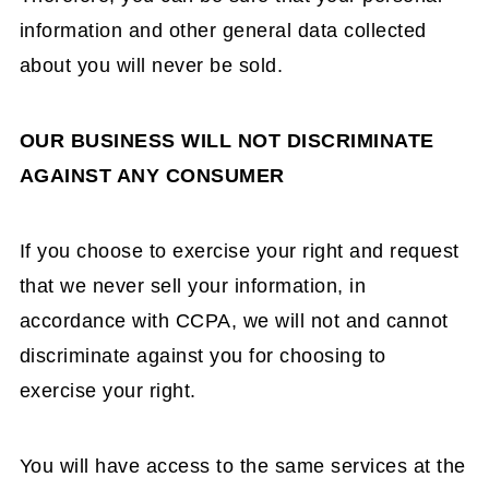
information and other general data collected
about you will never be sold.
OUR BUSINESS WILL NOT DISCRIMINATE
AGAINST ANY CONSUMER
If you choose to exercise your right and request
that we never sell your information, in
accordance with CCPA, we will not and cannot
discriminate against you for choosing to
exercise your right.
You will have access to the same services at the