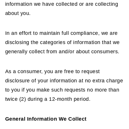
information we have collected or are collecting
about you.
In an effort to maintain full compliance, we are
disclosing the categories of information that we
generally collect from and/or about consumers.
As a consumer, you are free to request
disclosure of your information at no extra charge
to you if you make such requests no more than
twice (2) during a 12-month period.
General Information We Collect