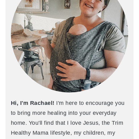
Hi, I'm Rachael!
I'm here to encourage you
to bring more healing into your everyday
home. You'll find that I love Jesus, the Trim
Healthy Mama lifestyle, my children, my