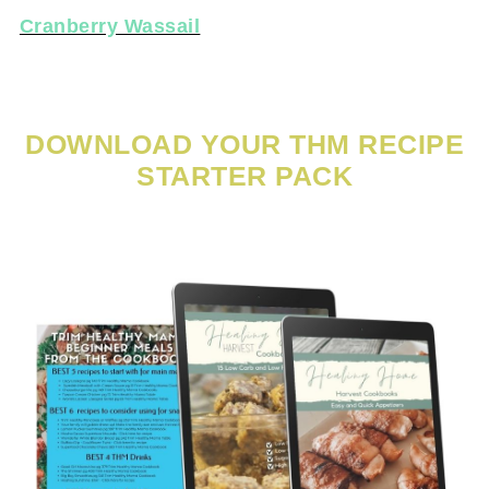
Cranberry Wassail
DOWNLOAD YOUR THM RECIPE
STARTER PACK