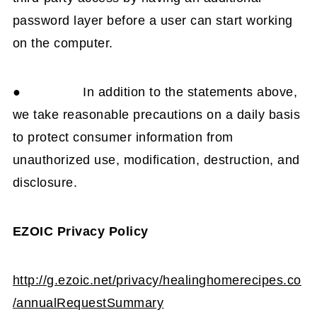
password layer before a user can start working
on the computer.
● In addition to the statements above,
we take reasonable precautions on a daily basis
to protect consumer information from
unauthorized use, modification, destruction, and
disclosure.
EZOIC Privacy Policy
http://g.ezoic.net/privacy/healinghomerecipes.co
/annualRequestSummary