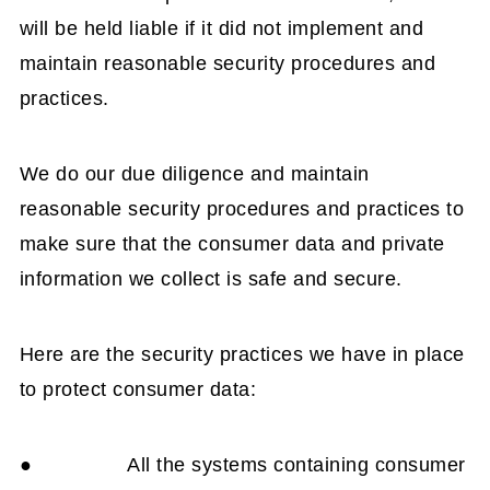
will be held liable if it did not implement and
maintain reasonable security procedures and
practices.
We do our due diligence and maintain
reasonable security procedures and practices to
make sure that the consumer data and private
information we collect is safe and secure.
Here are the security practices we have in place
to protect consumer data:
● All the systems containing consumer