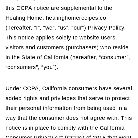
this CCPA notice are supplemental to the
Healing Home, healinghomerecipes.co
(hereafter, “I”, “we”, “us”, “our”)
Privacy Policy.
This notice applies solely to website users,
visitors and customers (purchasers) who reside
in the State of California (hereafter, “consumer”,
“consumers”, “you”).
Under CCPA, California consumers have several
added rights and privileges that serve to protect
their personal information from being used in a
way that the consumer does not agree with. This
notice is in place to comply with the California
Consumer Privacy Act (CCPA) of 2018 that went