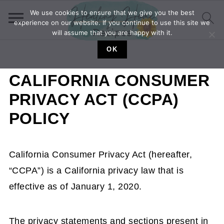
We use cookies to ensure that we give you the best
experience on our website. If you continue to use this site we
will assume that you are happy with it.
OK
CALIFORNIA CONSUMER
PRIVACY ACT (CCPA)
POLICY
California Consumer Privacy Act (hereafter,
“CCPA”) is a California privacy law that is
effective as of January 1, 2020.
The privacy statements and sections present in