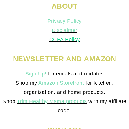
ABOUT
Privacy Policy
Disclaimer
CCPA Policy
NEWSLETTER AND AMAZON
Sign Up!
for emails and updates
Shop my
Amazon Storefront
for Kitchen,
organization, and home products.
Shop
Trim Healthy Mama products
with my affiliate
code.