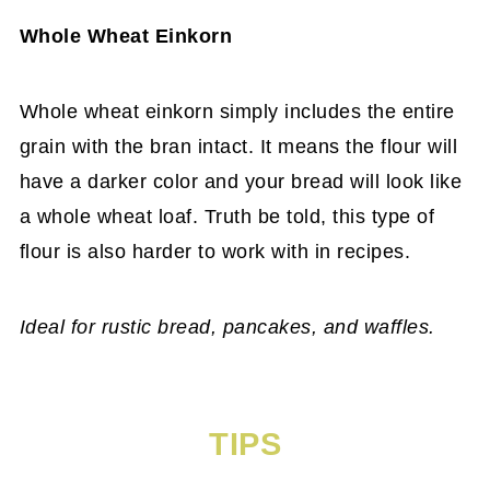
Whole Wheat Einkorn
Whole wheat einkorn simply includes the entire
grain with the bran intact. It means the flour will
have a darker color and your bread will look like
a whole wheat loaf. Truth be told, this type of
flour is also harder to work with in recipes.
Ideal for rustic bread, pancakes, and waffles.
TIPS