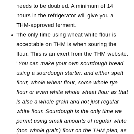
needs to be doubled. A minimum of 14
hours in the refrigerator will give you a
THM-approved ferment.
The only time using wheat white flour is
acceptable on THM is when souring the
flour. This is an exert from the THM website,
"
You can make your own sourdough bread
using a sourdough starter, and either spelt
flour, whole wheat flour, some whole rye
flour or even white whole wheat flour as that
is also a whole grain and not just regular
white flour. Sourdough is the only time we
permit using small amounts of regular white
(non-whole grain) flour on the THM plan, as