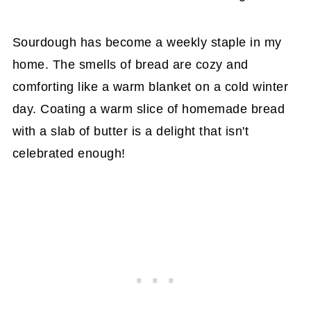
Sourdough has become a weekly staple in my
home. The smells of bread are cozy and
comforting like a warm blanket on a cold winter
day. Coating a warm slice of homemade bread
with a slab of butter is a delight that isn't
celebrated enough!