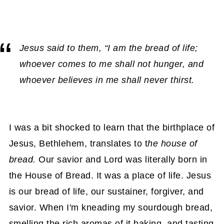
Jesus said to them, “I am the bread of life;
whoever comes to me shall not hunger, and
whoever believes in me shall never thirst.
I was a bit shocked to learn that the birthplace of
Jesus, Bethlehem, translates to t
he house of
bread.
Our savior and Lord was literally born in
the House of Bread. It was a place of life. Jesus
is our bread of life, our sustainer, forgiver, and
savior. When I'm kneading my sourdough bread,
smelling the rich aromas of it baking, and tasting