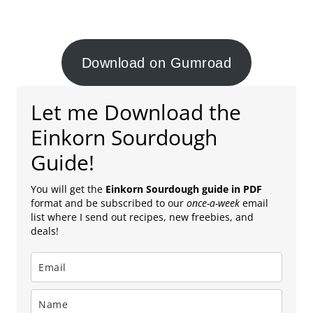
Download on Gumroad
Let me Download the
Einkorn Sourdough
Guide!
You will get the
Einkorn Sourdough guide in PDF
format and be subscribed to our
once-a-week
email
list where I send out recipes, new freebies, and
deals!