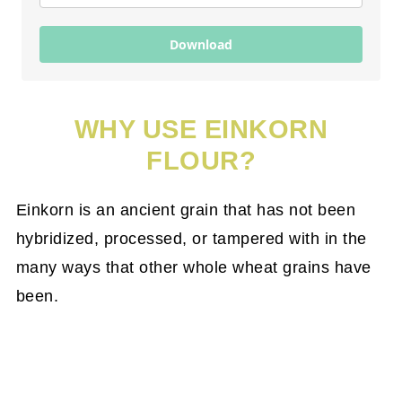
Download
WHY USE EINKORN
FLOUR?
Einkorn is an ancient grain that has not been
hybridized, processed, or tampered with in the
many ways that other whole wheat grains have
been.