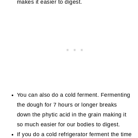
makes it easier to digest.
You can also do a cold ferment. Fermenting
the dough for 7 hours or longer breaks
down the phytic acid in the grain making it
so much easier for our bodies to digest.
If you do a cold refrigerator ferment the time