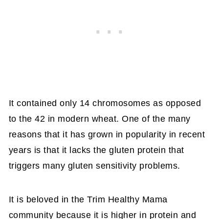
It contained only 14 chromosomes as opposed
to the 42 in modern wheat. One of the many
reasons that it has grown in popularity in recent
years is that it lacks the gluten protein that
triggers many gluten sensitivity problems.
It is beloved in the Trim Healthy Mama
community because it is higher in protein and