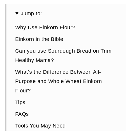
Jump to:
Why Use Einkorn Flour?
Einkorn in the Bible
Can you use Sourdough Bread on Trim
Healthy Mama?
What’s the Difference Between All-
Purpose and Whole Wheat Einkorn
Flour?
Tips
FAQs
Tools You May Need