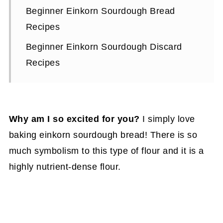
Beginner Einkorn Sourdough Bread
Recipes
Beginner Einkorn Sourdough Discard
Recipes
Why am I so excited for you?
I simply love
baking einkorn sourdough bread! There is so
much symbolism to this type of flour and it is a
highly nutrient-dense flour.