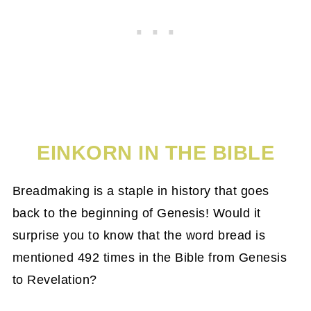
EINKORN IN THE BIBLE
Breadmaking is a staple in history that goes
back to the beginning of Genesis! Would it
surprise you to know that the word bread is
mentioned 492 times in the Bible from Genesis
to Revelation?