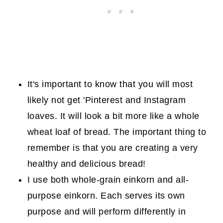
It's important to know that you will most
likely not get 'Pinterest and Instagram
loaves. It will look a bit more like a whole
wheat loaf of bread. The important thing to
remember is that you are creating a very
healthy and delicious bread!
I use both whole-grain einkorn and all-
purpose einkorn. Each serves its own
purpose and will perform differently in