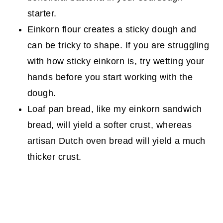
starter.
Einkorn flour creates a sticky dough and
can be tricky to shape. If you are struggling
with how sticky einkorn is, try wetting your
hands before you start working with the
dough.
Loaf pan bread, like my einkorn sandwich
bread, will yield a softer crust, whereas
artisan Dutch oven bread will yield a much
thicker crust.