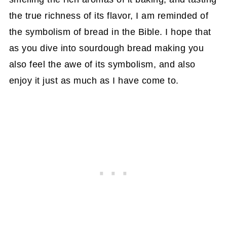
the true richness of its flavor, I am reminded of
the symbolism of bread in the Bible. I hope that
as you dive into sourdough bread making you
also feel the awe of its symbolism, and also
enjoy it just as much as I have come to.