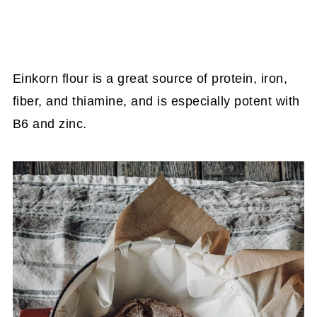
Einkorn flour is a great source of protein, iron,
fiber, and thiamine, and is especially potent with
B6 and zinc.