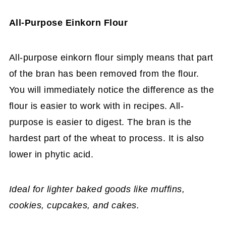
All-Purpose Einkorn Flour
All-purpose einkorn flour simply means that part
of the bran has been removed from the flour.
You will immediately notice the difference as the
flour is easier to work with in recipes. All-
purpose is easier to digest. The bran is the
hardest part of the wheat to process. It is also
lower in phytic acid.
Ideal for lighter baked goods like muffins,
cookies, cupcakes, and cakes.