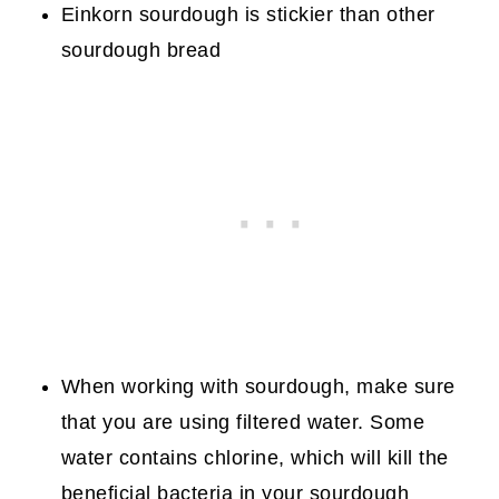
Einkorn sourdough is stickier than other
sourdough bread
When working with sourdough, make sure
that you are using filtered water. Some
water contains chlorine, which will kill the
beneficial bacteria in your sourdough