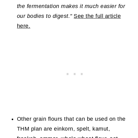
the fermentation makes it much easier for
our bodies to digest."
See the full article
here.
Other grain flours that can be used on the
THM plan are einkorn, spelt, kamut,