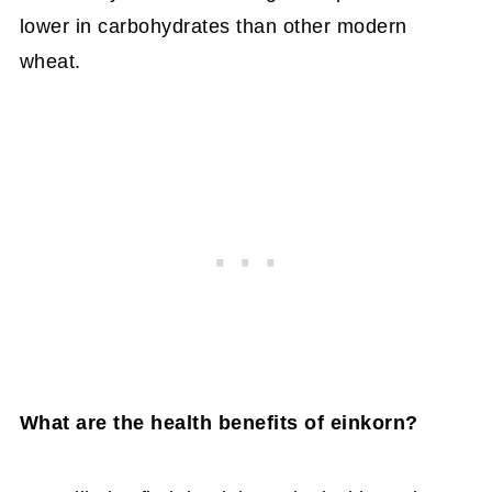
lower in carbohydrates than other modern
wheat.
What are the health benefits of einkorn?