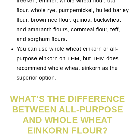
freekeh, emmer, whole wheat flour, oat
flour, whole rye, pumpernickel, hulled barley
flour, brown rice flour, quinoa, buckwheat
and amaranth flours, cornmeal flour, teff,
and sorghum flours.
You can use whole wheat einkorn or all-
purpose einkorn on THM, but THM does
recommend whole wheat einkorn as the
superior option.
WHAT’S THE DIFFERENCE
BETWEEN ALL-PURPOSE
AND WHOLE WHEAT
EINKORN FLOUR?