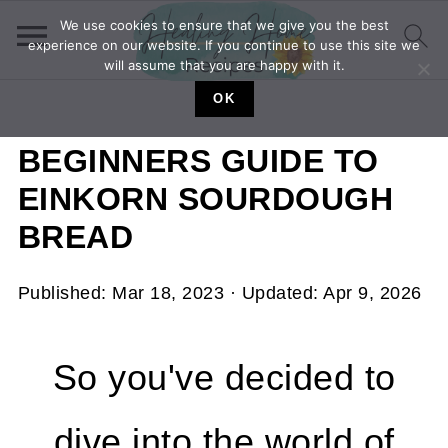
We use cookies to ensure that we give you the best
experience on our website. If you continue to use this site we
will assume that you are happy with it.
OK
BEGINNERS GUIDE TO
EINKORN SOURDOUGH
BREAD
Published:
Mar 18, 2023
· Updated:
Apr 9, 2026
So you've decided to
dive into the world of