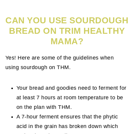
CAN YOU USE SOURDOUGH
BREAD ON TRIM HEALTHY
MAMA?
Yes! Here are some of the guidelines when
using sourdough on THM.
Your bread and goodies need to ferment for
at least 7 hours at room temperature to be
on the plan with THM.
A 7-hour ferment ensures that the phytic
acid in the grain has broken down which