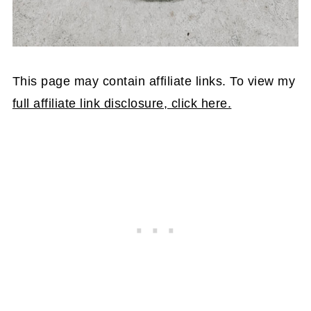
This page may contain affiliate links. To view my
full affiliate link disclosure, click here.