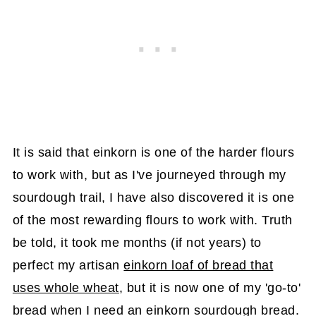
It is said that einkorn is one of the harder flours
to work with, but as I've journeyed through my
sourdough trail, I have also discovered it is one
of the most rewarding flours to work with. Truth
be told, it took me months (if not years) to
perfect my artisan
einkorn loaf of bread that
uses whole wheat
, but it is now one of my 'go-to'
bread when I need an einkorn sourdough bread.