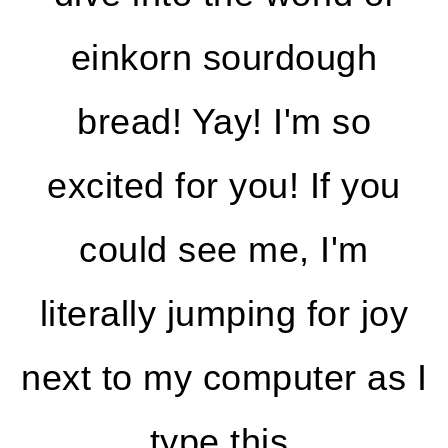
einkorn sourdough
bread! Yay! I'm so
excited for you! If you
could see me, I'm
literally jumping for joy
next to my computer as I
type this.