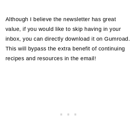
Although I believe the newsletter has great
value, if you would like to skip having in your
inbox, you can directly download it on Gumroad.
This will bypass the extra benefit of continuing
recipes and resources in the email!