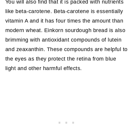
You will also find that it is packed with nutrients
like beta-carotene. Beta-carotene is essentially
vitamin A and it has four times the amount than
modern wheat. Einkorn sourdough bread is also
brimming with antioxidant compounds of lutein
and zeaxanthin. These compounds are helpful to
the eyes as they protect the retina from blue
light and other harmful effects.