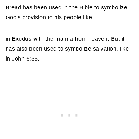
Bread has been used in the Bible to symbolize
God's provision to his people like
in Exodus with the manna from heaven. But it
has also been used to symbolize salvation, like
in John 6:35,