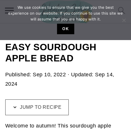
We use cookies to ensure that we give you the best
experience on our website. If you continue to use this site we
will assume that you are happy with it.
OK
EASY SOURDOUGH
APPLE BREAD
Published:
Sep 10, 2022
· Updated:
Sep 14,
2024
JUMP TO RECIPE
Welcome to autumn! This sourdough apple