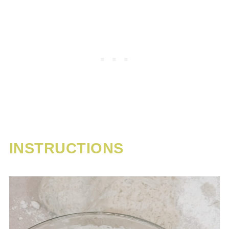
INSTRUCTIONS