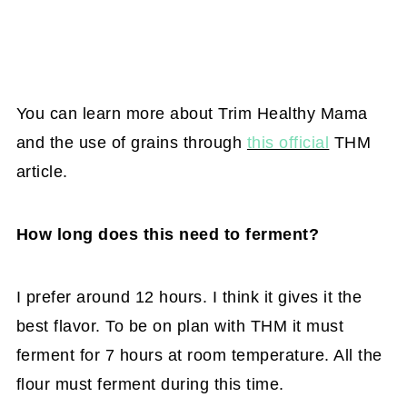
You can learn more about Trim Healthy Mama
and the use of grains through
this official
THM
article.
How long does this need to ferment?
I prefer around 12 hours. I think it gives it the
best flavor. To be on plan with THM it must
ferment for 7 hours at room temperature. All the
flour must ferment during this time.