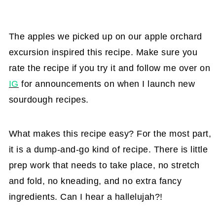
The apples we picked up on our apple orchard
excursion inspired this recipe. Make sure you
rate the recipe if you try it and follow me over on
IG
for announcements on when I launch new
sourdough recipes.
What makes this recipe easy? For the most part,
it is a dump-and-go kind of recipe. There is little
prep work that needs to take place, no stretch
and fold, no kneading, and no extra fancy
ingredients. Can I hear a hallelujah?!