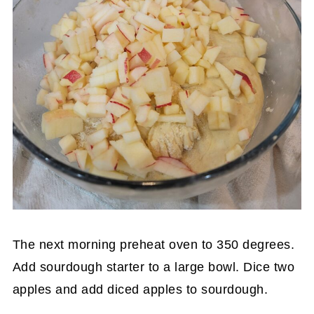
The next morning preheat oven to 350 degrees.
Add sourdough starter to a large bowl. Dice two
apples and add diced apples to sourdough.