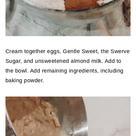
Cream together eggs, Gentle Sweet, the Swerve
Sugar, and unsweetened almond milk. Add to
the bowl. Add remaining ingredients, including
baking powder.