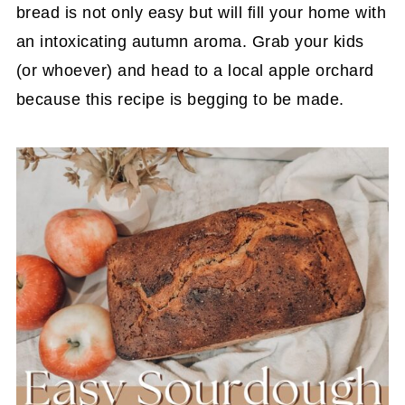
bread is not only easy but will fill your home with
an intoxicating autumn aroma. Grab your kids
(or whoever) and head to a local apple orchard
because this recipe is begging to be made.