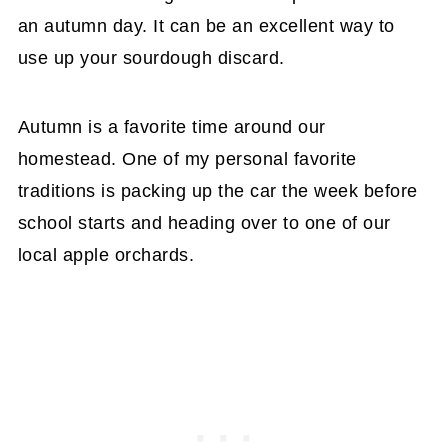
an autumn day. It can be an excellent way to
use up your sourdough discard.
Autumn is a favorite time around our
homestead. One of my personal favorite
traditions is packing up the car the week before
school starts and heading over to one of our
local apple orchards.