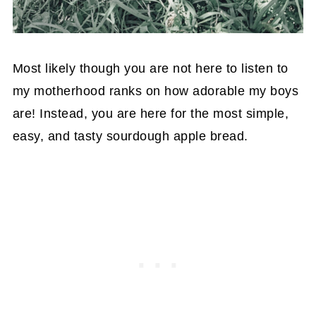
Most likely though you are not here to listen to
my motherhood ranks on how adorable my boys
are! Instead, you are here for the most simple,
easy, and tasty sourdough apple bread.