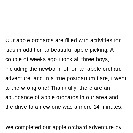
Our apple orchards are filled with activities for
kids in addition to beautiful apple picking. A
couple of weeks ago I took all three boys,
including the newborn, off on an apple orchard
adventure, and in a true postpartum flare, I went
to the wrong one! Thankfully, there are an
abundance of apple orchards in our area and
the drive to a new one was a mere 14 minutes.
We completed our apple orchard adventure by