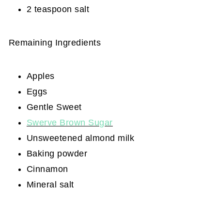
2 teaspoon salt
Remaining Ingredients
Apples
Eggs
Gentle Sweet
Swerve Brown Sugar
Unsweetened almond milk
Baking powder
Cinnamon
Mineral salt