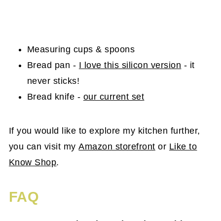
Measuring cups & spoons
Bread pan -
I love this silicon version
- it
never sticks!
Bread knife -
our current set
If you would like to explore my kitchen further,
you can visit my
Amazon storefront
or
Like to
Know Shop
.
FAQ