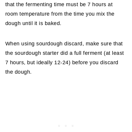
that the fermenting time must be 7 hours at
room temperature from the time you mix the
dough until it is baked.
When using sourdough discard, make sure that
the sourdough starter did a full ferment (at least
7 hours, but ideally 12-24) before you discard
the dough.