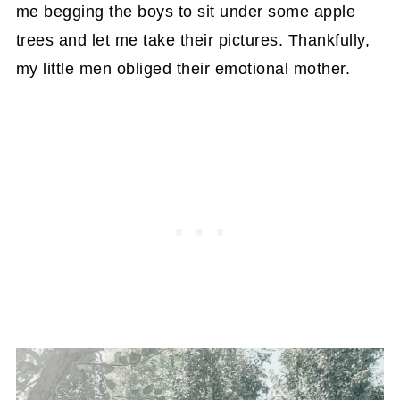
me begging the boys to sit under some apple
trees and let me take their pictures. Thankfully,
my little men obliged their emotional mother.