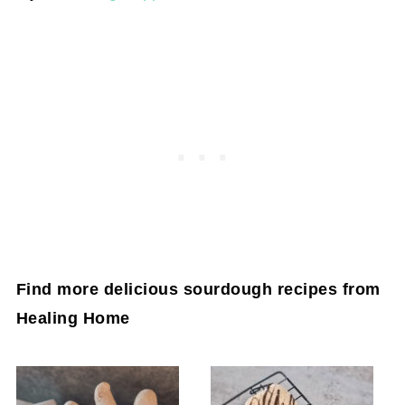
Find more delicious sourdough recipes from
Healing Home