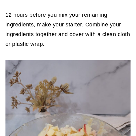
12 hours before you mix your remaining
ingredients, make your starter. Combine your
ingredients together and cover with a clean cloth
or plastic wrap.