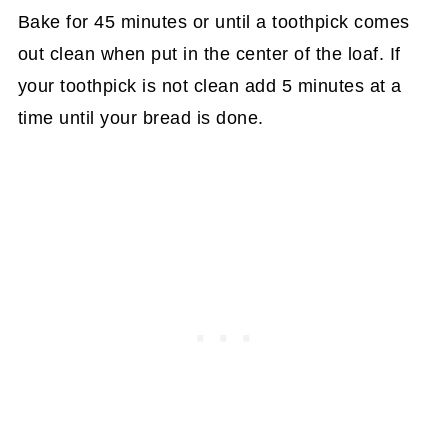
Bake for 45 minutes or until a toothpick comes
out clean when put in the center of the loaf. If
your toothpick is not clean add 5 minutes at a
time until your bread is done.