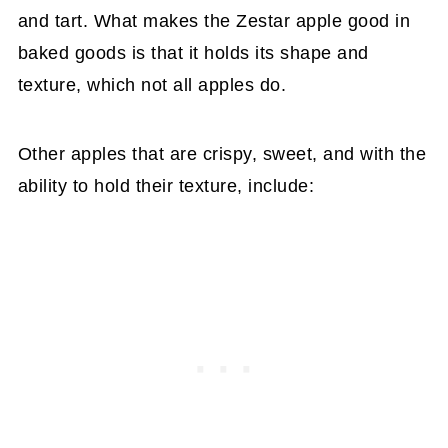
and tart. What makes the Zestar apple good in
baked goods is that it holds its shape and
texture, which not all apples do.
Other apples that are crispy, sweet, and with the
ability to hold their texture, include: