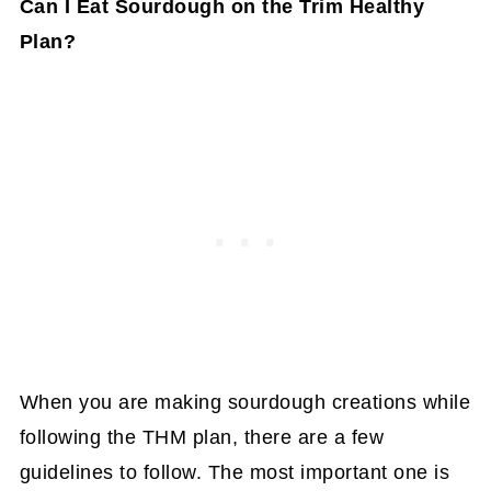
Can I Eat Sourdough on the Trim Healthy
Plan?
When you are making sourdough creations while
following the THM plan, there are a few
guidelines to follow. The most important one is