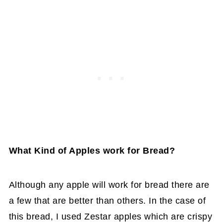
What Kind of Apples work for Bread?
Although any apple will work for bread there are
a few that are better than others. In the case of
this bread, I used Zestar apples which are crispy