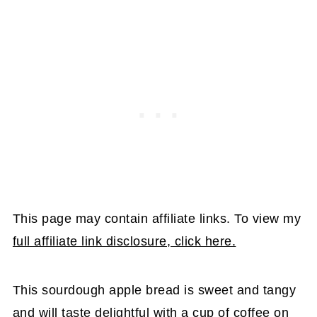
This page may contain affiliate links. To view my
full affiliate link disclosure, click here.
This sourdough apple bread is sweet and tangy
and will taste delightful with a cup of coffee on