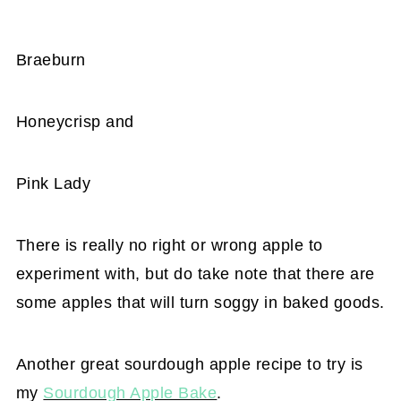
Braeburn
Honeycrisp and
Pink Lady
There is really no right or wrong apple to
experiment with, but do take note that there are
some apples that will turn soggy in baked goods.
Another great sourdough apple recipe to try is
my
Sourdough Apple Bake
.