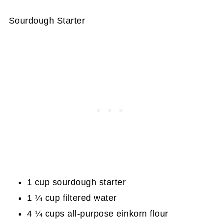
Sourdough Starter
1 cup sourdough starter
1 ¼ cup filtered water
4 ¼ cups all-purpose einkorn flour