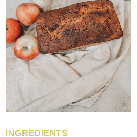
INGREDIENTS