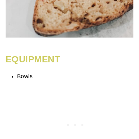
EQUIPMENT
Bowls