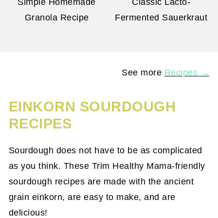
Simple Homemade
Classic Lacto-
Granola Recipe
Fermented Sauerkraut
See more
Recipes
→
EINKORN SOURDOUGH
RECIPES
Sourdough does not have to be as complicated
as you think. These Trim Healthy Mama-friendly
sourdough recipes are made with the ancient
grain einkorn, are easy to make, and are
delicious!