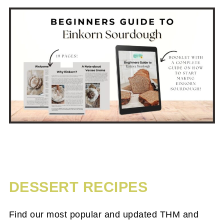
DESSERT RECIPES
Find our most popular and updated THM and