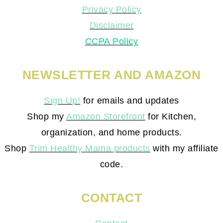
Privacy Policy
Disclaimer
CCPA Policy
NEWSLETTER AND AMAZON
Sign Up!
for emails and updates
Shop my
Amazon Storefront
for Kitchen,
organization, and home products.
Shop
Trim Healthy Mama products
with my affiliate
code.
CONTACT