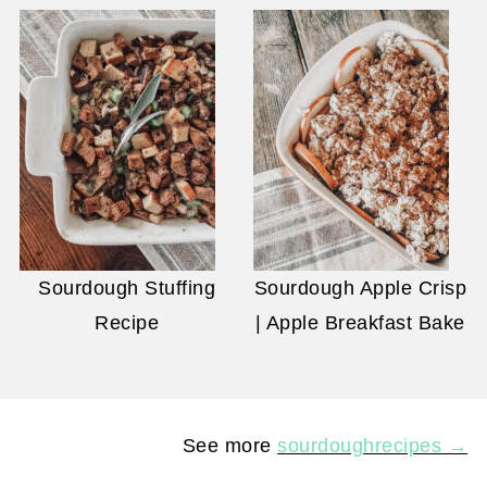
Sourdough Stuffing
Sourdough Apple Crisp
Recipe
| Apple Breakfast Bake
See more
sourdoughrecipes →