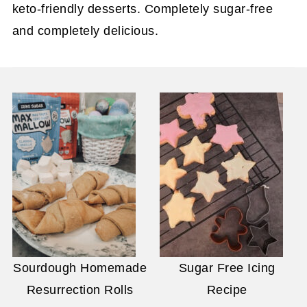
keto-friendly desserts. Completely sugar-free
and completely delicious.
Sourdough Homemade
Sugar Free Icing
Resurrection Rolls
Recipe