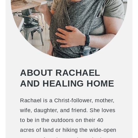
ABOUT RACHAEL
AND HEALING HOME
Rachael is a Christ-follower, mother,
wife, daughter, and friend. She loves
to be in the outdoors on their 40
acres of land or hiking the wide-open