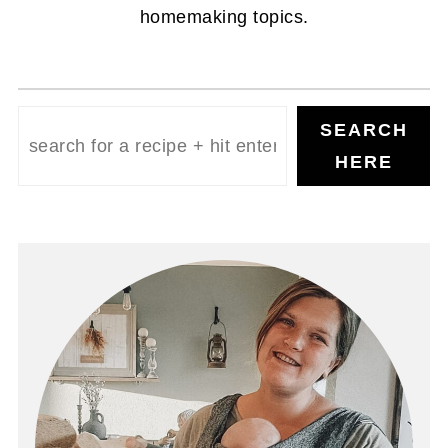
homemaking topics.
Search
SEARCH
HERE