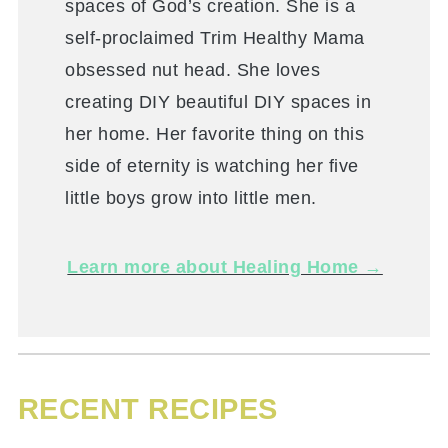
spaces of God’s creation. She is a
self-proclaimed Trim Healthy Mama
obsessed nut head. She loves
creating DIY beautiful DIY spaces in
her home. Her favorite thing on this
side of eternity is watching her five
little boys grow into little men.
Learn more about Healing Home →
RECENT RECIPES