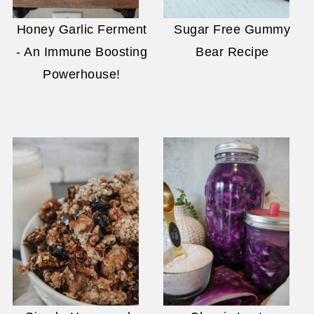
Honey Garlic Ferment
Sugar Free Gummy
- An Immune Boosting
Bear Recipe
Powerhouse!