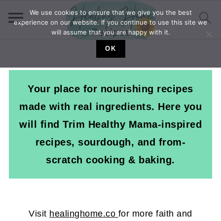
We use cookies to ensure that we give you the best
experience on our website. If you continue to use this site we
will assume that you are happy with it.
OK
Your place for nourishing recipes
made with real ingredients. Here you
will find Trim Healthy Mama-inspired
recipes, sourdough, and from-
scratch cooking & baking.
Visit
healinghome.co
for more faith and