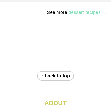
See more
dessert recipes →
FOOTER
↑ back to top
ABOUT