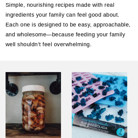
Simple, nourishing recipes made with real
ingredients your family can feel good about.
Each one is designed to be easy, approachable,
and wholesome—because feeding your family
well shouldn’t feel overwhelming.