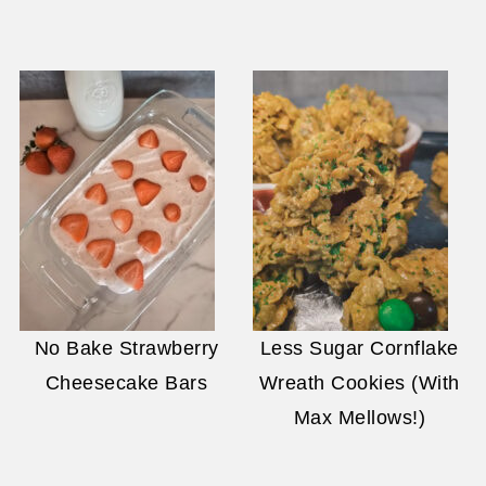
No Bake Strawberry
Less Sugar Cornflake
Cheesecake Bars
Wreath Cookies (With
Max Mellows!)