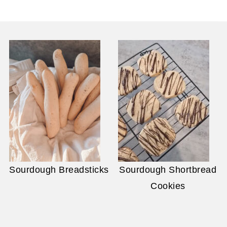
Sourdough Breadsticks
Sourdough Shortbread
Cookies