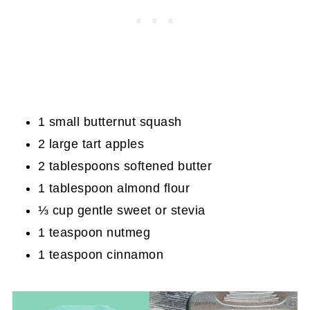
1 small butternut squash
2 large tart apples
2 tablespoons softened butter
1 tablespoon almond flour
⅓ cup gentle sweet or stevia
1 teaspoon nutmeg
1 teaspoon cinnamon