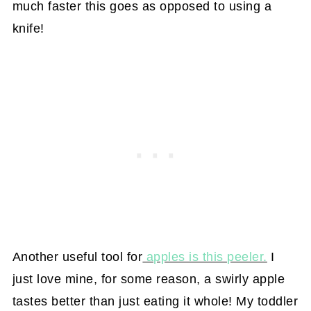
much faster this goes as opposed to using a
knife!
Another useful tool for
apples is this peeler.
I
just love mine, for some reason, a swirly apple
tastes better than just eating it whole! My toddler