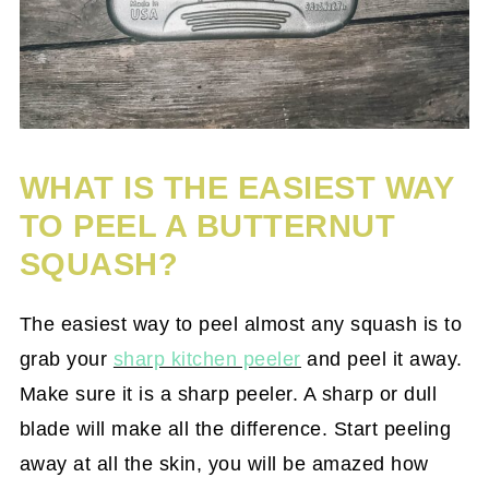
WHAT IS THE EASIEST WAY
TO PEEL A BUTTERNUT
SQUASH?
The easiest way to peel almost any squash is to
grab your
sharp kitchen peeler
and peel it away.
Make sure it is a sharp peeler. A sharp or dull
blade will make all the difference. Start peeling
away at all the skin, you will be amazed how