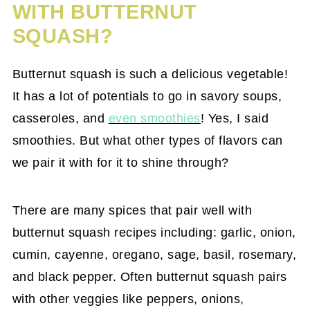
WITH BUTTERNUT
SQUASH?
Butternut squash is such a delicious vegetable!
It has a lot of potentials to go in savory soups,
casseroles, and
even smoothies
! Yes, I said
smoothies. But what other types of flavors can
we pair it with for it to shine through?
There are many spices that pair well with
butternut squash recipes including: garlic, onion,
cumin, cayenne, oregano, sage, basil, rosemary,
and black pepper. Often butternut squash pairs
with other veggies like peppers, onions,