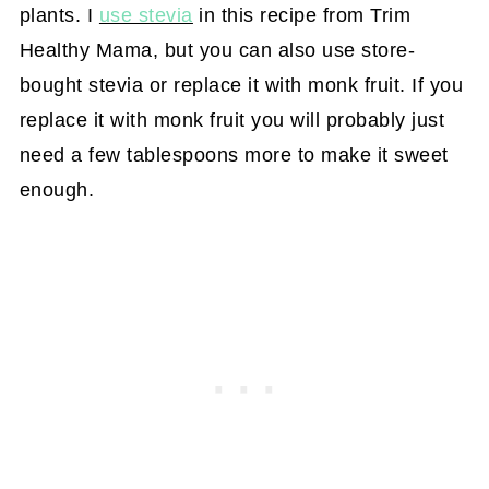
plants. I
use stevia
in this recipe from Trim
Healthy Mama, but you can also use store-
bought stevia or replace it with monk fruit. If you
replace it with monk fruit you will probably just
need a few tablespoons more to make it sweet
enough.