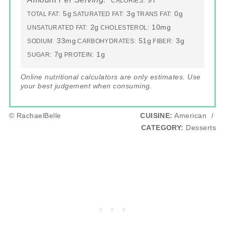
97
CALORIES:
5g
3g
0g
TOTAL FAT:
SATURATED FAT:
TRANS FAT:
2g
10mg
UNSATURATED FAT:
CHOLESTEROL:
33mg
51g
3g
SODIUM:
CARBOHYDRATES:
FIBER:
7g
1g
SUGAR:
PROTEIN:
Online nutritional calculators are only estimates. Use
your best judgement when consuming.
© RachaelBelle
CUISINE:
American
/
CATEGORY:
Desserts