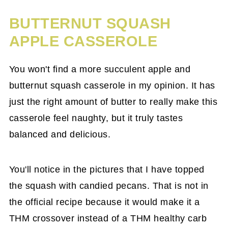
BUTTERNUT SQUASH
APPLE CASSEROLE
You won't find a more succulent apple and
butternut squash casserole in my opinion. It has
just the right amount of butter to really make this
casserole feel naughty, but it truly tastes
balanced and delicious.
You'll notice in the pictures that I have topped
the squash with candied pecans. That is not in
the official recipe because it would make it a
THM crossover instead of a THM healthy carb