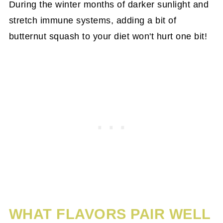
During the winter months of darker sunlight and
stretch immune systems, adding a bit of
butternut squash to your diet won't hurt one bit!
WHAT FLAVORS PAIR WELL