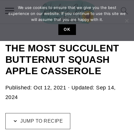
We use cookies to ensure that we give you the best
experience on our website. If you continue to use this site we
will assume that you are happy with it.
OK
THE MOST SUCCULENT
BUTTERNUT SQUASH
APPLE CASSEROLE
Published:
Oct 12, 2021
· Updated:
Sep 14,
2024
JUMP TO RECIPE