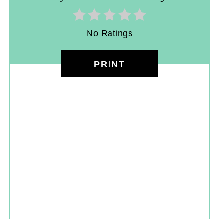
No Ratings
PRINT