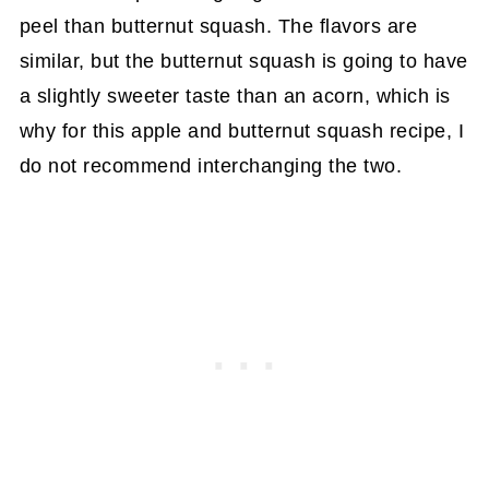
peel than butternut squash. The flavors are
similar, but the butternut squash is going to have
a slightly sweeter taste than an acorn, which is
why for this apple and butternut squash recipe, I
do not recommend interchanging the two.