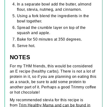
In a separate bowl add the butter, almond
flour, stevia, nutmeg, and cinnamon.
Using a fork blend the ingredients in the
bowl together.
Spread the crumble layer on top of the
squash and apple.
Bake for 50 minutes at 350 degrees.
Serve hot.
NOTES
For my THM friends, this would be considered
an E recipe (healthy carbs). There is not a lot of
protein in it, so if you are planning on eating this
as a snack, be sure to add some protein to
another part of it. Perhaps a good Trimmy coffee
or hot chocolate!
My recommended stevia for this recipe is
from
Trim Healthy Mama and can be found in