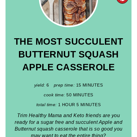
PIN
PIN
THE MOST SUCCULENT
BUTTERNUT SQUASH
APPLE CASSEROLE
yield:
6
prep time:
15 MINUTES
cook time:
50 MINUTES
total time:
1 HOUR
5 MINUTES
Trim Healthy Mama and Keto friends are you
ready for a sugar free and succulent Apple and
Butternut squash casserole that is so good you
may want to eat the entire thing?