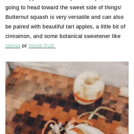
going to head toward the sweet side of things!
Butternut squash is very versatile and can also
be paired with beautiful tart apples, a little bit of
cinnamon, and some botanical sweetener like
stevia
or
monk fruit.