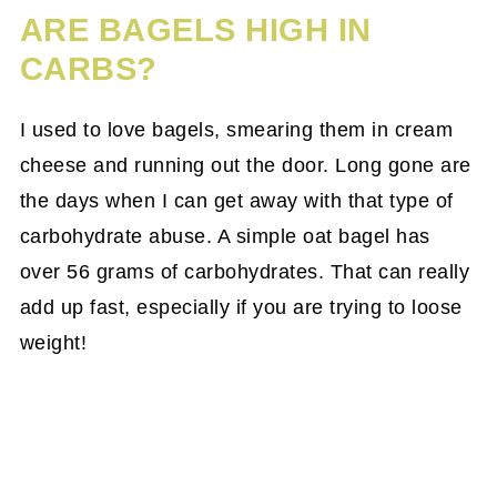
ARE BAGELS HIGH IN
CARBS?
I used to love bagels, smearing them in cream
cheese and running out the door. Long gone are
the days when I can get away with that type of
carbohydrate abuse. A simple oat bagel has
over 56 grams of carbohydrates. That can really
add up fast, especially if you are trying to loose
weight!