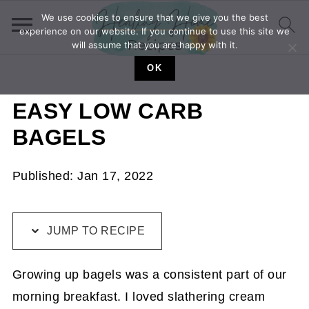
We use cookies to ensure that we give you the best
experience on our website. If you continue to use this site we
will assume that you are happy with it.
OK
EASY LOW CARB
BAGELS
Published:
Jan 17, 2022
JUMP TO RECIPE
Growing up bagels was a consistent part of our
morning breakfast. I loved slathering cream