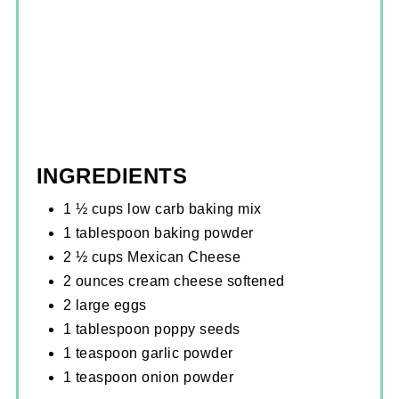
INGREDIENTS
1 ½ cups low carb baking mix
1 tablespoon baking powder
2 ½ cups Mexican Cheese
2 ounces cream cheese softened
2 large eggs
1 tablespoon poppy seeds
1 teaspoon garlic powder
1 teaspoon onion powder