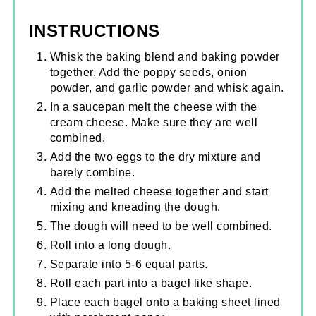
INSTRUCTIONS
Whisk the baking blend and baking powder
together. Add the poppy seeds, onion
powder, and garlic powder and whisk again.
In a saucepan melt the cheese with the
cream cheese. Make sure they are well
combined.
Add the two eggs to the dry mixture and
barely combine.
Add the melted cheese together and start
mixing and kneading the dough.
The dough will need to be well combined.
Roll into a long dough.
Separate into 5-6 equal parts.
Roll each part into a bagel like shape.
Place each bagel onto a baking sheet lined