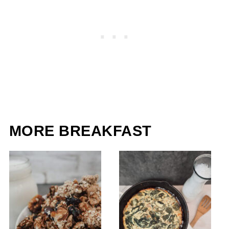
MORE BREAKFAST