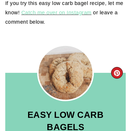
If you try this easy low carb bagel recipe, let me
know!
Catch me over on Instagram
or leave a
comment below.
CR
PIN
PIN
EASY LOW CARB
BAGELS