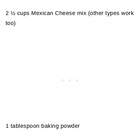
2 ½ cups Mexican Cheese mix (other types work
too)
1 tablespoon baking powder