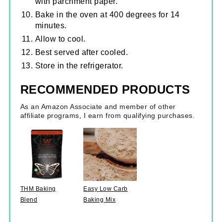
with parchment paper.
Bake in the oven at 400 degrees for 14
minutes.
Allow to cool.
Best served after cooled.
Store in the refrigerator.
RECOMMENDED PRODUCTS
As an Amazon Associate and member of other
affiliate programs, I earn from qualifying purchases.
THM Baking
Easy Low Carb
Blend
Baking Mix