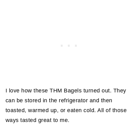
I love how these THM Bagels turned out. They
can be stored in the refrigerator and then
toasted, warmed up, or eaten cold. All of those
ways tasted great to me.