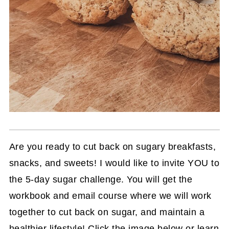
Are you ready to cut back on sugary breakfasts,
snacks, and sweets! I would like to invite YOU to
the 5-day sugar challenge. You will get the
workbook and email course where we will work
together to cut back on sugar, and maintain a
healthier lifestyle! Click the image below or learn