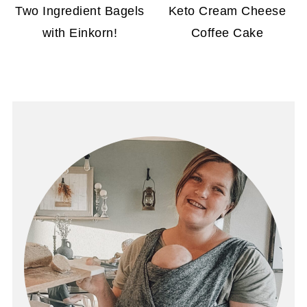
Two Ingredient Bagels
Keto Cream Cheese
with Einkorn!
Coffee Cake