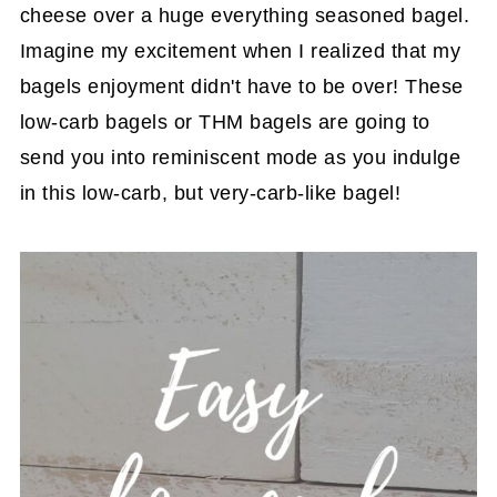
cheese over a huge everything seasoned bagel.
Imagine my excitement when I realized that my
bagels enjoyment didn't have to be over! These
low-carb bagels or THM bagels are going to
send you into reminiscent mode as you indulge
in this low-carb, but very-carb-like bagel!