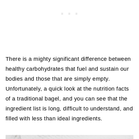
There is a mighty significant difference between
healthy carbohydrates that fuel and sustain our
bodies and those that are simply empty.
Unfortunately, a quick look at the nutrition facts
of a traditional bagel, and you can see that the
ingredient list is long, difficult to understand, and
filled with less than ideal ingredients.