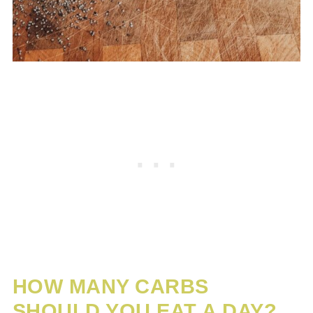
HOW MANY CARBS
SHOULD YOU EAT A DAY?