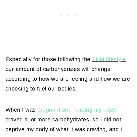
Especially for those following the
THM lifestyle
our amount of carbohydrates will change
according to how we are feeling and how we are
choosing to fuel our bodies.
When I was
pregnant and nursing my body
craved a lot more carbohydrates, so I did not
deprive my body of what it was craving, and I