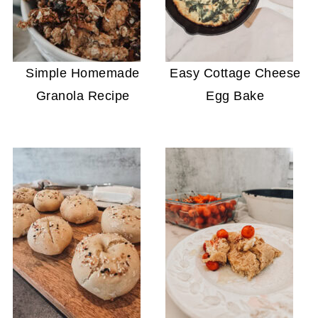
Simple Homemade
Easy Cottage Cheese
Granola Recipe
Egg Bake