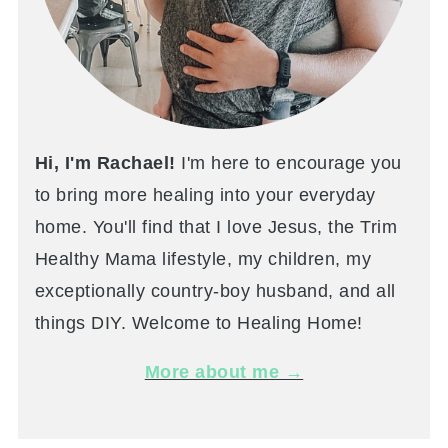
Hi, I'm Rachael!
I'm here to encourage you
to bring more healing into your everyday
home. You'll find that I love Jesus, the Trim
Healthy Mama lifestyle, my children, my
exceptionally country-boy husband, and all
things DIY. Welcome to Healing Home!
More about me →