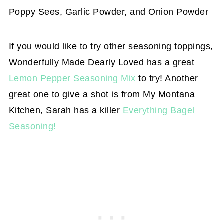
Poppy Sees, Garlic Powder, and Onion Powder
If you would like to try other seasoning toppings,
Wonderfully Made Dearly Loved has a great
Lemon Pepper Seasoning Mix
to try! Another
great one to give a shot is from My Montana
Kitchen, Sarah has a killer
Everything Bagel
Seasoning!