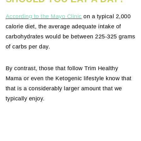
According to the Mayo Clinic
on a typical 2,000
calorie diet, the average adequate intake of
carbohydrates would be between 225-325 grams
of carbs per day.
By contrast, those that follow Trim Healthy
Mama or even the Ketogenic lifestyle know that
that is a considerably larger amount that we
typically enjoy.