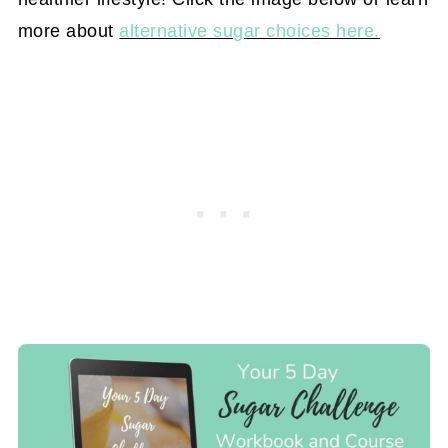
more about
alternative sugar choices here.