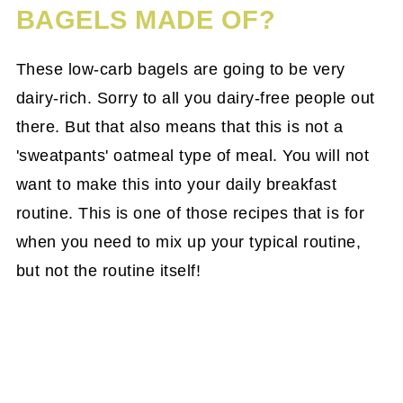
BAGELS MADE OF?
These low-carb bagels are going to be very
dairy-rich. Sorry to all you dairy-free people out
there. But that also means that this is not a
'sweatpants' oatmeal type of meal. You will not
want to make this into your daily breakfast
routine. This is one of those recipes that is for
when you need to mix up your typical routine,
but not the routine itself!