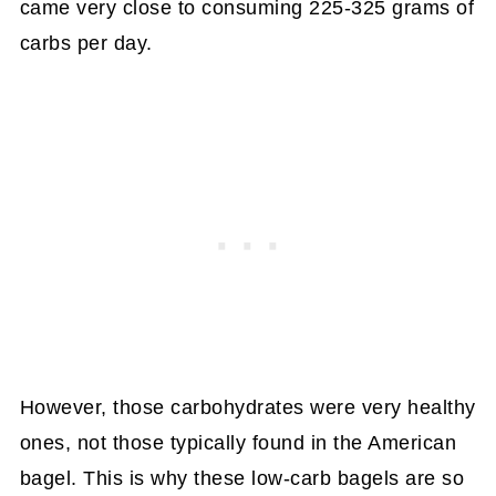
came very close to consuming 225-325 grams of
carbs per day.
However, those carbohydrates were very healthy
ones, not those typically found in the American
bagel. This is why these low-carb bagels are so