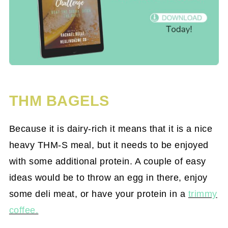
THM BAGELS
Because it is dairy-rich it means that it is a nice
heavy THM-S meal, but it needs to be enjoyed
with some additional protein. A couple of easy
ideas would be to throw an egg in there, enjoy
some deli meat, or have your protein in a
trimmy
coffee.