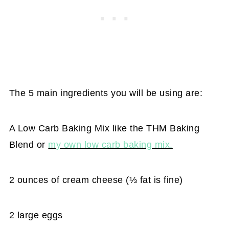
The 5 main ingredients you will be using are:
A Low Carb Baking Mix like the THM Baking
Blend or
my own low carb baking mix.
2 ounces of cream cheese (⅓ fat is fine)
2 large eggs