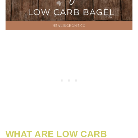
WHAT ARE LOW CARB