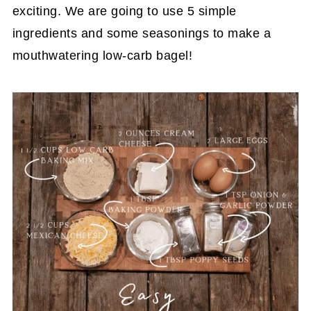
exciting. We are going to use 5 simple
ingredients and some seasonings to make a
mouthwatering low-carb bagel!