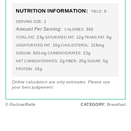
NUTRITION INFORMATION:
6
YIELD:
1
SERVING SIZE:
Amount Per Serving:
365
CALORIES:
23g
12g
0g
TOTAL FAT:
SATURATED FAT:
TRANS FAT:
10g
116mg
UNSATURATED FAT:
CHOLESTEROL:
841mg
22g
SODIUM:
CARBOHYDRATES:
2g
20g
5g
NET CARBOHYDRATES:
FIBER:
SUGAR:
16g
PROTEIN:
Online calculators are only estimates. Please use
your best judgement.
© RachaelBelle
CATEGORY:
Breakfast