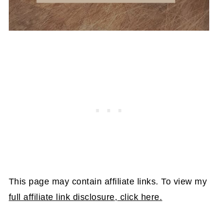
This page may contain affiliate links. To view my
full affiliate link disclosure, click here.