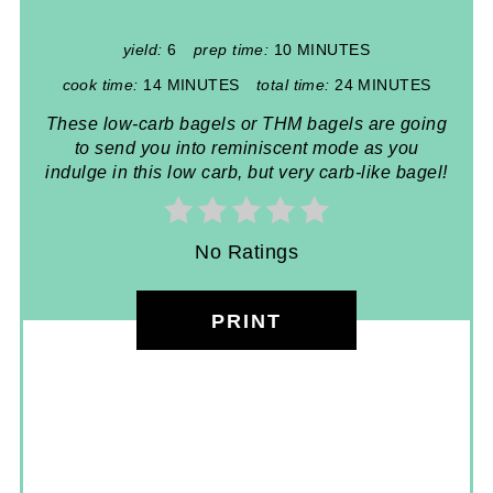
yield:
6
prep time:
10 MINUTES
cook time:
14 MINUTES
total time:
24 MINUTES
These low-carb bagels or THM bagels are going
to send you into reminiscent mode as you
indulge in this low carb, but very carb-like bagel!
No Ratings
PRINT