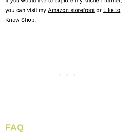
If you would like to explore my kitchen further,
you can visit my
Amazon storefront
or
Like to
Know Shop
.
FAQ