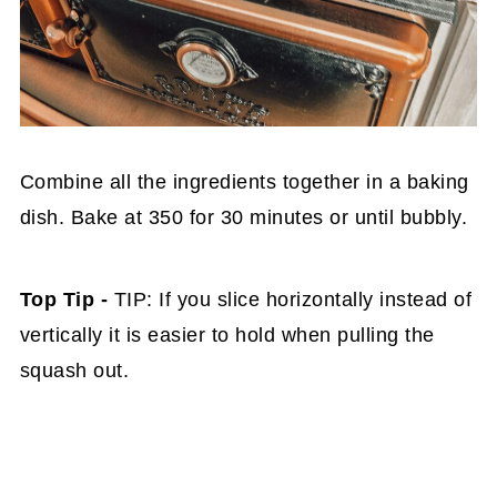
Combine all the ingredients together in a baking
dish. Bake at 350 for 30 minutes or until bubbly.
Top Tip -
TIP: If you slice horizontally instead of
vertically it is easier to hold when pulling the
squash out.