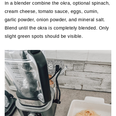
In a blender combine the okra, optional spinach,
cream cheese, tomato sauce, eggs, cumin,
garlic powder, onion powder, and mineral salt.
Blend until the okra is completely blended. Only
slight green spots should be visible.