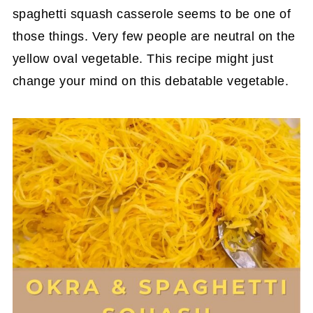
spaghetti squash casserole seems to be one of
those things. Very few people are neutral on the
yellow oval vegetable. This recipe might just
change your mind on this debatable vegetable.