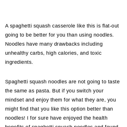
A spaghetti squash casserole like this is flat-out
going to be better for you than using noodles.
Noodles have many drawbacks including
unhealthy carbs, high calories, and toxic
ingredients.
Spaghetti squash noodles are not going to taste
the same as pasta. But if you switch your
mindset and enjoy them for what they are, you
might find that you like this option better than
noodles! I for sure have enjoyed the health