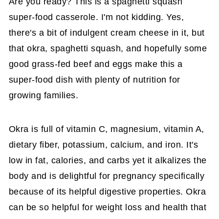
Are you ready? This is a spaghetti squash
super-food casserole. I'm not kidding. Yes,
there's a bit of indulgent cream cheese in it, but
that okra, spaghetti squash, and hopefully some
good grass-fed beef and eggs make this a
super-food dish with plenty of nutrition for
growing families.
Okra is full of vitamin C, magnesium, vitamin A,
dietary fiber, potassium, calcium, and iron. It's
low in fat, calories, and carbs yet it alkalizes the
body and is delightful for pregnancy specifically
because of its helpful digestive properties. Okra
can be so helpful for weight loss and health that