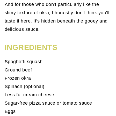
And for those who don't particularly like the
slimy texture of okra, I honestly don't think you'll
taste it here. It's hidden beneath the gooey and
delicious sauce.
INGREDIENTS
Spaghetti squash
Ground beef
Frozen okra
Spinach (optional)
Less fat cream cheese
Sugar-free pizza sauce or tomato sauce
Eggs