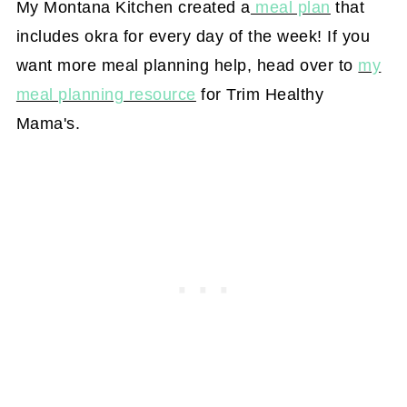
My Montana Kitchen created a
meal plan
that
includes okra for every day of the week! If you
want more meal planning help, head over to
my
meal planning resource
for Trim Healthy
Mama's.