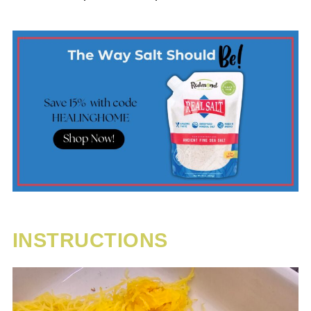
INSTRUCTIONS