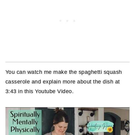
You can watch me make the spaghetti squash
casserole and explain more about the dish at
3:43 in this Youtube Video.