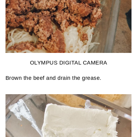
OLYMPUS DIGITAL CAMERA
Brown the beef and drain the grease.