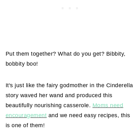
Put them together? What do you get? Bibbity,
bobbity boo!
It's just like the fairy godmother in the Cinderella
story waved her wand and produced this
beautifully nourishing casserole.
Moms need
encouragement
and we need easy recipes, this
is one of them!