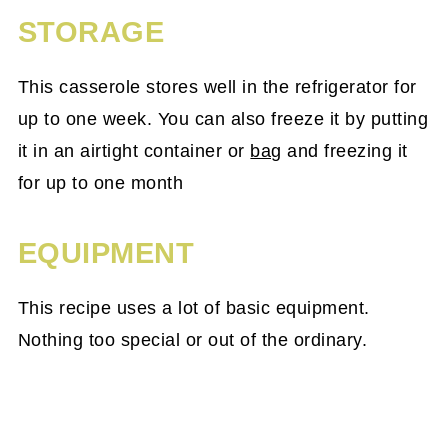
STORAGE
This casserole stores well in the refrigerator for
up to one week. You can also freeze it by putting
it in an airtight container or
bag
and freezing it
for up to one month
EQUIPMENT
This recipe uses a lot of basic equipment.
Nothing too special or out of the ordinary.