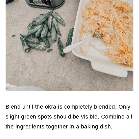
Blend until the okra is completely blended. Only
slight green spots should be visible. Combine all
the ingredients together in a baking dish.