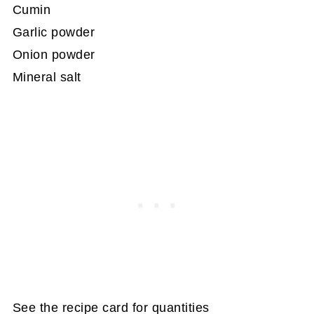
Cumin
Garlic powder
Onion powder
Mineral salt
See the recipe card for quantities