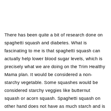
There has been quite a bit of research done on
spaghetti squash and diabetes. What is
fascinating to me is that spaghetti squash can
actually help lower blood sugar levels, which is
precisely what we are doing on the Trim Healthy
Mama plan. It would be considered a non-
starchy vegetable. Some squashes would be
considered starchy veggies like butternut
squash or acorn squash. Spaghetti squash on
other hand does not have as much starch and is