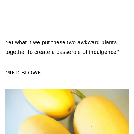
Yet what if we put these two awkward plants
together to create a casserole of indulgence?
MIND BLOWN