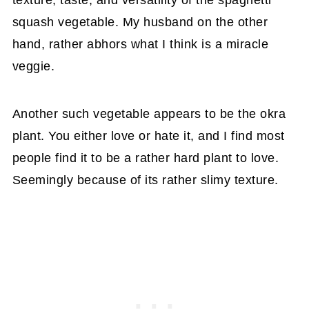
texture, taste, and versatility of the spaghetti
squash vegetable. My husband on the other
hand, rather abhors what I think is a miracle
veggie.
Another such vegetable appears to be the okra
plant. You either love or hate it, and I find most
people find it to be a rather hard plant to love.
Seemingly because of its rather slimy texture.