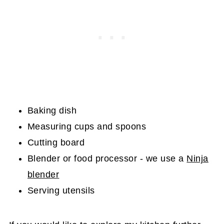
Baking dish
Measuring cups and spoons
Cutting board
Blender or food processor - we use a
Ninja
blender
Serving utensils