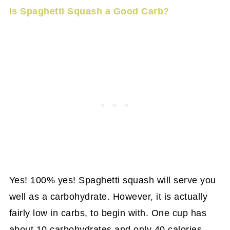
Is Spaghetti Squash a Good Carb?
Yes! 100% yes! Spaghetti squash will serve you
well as a carbohydrate. However, it is actually
fairly low in carbs, to begin with. One cup has
about 10 carbohydrates and only 40 calories.