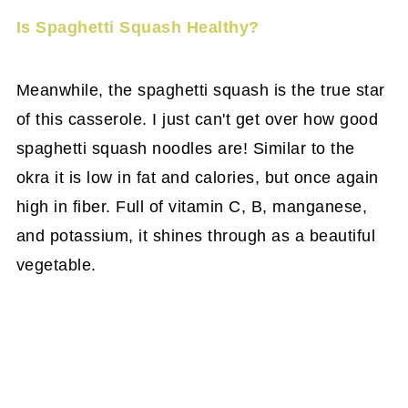
Is Spaghetti Squash Healthy?
Meanwhile, the spaghetti squash is the true star
of this casserole. I just can't get over how good
spaghetti squash noodles are! Similar to the
okra it is low in fat and calories, but once again
high in fiber. Full of vitamin C, B, manganese,
and potassium, it shines through as a beautiful
vegetable.