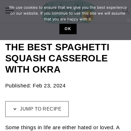
We use cookies to ensure that we give you the best experience
on our website. If you continue to use this site we will assume
that you are happy with it.
OK
THE BEST SPAGHETTI
SQUASH CASSEROLE
WITH OKRA
Published:
Feb 23, 2024
JUMP TO RECIPE
Some things in life are either hated or loved. A