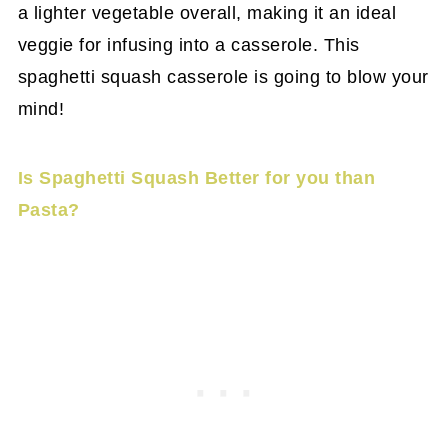
a lighter vegetable overall, making it an ideal
veggie for infusing into a casserole. This
spaghetti squash casserole is going to blow your
mind!
Is Spaghetti Squash Better for you than
Pasta?