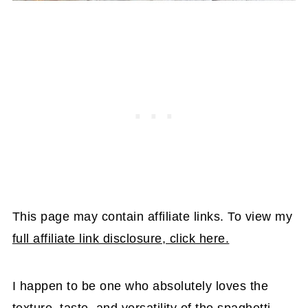
This page may contain affiliate links. To view my
full affiliate link disclosure, click here.
I happen to be one who absolutely loves the