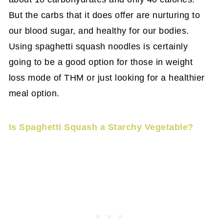
But the carbs that it does offer are nurturing to
our blood sugar, and healthy for our bodies.
Using spaghetti squash noodles is certainly
going to be a good option for those in weight
loss mode of THM or just looking for a healthier
meal option.
Is Spaghetti Squash a Starchy Vegetable?