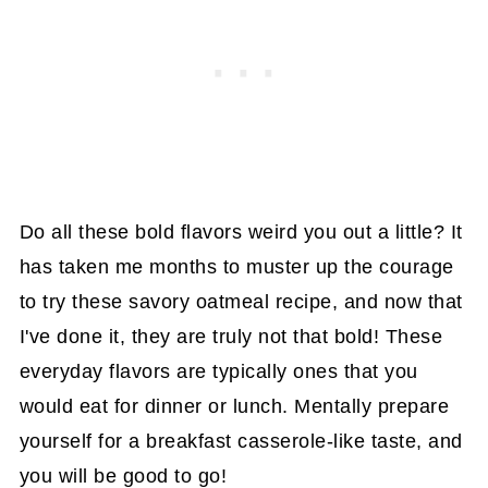
Do all these bold flavors weird you out a little? It
has taken me months to muster up the courage
to try these savory oatmeal recipe, and now that
I've done it, they are truly not that bold! These
everyday flavors are typically ones that you
would eat for dinner or lunch. Mentally prepare
yourself for a breakfast casserole-like taste, and
you will be good to go!