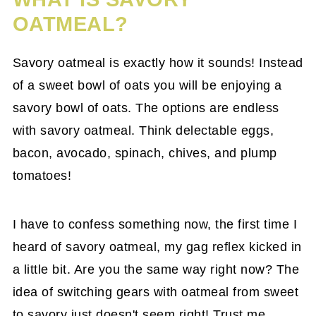
OATMEAL?
Savory oatmeal is exactly how it sounds! Instead
of a sweet bowl of oats you will be enjoying a
savory bowl of oats. The options are endless
with savory oatmeal. Think delectable eggs,
bacon, avocado, spinach, chives, and plump
tomatoes!
I have to confess something now, the first time I
heard of savory oatmeal, my gag reflex kicked in
a little bit. Are you the same way right now? The
idea of switching gears with oatmeal from sweet
to savory just doesn't seem right! Trust me,