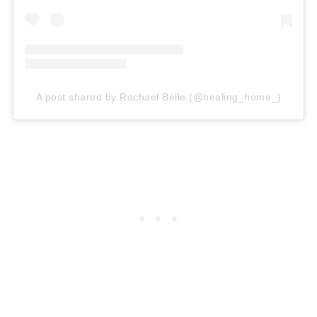
A post shared by Rachael Belle (@healing_home_)