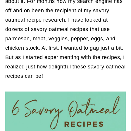
about it. For months now my search engine has
off and on been the recipient of my savory
oatmeal recipe research. I have looked at
dozens of savory oatmeal recipes that use
parmesan, meat, veggies, pepper, eggs, and
chicken stock. At first, I wanted to gag just a bit.
But as I started experimenting with the recipes, I
realized just how delightful these savory oatmeal
recipes can be!