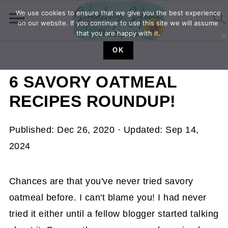
We use cookies to ensure that we give you the best experience
on our website. If you continue to use this site we will assume
that you are happy with it.
OK
6 SAVORY OATMEAL
RECIPES ROUNDUP!
Published:
Dec 26, 2020
· Updated:
Sep 14,
2024
Chances are that you've never tried savory
oatmeal before. I can't blame you! I had never
tried it either until a fellow blogger started talking