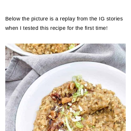
Below the picture is a replay from the IG stories
when I tested this recipe for the first time!