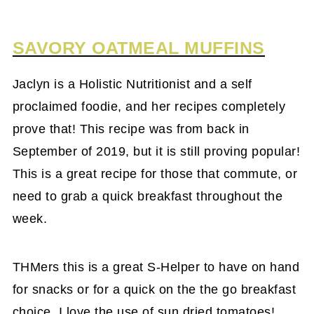
SAVORY OATMEAL MUFFINS
Jaclyn is a Holistic Nutritionist and a self
proclaimed foodie, and her recipes completely
prove that! This recipe was from back in
September of 2019, but it is still proving popular!
This is a great recipe for those that commute, or
need to grab a quick breakfast throughout the
week.
THMers this is a great S-Helper to have on hand
for snacks or for a quick on the the go breakfast
choice. I love the use of sun dried tomatoes!