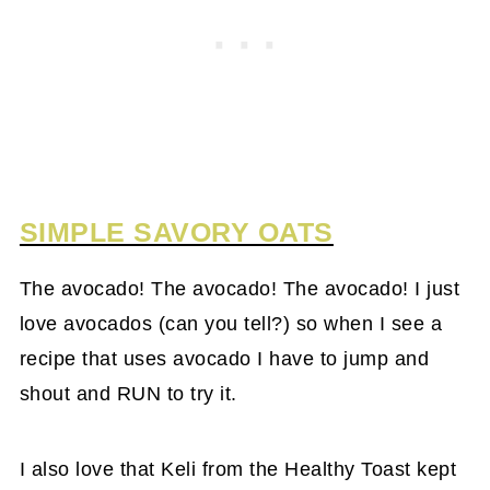
SIMPLE SAVORY OATS
The avocado! The avocado! The avocado! I just
love avocados (can you tell?) so when I see a
recipe that uses avocado I have to jump and
shout and RUN to try it.
I also love that Keli from the Healthy Toast kept