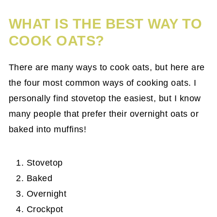
WHAT IS THE BEST WAY TO
COOK OATS?
There are many ways to cook oats, but here are
the four most common ways of cooking oats. I
personally find stovetop the easiest, but I know
many people that prefer their overnight oats or
baked into muffins!
Stovetop
Baked
Overnight
Crockpot