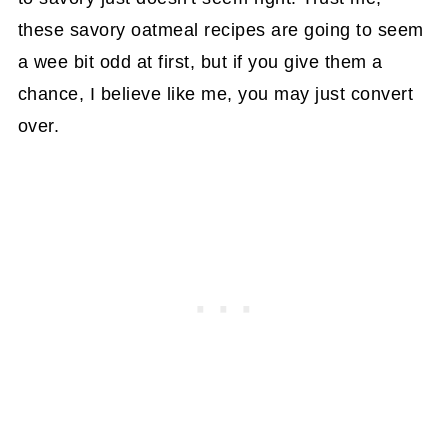
these savory oatmeal recipes are going to seem
a wee bit odd at first, but if you give them a
chance, I believe like me, you may just convert
over.