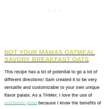
NOT YOUR MAMAS OATMEAL
SAVORY BREAKFAST OATS
This recipe has a lot of potential to go a lot of
different directions! Sam created it to be very
versatile and customizable to your own unique
flavor palate. As a THMer, I love the use of
nutritional yeast
because I know the benefits of