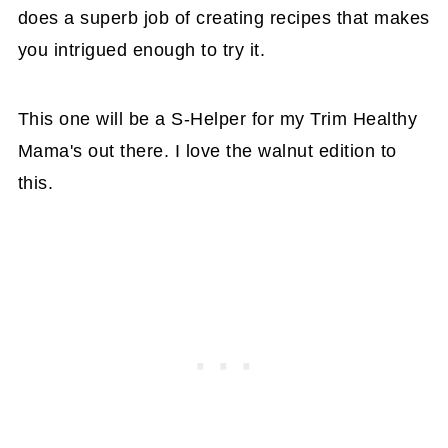
does a superb job of creating recipes that makes
you intrigued enough to try it.
This one will be a S-Helper for my Trim Healthy
Mama's out there. I love the walnut edition to
this.