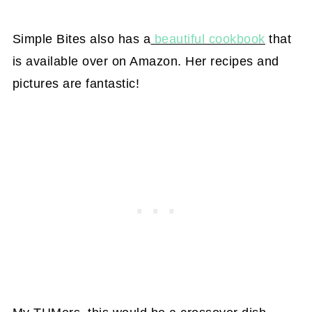
Simple Bites also has a
beautiful cookbook
that
is available over on Amazon. Her recipes and
pictures are fantastic!