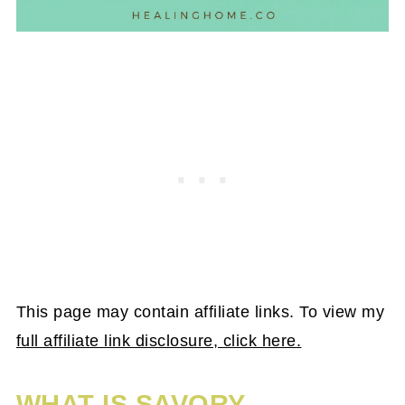
This page may contain affiliate links. To view my
full affiliate link disclosure, click here.
WHAT IS SAVORY