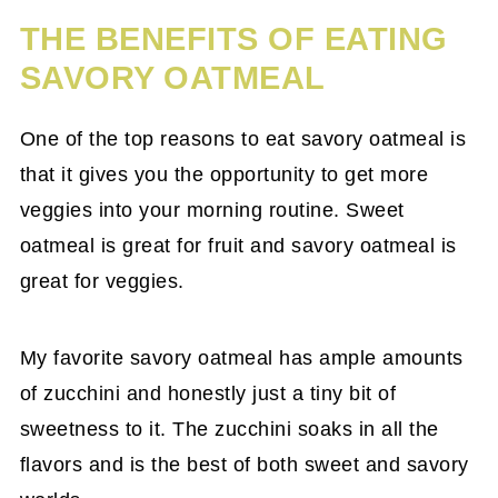
THE BENEFITS OF EATING
SAVORY OATMEAL
One of the top reasons to eat savory oatmeal is
that it gives you the opportunity to get more
veggies into your morning routine. Sweet
oatmeal is great for fruit and savory oatmeal is
great for veggies.
My favorite savory oatmeal has ample amounts
of zucchini and honestly just a tiny bit of
sweetness to it. The zucchini soaks in all the
flavors and is the best of both sweet and savory