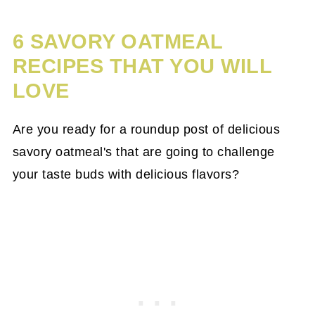
6 SAVORY OATMEAL
RECIPES THAT YOU WILL
LOVE
Are you ready for a roundup post of delicious
savory oatmeal's that are going to challenge
your taste buds with delicious flavors?