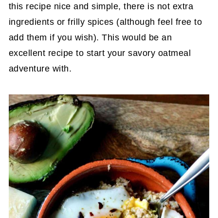
this recipe nice and simple, there is not extra
ingredients or frilly spices (although feel free to
add them if you wish). This would be an
excellent recipe to start your savory oatmeal
adventure with.