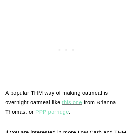
A popular THM way of making oatmeal is
overnight oatmeal like
this one
from Brianna
Thomas, or
PPP porridge
.
If you are interested in more Low Carb and THM