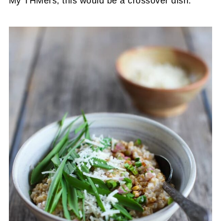
My THMers, this would be a crossover dish.