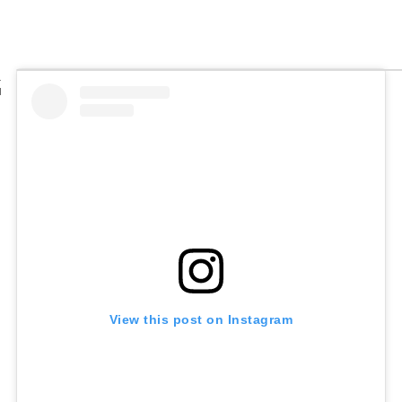
View this post on Instagram