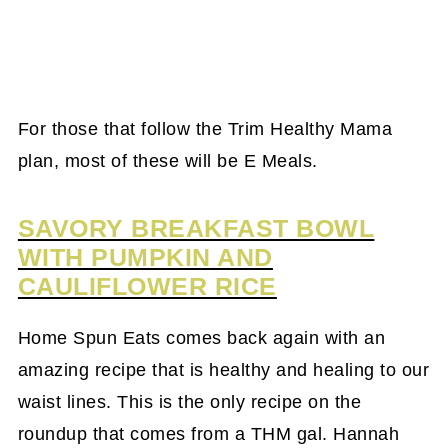
For those that follow the Trim Healthy Mama
plan, most of these will be E Meals.
SAVORY BREAKFAST BOWL
WITH PUMPKIN AND
CAULIFLOWER RICE
Home Spun Eats comes back again with an
amazing recipe that is healthy and healing to our
waist lines. This is the only recipe on the
roundup that comes from a THM gal. Hannah