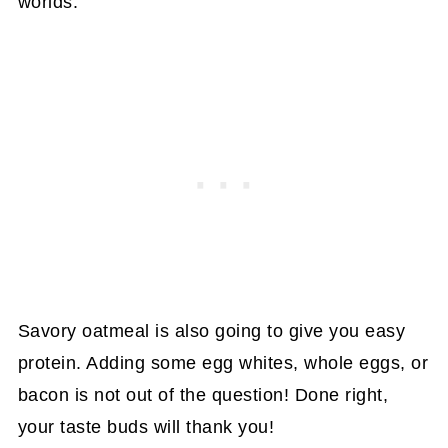
worlds.
Savory oatmeal is also going to give you easy
protein. Adding some egg whites, whole eggs, or
bacon is not out of the question! Done right,
your taste buds will thank you!