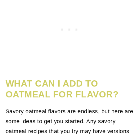
WHAT CAN I ADD TO
OATMEAL FOR FLAVOR?
Savory oatmeal flavors are endless, but here are
some ideas to get you started. Any savory
oatmeal recipes that you try may have versions