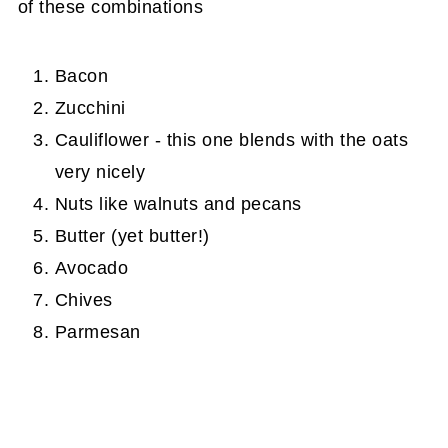
of these combinations
Bacon
Zucchini
Cauliflower - this one blends with the oats
very nicely
Nuts like walnuts and pecans
Butter (yet butter!)
Avocado
Chives
Parmesan