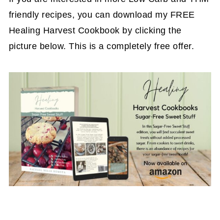
friendly recipes, you can download my FREE
Healing Harvest Cookbook by clicking the
picture below. This is a completely free offer.