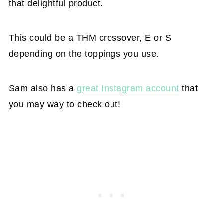
that delightful product.
This could be a THM crossover, E or S
depending on the toppings you use.
Sam also has a
great Instagram account
that
you may way to check out!