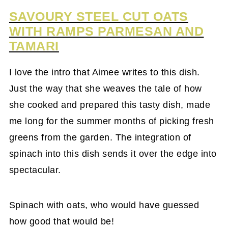
SAVOURY STEEL CUT OATS
WITH RAMPS PARMESAN AND
TAMARI
I love the intro that Aimee writes to this dish.
Just the way that she weaves the tale of how
she cooked and prepared this tasty dish, made
me long for the summer months of picking fresh
greens from the garden. The integration of
spinach into this dish sends it over the edge into
spectacular.
Spinach with oats, who would have guessed
how good that would be!