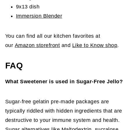
9x13 dish
Immersion Blender
You can find all our kitchen favorites at
our
Amazon storefront
and
Like to Know shop
.
FAQ
What Sweetener is used in Sugar-Free Jello?
Sugar-free gelatin pre-made packages are
typically riddled with hidden ingredients that are
destructive to your immune system and health.
Sugar alternatives like Maltodextrin, sucralose,