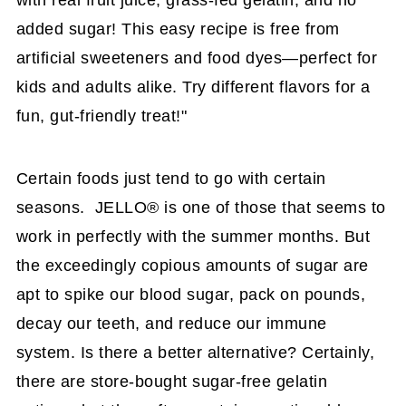
with real fruit juice, grass-fed gelatin, and no
added sugar! This easy recipe is free from
artificial sweeteners and food dyes—perfect for
kids and adults alike. Try different flavors for a
fun, gut-friendly treat!"
Certain foods just tend to go with certain
seasons. JELLO® is one of those that seems to
work in perfectly with the summer months. But
the exceedingly copious amounts of sugar are
apt to spike our blood sugar, pack on pounds,
decay our teeth, and reduce our immune
system. Is there a better alternative? Certainly,
there are store-bought sugar-free gelatin