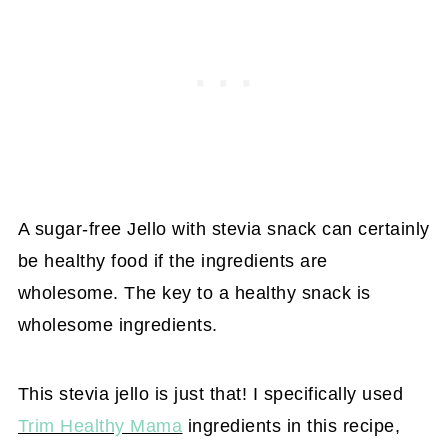
A sugar-free Jello with stevia snack can certainly
be healthy food if the ingredients are
wholesome. The key to a healthy snack is
wholesome ingredients.
This stevia jello is just that! I specifically used
Trim Healthy Mama
ingredients in this recipe,