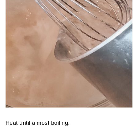
Heat until almost boiling.