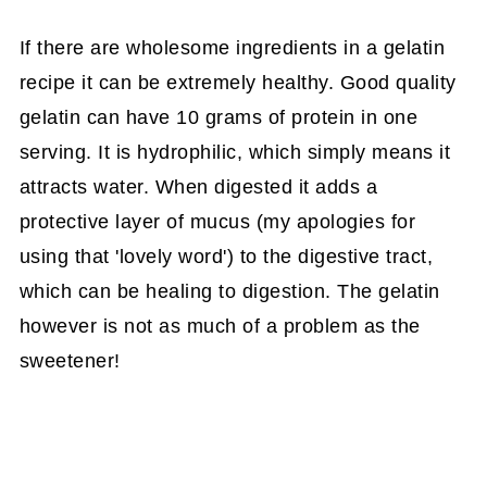
If there are wholesome ingredients in a gelatin
recipe it can be extremely healthy. Good quality
gelatin can have 10 grams of protein in one
serving. It is hydrophilic, which simply means it
attracts water. When digested it adds a
protective layer of mucus (my apologies for
using that 'lovely word') to the digestive tract,
which can be healing to digestion. The gelatin
however is not as much of a problem as the
sweetener!