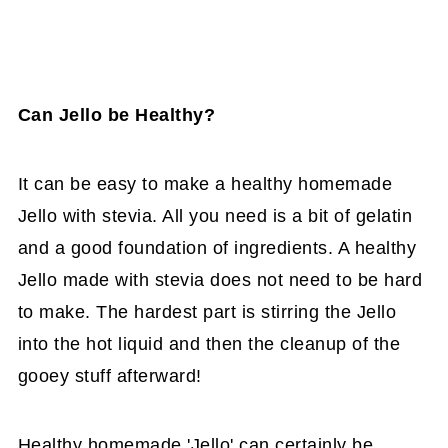
Can Jello be Healthy?
It can be easy to make a healthy homemade
Jello with stevia. All you need is a bit of gelatin
and a good foundation of ingredients. A healthy
Jello made with stevia does not need to be hard
to make. The hardest part is stirring the Jello
into the hot liquid and then the cleanup of the
gooey stuff afterward!
Healthy homemade 'Jello' can certainly be