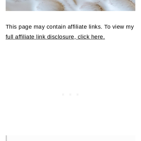
This page may contain affiliate links. To view my
full affiliate link disclosure, click here.