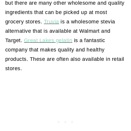
but there are many other wholesome and quality
ingredients that can be picked up at most
grocery stores.
Truvia
is a wholesome stevia
alternative that is available at Walmart and
Target.
Great Lakes gelatin
is a fantastic
company that makes quality and healthy
products. These are often also available in retail
stores.