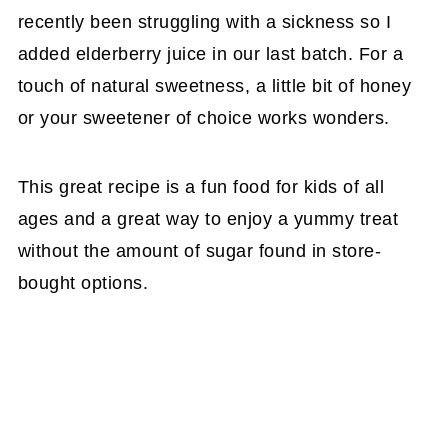
recently been struggling with a sickness so I
added elderberry juice in our last batch. For a
touch of natural sweetness, a little bit of honey
or your sweetener of choice works wonders.
This great recipe is a fun food for kids of all
ages and a great way to enjoy a yummy treat
without the amount of sugar found in store-
bought options.