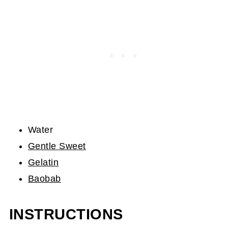
Water
Gentle Sweet
Gelatin
Baobab
INSTRUCTIONS