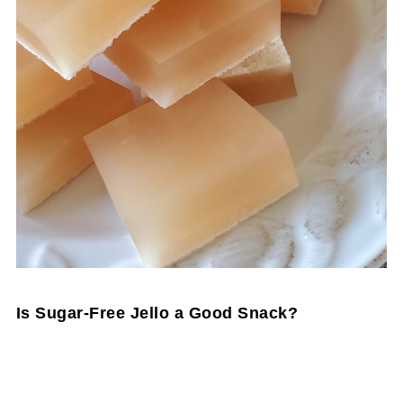
Is Sugar-Free Jello a Good Snack?