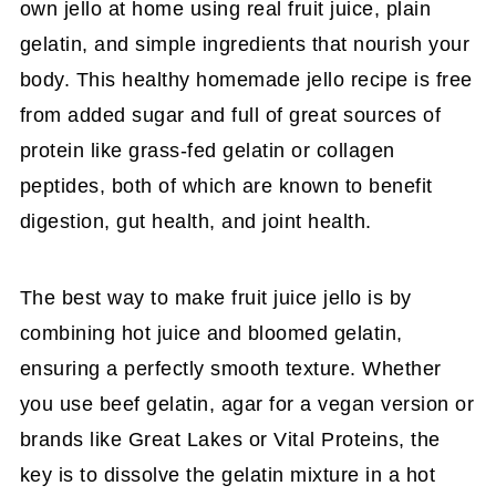
own jello at home using real fruit juice, plain
gelatin, and simple ingredients that nourish your
body. This healthy homemade jello recipe is free
from added sugar and full of great sources of
protein like grass-fed gelatin or collagen
peptides, both of which are known to benefit
digestion, gut health, and joint health.
The best way to make fruit juice jello is by
combining hot juice and bloomed gelatin,
ensuring a perfectly smooth texture. Whether
you use beef gelatin, agar for a vegan version or
brands like Great Lakes or Vital Proteins, the
key is to dissolve the gelatin mixture in a hot