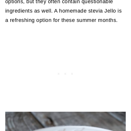
options, but they often contain questionable
ingredients as well. A homemade stevia Jello is
a refreshing option for these summer months.