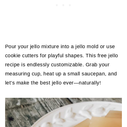
Pour your jello mixture into a jello mold or use
cookie cutters for playful shapes. This free jello
recipe is endlessly customizable. Grab your
measuring cup, heat up a small saucepan, and
let’s make the best jello ever—naturally!