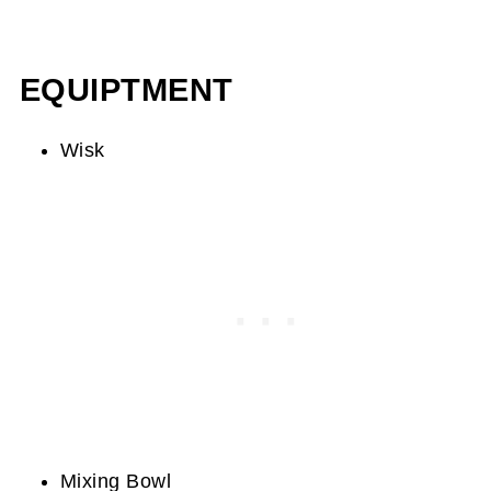
EQUIPTMENT
Wisk
Mixing Bowl