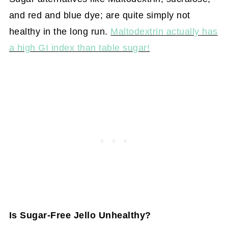
and red and blue dye; are quite simply not
healthy in the long run.
Maltodextrin actually has
a high GI index than table sugar!
Is Sugar-Free Jello Unhealthy?