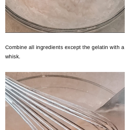
Combine all ingredients except the gelatin with a
whisk.