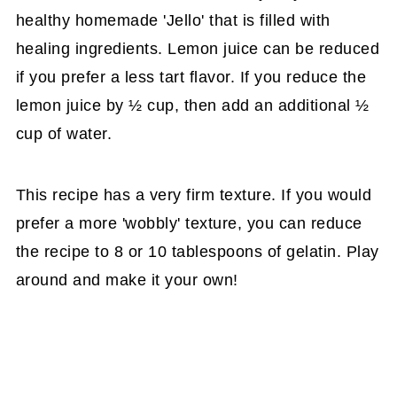
healthy homemade 'Jello' that is filled with
healing ingredients. Lemon juice can be reduced
if you prefer a less tart flavor. If you reduce the
lemon juice by ½ cup, then add an additional ½
cup of water.
This recipe has a very firm texture. If you would
prefer a more 'wobbly' texture, you can reduce
the recipe to 8 or 10 tablespoons of gelatin. Play
around and make it your own!