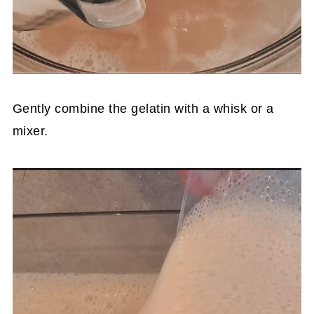
Gently combine the gelatin with a whisk or a
mixer.