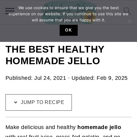
We use cookies to ensure that we give you the best
experience on our website. If you continue to use this site we
will assume that you are happy with it.
OK
THE BEST HEALTHY
HOMEMADE JELLO
Published:
Jul 24, 2021
· Updated:
Feb 9, 2025
JUMP TO RECIPE
Make delicious and healthy
homemade jello