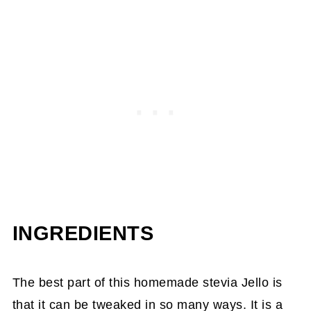
INGREDIENTS
The best part of this homemade stevia Jello is
that it can be tweaked in so many ways. It is a