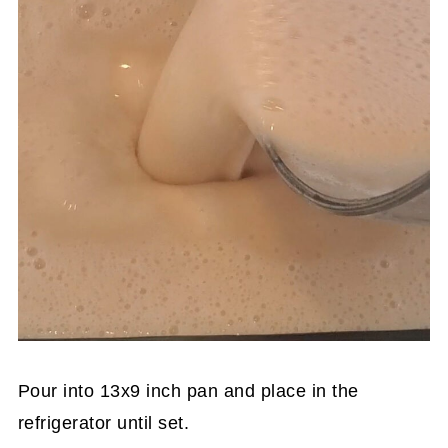
Pour into 13x9 inch pan and place in the
refrigerator until set.