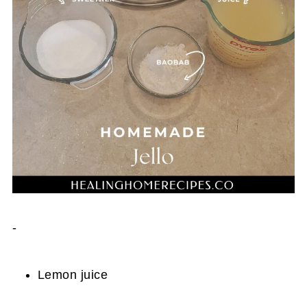
-
Lemon juice