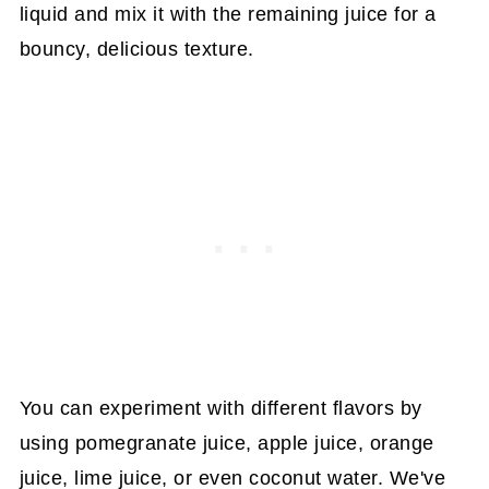
liquid and mix it with the remaining juice for a
bouncy, delicious texture.
You can experiment with different flavors by
using pomegranate juice, apple juice, orange
juice, lime juice, or even coconut water. We've