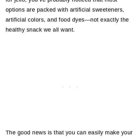
options are packed with artificial sweeteners,
artificial colors, and food dyes—not exactly the
healthy snack we all want.
The good news is that you can easily make your