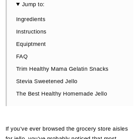
Jump to:
Ingredients
Instructions
Equiptment
FAQ
Trim Healthy Mama Gelatin Snacks
Stevia Sweetened Jello
The Best Healthy Homemade Jello
If you’ve ever browsed the grocery store aisles
for jello, you’ve probably noticed that most