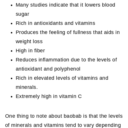
Many studies indicate that it lowers blood
sugar
Rich in antioxidants and vitamins
Produces the feeling of fullness that aids in
weight loss
High in fiber
Reduces inflammation due to the levels of
antioxidant and polyphenol
Rich in elevated levels of vitamins and
minerals.
Extremely high in vitamin C
One thing to note about baobab is that the levels
of minerals and vitamins tend to vary depending