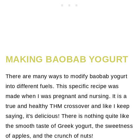
MAKING BAOBAB YOGURT
There are many ways to modify baobab yogurt
into different fuels. This specific recipe was
made when I was pregnant and nursing. It is a
true and healthy THM crossover and like I keep
saying, it's delicious! There is nothing quite like
the smooth taste of Greek yogurt, the sweetness
of apples, and the crunch of nuts!