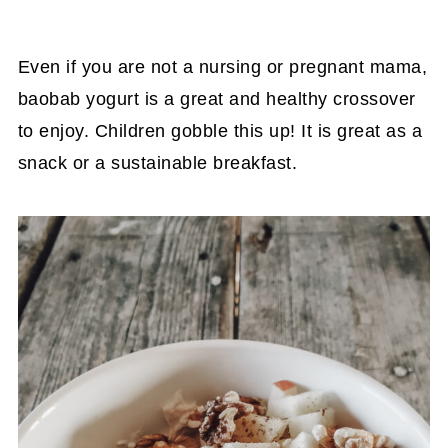
Even if you are not a nursing or pregnant mama,
baobab yogurt is a great and healthy crossover
to enjoy. Children gobble this up! It is great as a
snack or a sustainable breakfast.