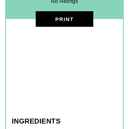
No Ratings
PRINT
INGREDIENTS