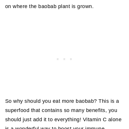
on where the baobab plant is grown.
So why should you eat more baobab? This is a
superfood that contains so many benefits, you
should just add it to everything! Vitamin C alone
is a wonderful way to boost your immune