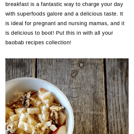
breakfast is a fantastic way to charge your day
with superfoods galore and a delicious taste. It
is ideal for pregnant and nursing mamas, and it
is delicious to boot! Put this in with all your
baobab recipes collection!