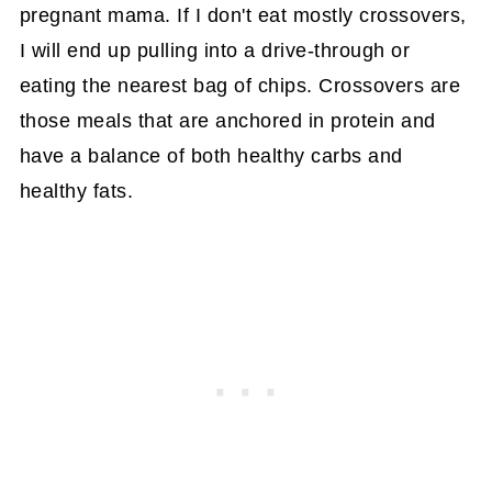
pregnant mama. If I don't eat mostly crossovers,
I will end up pulling into a drive-through or
eating the nearest bag of chips. Crossovers are
those meals that are anchored in protein and
have a balance of both healthy carbs and
healthy fats.