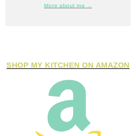
More about me →
SHOP MY KITCHEN ON AMAZON