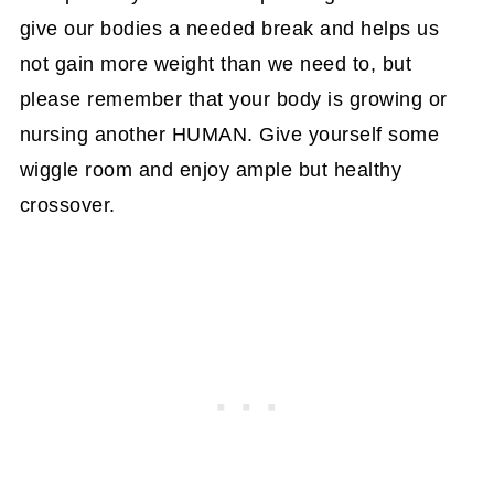
give our bodies a needed break and helps us
not gain more weight than we need to, but
please remember that your body is growing or
nursing another HUMAN. Give yourself some
wiggle room and enjoy ample but healthy
crossover.