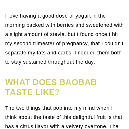
I love having a good dose of yogurt in the
morning packed with berries and sweetened with
a slight amount of stevia, but I found once I hit
my second trimester of pregnancy, that I couldn't
separate my fats and carbs. I needed them both
to stay sustained throughout the day.
WHAT DOES BAOBAB
TASTE LIKE?
The two things that pop into my mind when I
think about the taste of this delightful fruit is that
has a citrus flavor with a velvety overtone. The