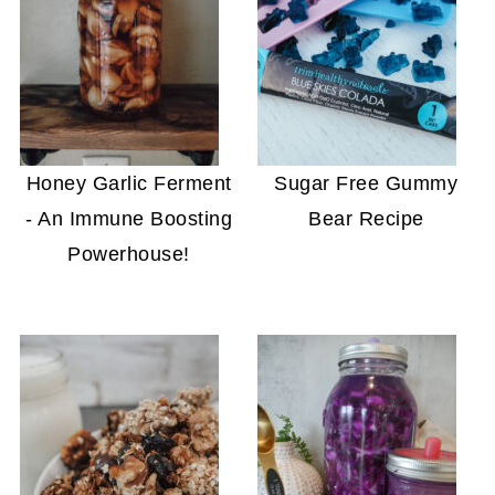
Honey Garlic Ferment
Sugar Free Gummy
- An Immune Boosting
Bear Recipe
Powerhouse!