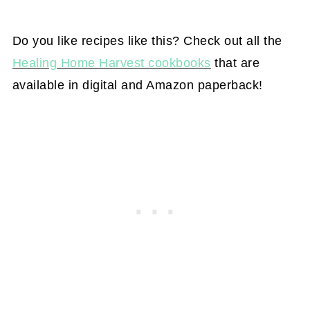
Do you like recipes like this? Check out all the
Healing Home Harvest cookbooks
that are
available in digital and Amazon paperback!