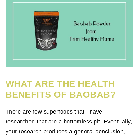
WHAT ARE THE HEALTH
BENEFITS OF BAOBAB?
There are few superfoods that I have
researched that are a bottomless pit. Eventually,
your research produces a general conclusion,