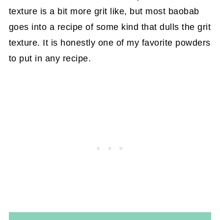
texture is a bit more grit like, but most baobab
goes into a recipe of some kind that dulls the grit
texture. It is honestly one of my favorite powders
to put in any recipe.