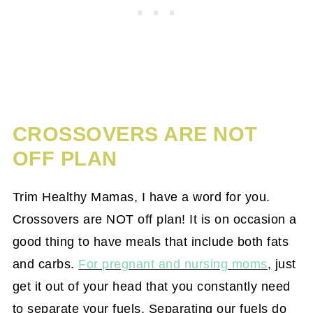
CROSSOVERS ARE NOT
OFF PLAN
Trim Healthy Mamas, I have a word for you.
Crossovers are NOT off plan! It is on occasion a
good thing to have meals that include both fats
and carbs.
For pregnant and nursing moms
,
just
get it out of your head that you constantly need
to separate your fuels. Separating our fuels do