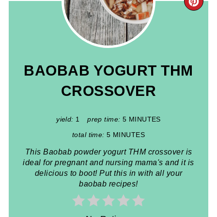
CR
PIN
PIN
BAOBAB YOGURT THM
CROSSOVER
yield:
1
prep time:
5 MINUTES
total time:
5 MINUTES
This Baobab powder yogurt THM crossover is
ideal for pregnant and nursing mama's and it is
delicious to boot! Put this in with all your
baobab recipes!