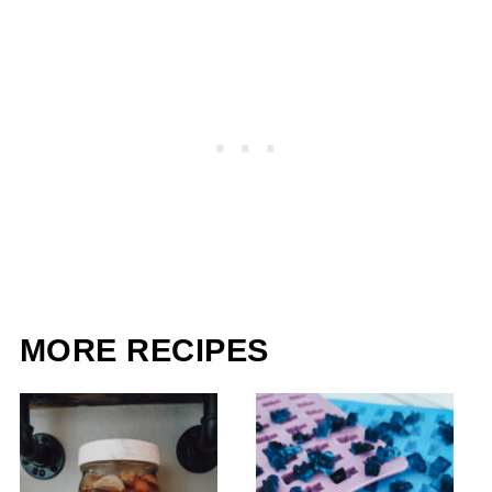
MORE RECIPES