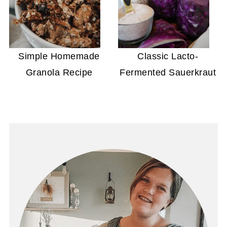
Simple Homemade
Classic Lacto-
Granola Recipe
Fermented Sauerkraut