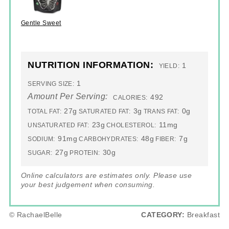
Gentle Sweet
NUTRITION INFORMATION:
1
YIELD:
1
SERVING SIZE:
Amount Per Serving:
492
CALORIES:
27g
3g
0g
TOTAL FAT:
SATURATED FAT:
TRANS FAT:
23g
11mg
UNSATURATED FAT:
CHOLESTEROL:
91mg
48g
7g
SODIUM:
CARBOHYDRATES:
FIBER:
27g
30g
SUGAR:
PROTEIN:
Online calculators are estimates only. Please use
your best judgement when consuming.
© RachaelBelle
CATEGORY:
Breakfast