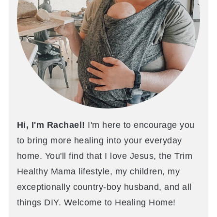
Hi, I'm Rachael!
I'm here to encourage you
to bring more healing into your everyday
home. You'll find that I love Jesus, the Trim
Healthy Mama lifestyle, my children, my
exceptionally country-boy husband, and all
things DIY. Welcome to Healing Home!