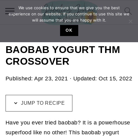
We use cookies to ensure that we give you the best
experience on our website. If you continue to use this site we
will assume that you are happy with it.
OK
BAOBAB YOGURT THM
CROSSOVER
Published:
Apr 23, 2021
· Updated:
Oct 15, 2022
JUMP TO RECIPE
Have you ever tried baobab? It is a powerhouse
superfood like no other! This baobab yogurt