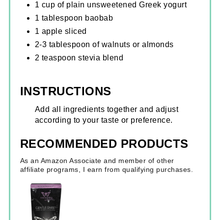
1 cup of plain unsweetened Greek yogurt
1 tablespoon baobab
1 apple sliced
2-3 tablespoon of walnuts or almonds
2 teaspoon stevia blend
INSTRUCTIONS
Add all ingredients together and adjust
according to your taste or preference.
RECOMMENDED PRODUCTS
As an Amazon Associate and member of other
affiliate programs, I earn from qualifying purchases.