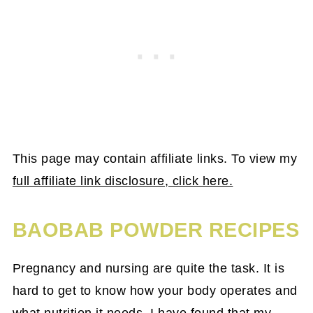
This page may contain affiliate links. To view my
full affiliate link disclosure, click here.
BAOBAB POWDER RECIPES
Pregnancy and nursing are quite the task. It is
hard to get to know how your body operates and