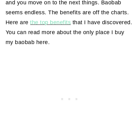
and you move on to the next things. Baobab
seems endless. The benefits are off the charts.
Here are
the top benefits
that I have discovered.
You can read more about the only place I buy
my baobab here.