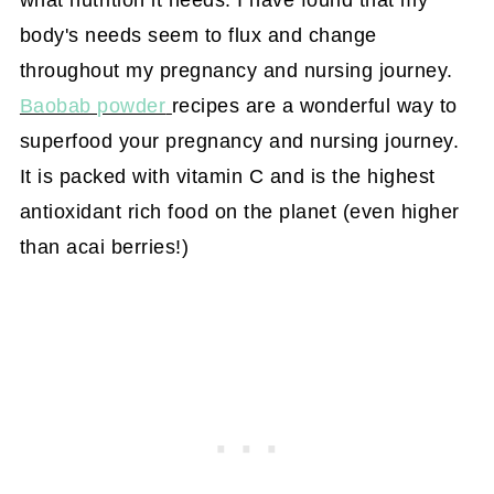
what nutrition it needs. I have found that my
body's needs seem to flux and change
throughout my pregnancy and nursing journey.
Baobab powder
recipes are a wonderful way to
superfood your pregnancy and nursing journey.
It is packed with vitamin C and is the highest
antioxidant rich food on the planet (even higher
than acai berries!)