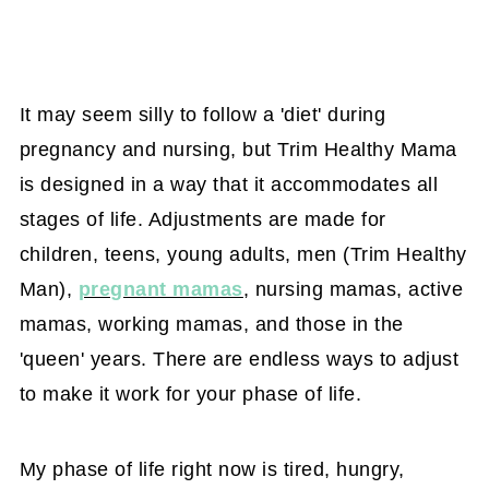
It may seem silly to follow a 'diet' during
pregnancy and nursing, but Trim Healthy Mama
is designed in a way that it accommodates all
stages of life. Adjustments are made for
children, teens, young adults, men (Trim Healthy
Man),
pregnant mamas
, nursing mamas, active
mamas, working mamas, and those in the
'queen' years. There are endless ways to adjust
to make it work for your phase of life.
My phase of life right now is tired, hungry,