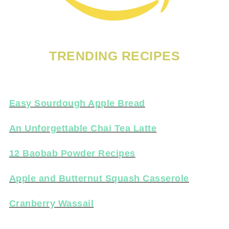
TRENDING RECIPES
Easy Sourdough Apple Bread
An Unforgettable Chai Tea Latte
12 Baobab Powder Recipes
Apple and Butternut Squash Casserole
Cranberry Wassail