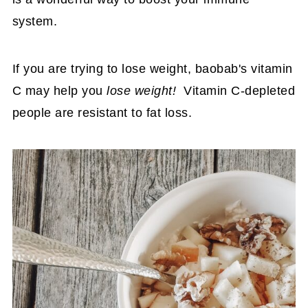
system.
If you are trying to lose weight, baobab's vitamin
C may help you
lose weight!
Vitamin C-depleted
people are resistant to fat loss.