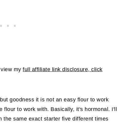
To view my
full affiliate link disclosure, click
but goodness it is not an easy flour to work
 flour to work with. Basically, it's hormonal. I'll
 the same exact starter five different times