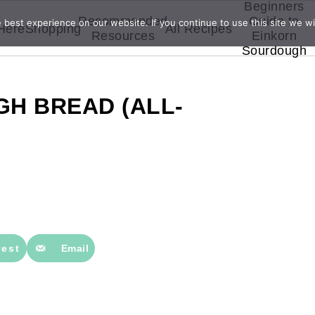
Beginners
Recommended
Guide to
best experience on our website. If you continue to use this site we wil
 Here
Shopping
All Recipes
Resources
Einkorn
Sourdough
H BREAD (ALL-
rest
Email