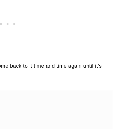
me back to it time and time again until it's