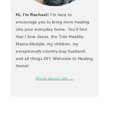
Hi, I'm Rachael!
I'm here to
encourage you to bring more healing
into your everyday home. You'll find
that I love Jesus, the Trim Healthy
Mama lifestyle, my children, my
exceptionally country-boy husband,
and all things DIY. Welcome to Healing
Home!
More about me →