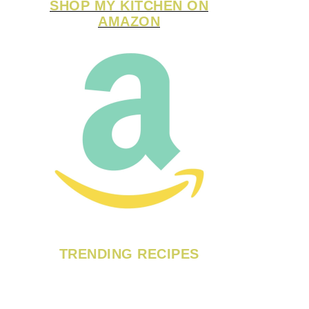
SHOP MY KITCHEN ON
AMAZON
TRENDING RECIPES