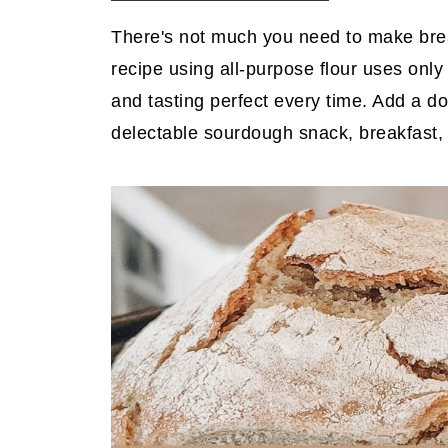
There's not much you need to make bre
recipe using all-purpose flour uses only
and tasting perfect every time. Add a do
delectable sourdough snack, breakfast, 