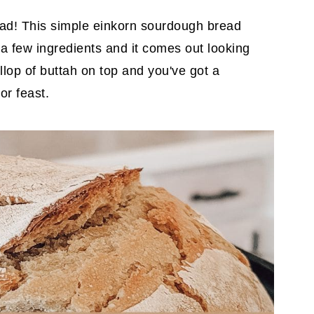
ad! This simple einkorn sourdough bread
 a few ingredients and it comes out looking
llop of buttah on top and you've got a
or feast.