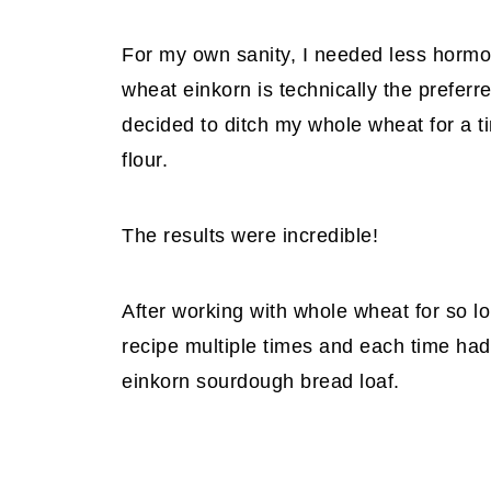
For my own sanity, I needed less hormo
wheat einkorn is technically the prefer
decided to ditch my whole wheat for a t
flour.
The results were incredible!
After working with whole wheat for so l
recipe multiple times and each time had
einkorn sourdough bread loaf.