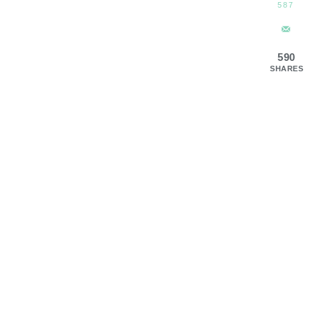
587
590
SHARES