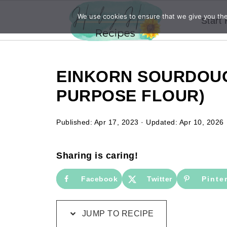
We use cookies to ensure that we give you the 
Start
EINKORN SOURDOUG
PURPOSE FLOUR)
Published:
Apr 17, 2023
· Updated:
Apr 10, 2026
Sharing is caring!
Facebook
Twitter
Pinte
JUMP TO RECIPE