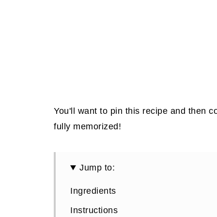
You'll want to pin this recipe and then co
fully memorized!
Jump to:
Ingredients
Instructions