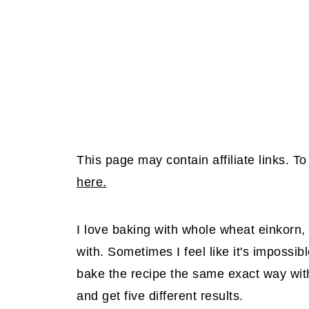
This page may contain affiliate links. 
here.
I love baking with whole wheat einkorn, 
with. Sometimes I feel like it's impossible
bake the recipe the same exact way with
and get five different results.