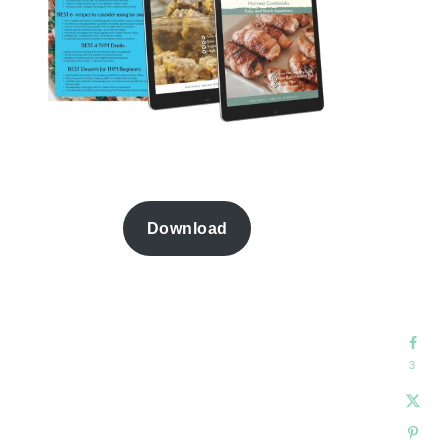
Download
3