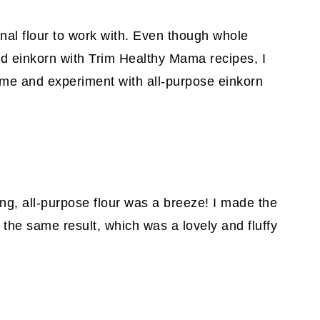
nal flour to work with. Even though whole
red einkorn with Trim Healthy Mama recipes, I
ime and experiment with all-purpose einkorn
ong, all-purpose flour was a breeze! I made the
 the same result, which was a lovely and fluffy