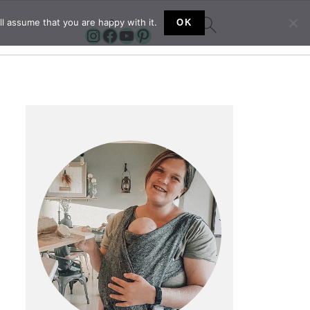
l assume that you are happy with it.
OK
Instagram
Facebook
YouTube
Pinterest