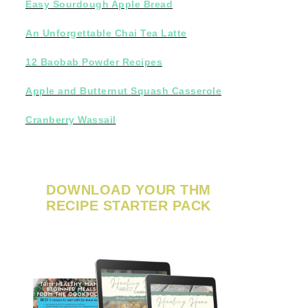
Easy Sourdough Apple Bread
An Unforgettable Chai Tea Latte
12 Baobab Powder Recipes
Apple and Butternut Squash Casserole
Cranberry Wassail
DOWNLOAD YOUR THM
RECIPE STARTER PACK