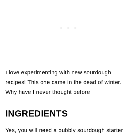
I love experimenting with new sourdough
recipes! This one came in the dead of winter.
Why have I never thought before
INGREDIENTS
Yes, you will need a bubbly sourdough starter