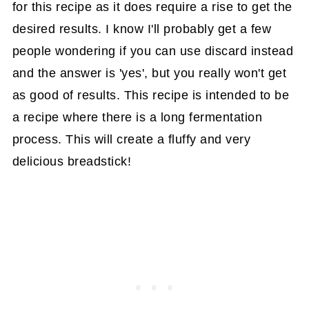
for this recipe as it does require a rise to get the
desired results. I know I'll probably get a few
people wondering if you can use discard instead
and the answer is 'yes', but you really won't get
as good of results. This recipe is intended to be
a recipe where there is a long fermentation
process. This will create a fluffy and very
delicious breadstick!