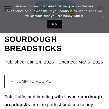
We use cookies to ensure that we give you the best
experience on our website. If you continue to use this site we
will assume that you are happy with it.
OK
SOURDOUGH
BREADSTICKS
Published:
Jan 24, 2025
· Updated:
Mar 6, 2025
JUMP TO RECIPE
Soft, fluffy, and bursting with flavor,
sourdough
breadsticks
are the perfect addition to any