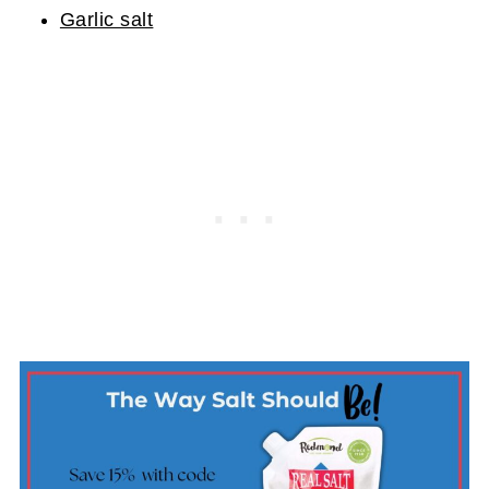
Garlic salt