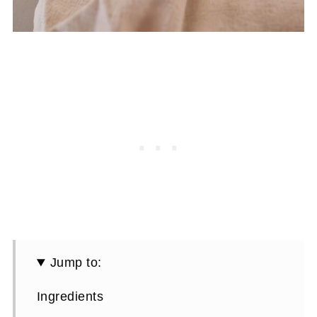
Jump to:
Ingredients