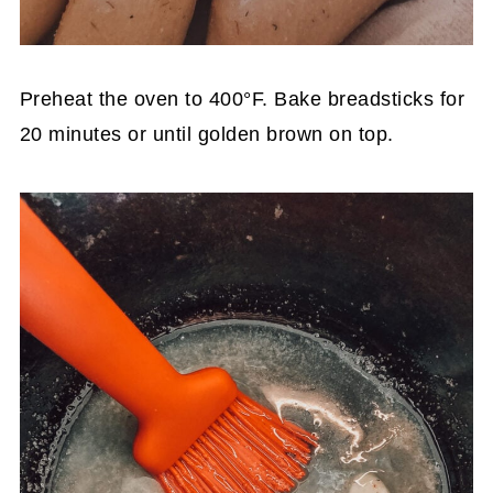
Preheat the oven to 400°F. Bake breadsticks for
20 minutes or until golden brown on top.