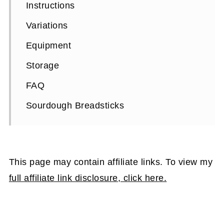
Instructions
Variations
Equipment
Storage
FAQ
Sourdough Breadsticks
This page may contain affiliate links. To view my
full affiliate link disclosure, click here.