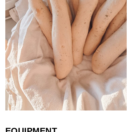
EQUIPMENT