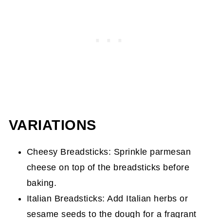
VARIATIONS
Cheesy Breadsticks: Sprinkle parmesan
cheese on top of the breadsticks before
baking.
Italian Breadsticks: Add Italian herbs or
sesame seeds to the dough for a fragrant