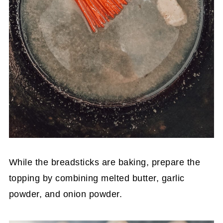
While the breadsticks are baking, prepare the
topping by combining melted butter, garlic
powder, and onion powder.