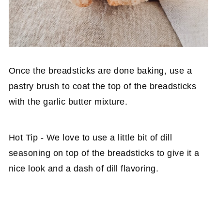
Once the breadsticks are done baking, use a
pastry brush to coat the top of the breadsticks
with the garlic butter mixture.
Hot Tip - We love to use a little bit of dill
seasoning on top of the breadsticks to give it a
nice look and a dash of dill flavoring.