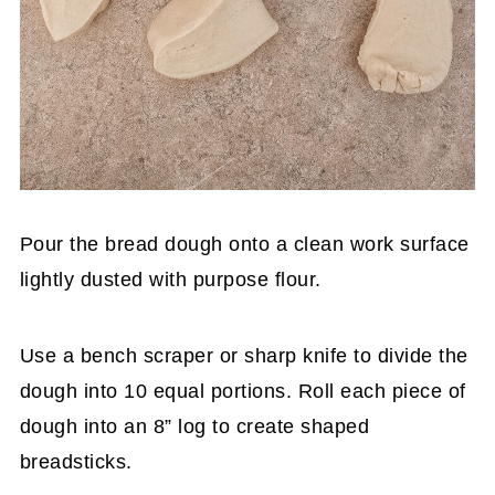
Pour the bread dough onto a clean work surface
lightly dusted with purpose flour.
Use a bench scraper or sharp knife to divide the
dough into 10 equal portions. Roll each piece of
dough into an 8” log to create shaped
breadsticks.