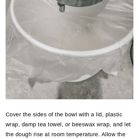
Cover the sides of the bowl with a lid, plastic
wrap, damp tea towel, or beeswax wrap, and let
the dough rise at room temperature. Allow the