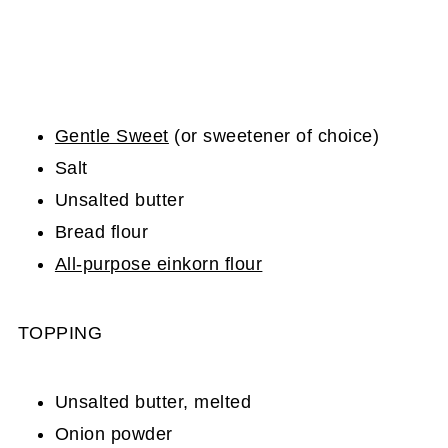
Gentle Sweet
(or sweetener of choice)
Salt
Unsalted butter
Bread flour
All-purpose einkorn flour
TOPPING
Unsalted butter, melted
Onion powder