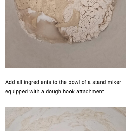
Add all ingredients to the bowl of a stand mixer
equipped with a dough hook attachment.