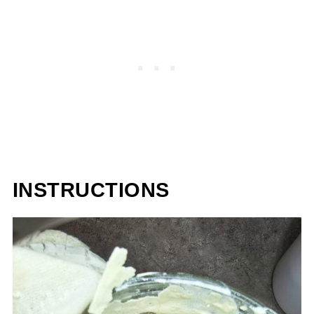
INSTRUCTIONS