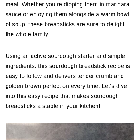
meal. Whether you’re dipping them in marinara
sauce or enjoying them alongside a warm bowl
of soup, these breadsticks are sure to delight
the whole family.
Using an active sourdough starter and simple
ingredients, this sourdough breadstick recipe is
easy to follow and delivers tender crumb and
golden brown perfection every time. Let’s dive
into this easy recipe that makes sourdough
breadsticks a staple in your kitchen!