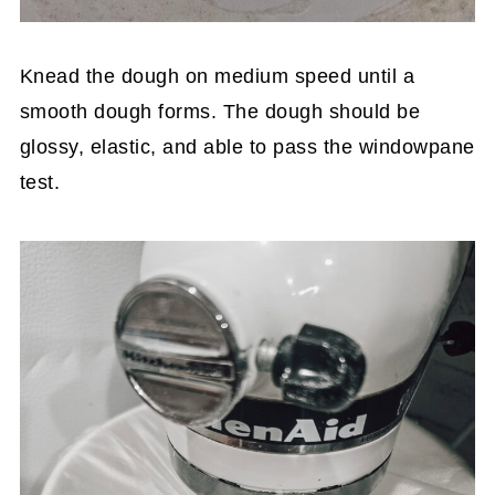
Knead the dough on medium speed until a
smooth dough forms. The dough should be
glossy, elastic, and able to pass the windowpane
test.