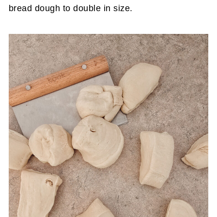
bread dough to double in size.