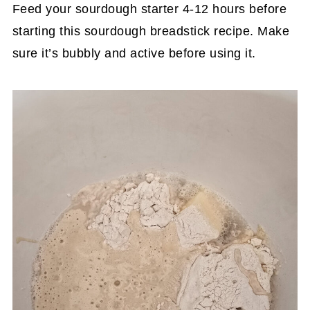
Feed your sourdough starter 4-12 hours before
starting this sourdough breadstick recipe. Make
sure it’s bubbly and active before using it.