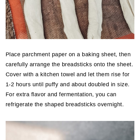
Place parchment paper on a baking sheet, then
carefully arrange the breadsticks onto the sheet.
Cover with a kitchen towel and let them rise for
1-2 hours until puffy and about doubled in size.
For extra flavor and fermentation, you can
refrigerate the shaped breadsticks overnight.