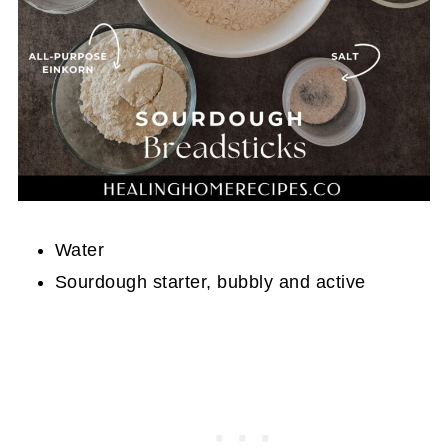
Water
Sourdough starter, bubbly and active