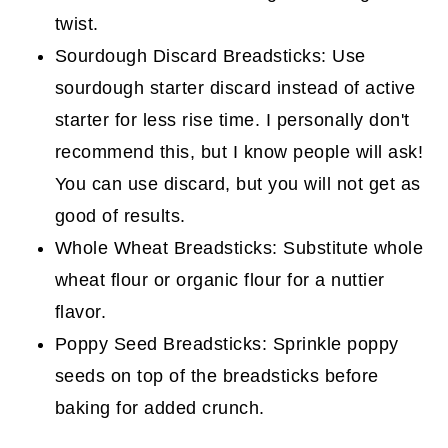
twist.
Sourdough Discard Breadsticks: Use
sourdough starter discard instead of active
starter for less rise time. I personally don't
recommend this, but I know people will ask!
You can use discard, but you will not get as
good of results.
Whole Wheat Breadsticks: Substitute whole
wheat flour or organic flour for a nuttier
flavor.
Poppy Seed Breadsticks: Sprinkle poppy
seeds on top of the breadsticks before
baking for added crunch.