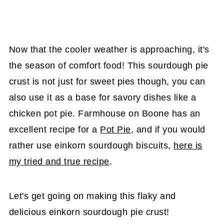
Now that the cooler weather is approaching, it's
the season of comfort food! This sourdough pie
crust is not just for sweet pies though, you can
also use it as a base for savory dishes like a
chicken pot pie. Farmhouse on Boone has an
excellent recipe for a
Pot Pie
, and if you would
rather use einkorn sourdough biscuits,
here is
my tried and true recipe
.
Let's get going on making this flaky and
delicious einkorn sourdough pie crust!