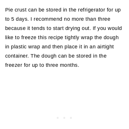
Pie crust can be stored in the refrigerator for up
to 5 days. I recommend no more than three
because it tends to start drying out. If you would
like to freeze this recipe tightly wrap the dough
in plastic wrap and then place it in an airtight
container. The dough can be stored in the
freezer for up to three months.