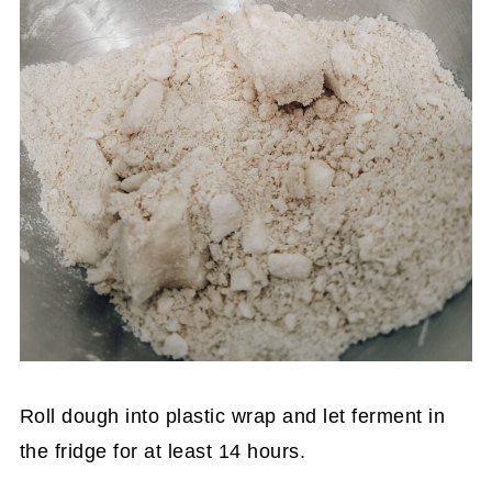
Roll dough into plastic wrap and let ferment in
the fridge for at least 14 hours.