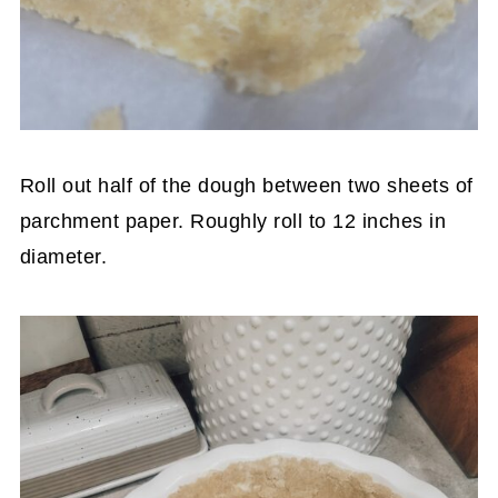
Roll out half of the dough between two sheets of
parchment paper. Roughly roll to 12 inches in
diameter.