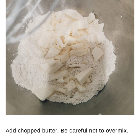
Add chopped butter. Be careful not to overmix.