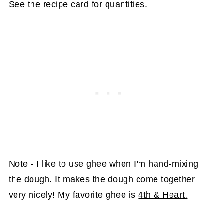
See the recipe card for quantities.
Note - I like to use ghee when I'm hand-mixing
the dough. It makes the dough come together
very nicely! My favorite ghee is
4th & Heart.