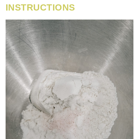
INSTRUCTIONS