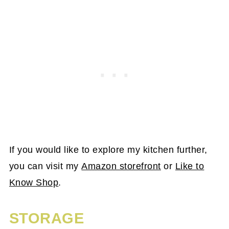
If you would like to explore my kitchen further,
you can visit my
Amazon storefront
or
Like to
Know Shop
.
STORAGE