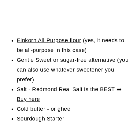
Einkorn All-Purpose flour
(yes, it needs to
be all-purpose in this case)
Gentle Sweet or sugar-free alternative (you
can also use whatever sweetener you
prefer)
Salt - Redmond Real Salt is the BEST ➡️
Buy here
Cold butter - or ghee
Sourdough Starter