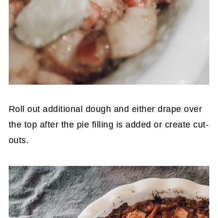
Roll out additional dough and either drape over
the top after the pie filling is added or create cut-
outs.