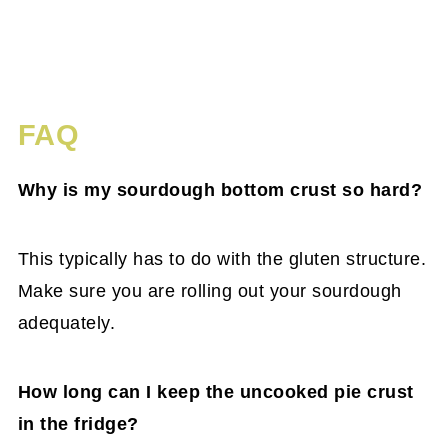
FAQ
Why is my sourdough bottom crust so hard?
This typically has to do with the gluten structure.
Make sure you are rolling out your sourdough
adequately.
How long can I keep the uncooked pie crust
in the fridge?