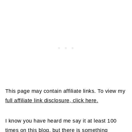
This page may contain affiliate links. To view my
full affiliate link disclosure, click here.
I know you have heard me say it at least 100
times on this blog, but there is something