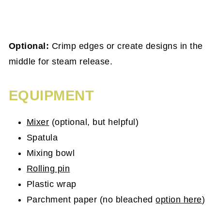
Optional:
Crimp edges or create designs in the
middle for steam release.
EQUIPMENT
Mixer
(optional, but helpful)
Spatula
Mixing bowl
Rolling pin
Plastic wrap
Parchment paper (no bleached
option here
)