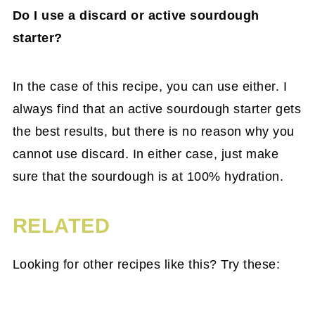
Do I use a discard or active sourdough
starter?
In the case of this recipe, you can use either. I
always find that an active sourdough starter gets
the best results, but there is no reason why you
cannot use discard. In either case, just make
sure that the sourdough is at 100% hydration.
RELATED
Looking for other recipes like this? Try these: