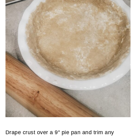
Drape crust over a 9" pie pan and trim any