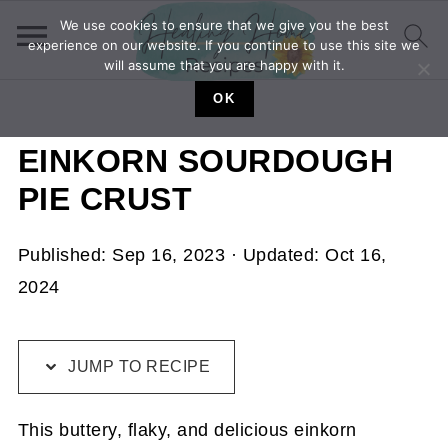
We use cookies to ensure that we give you the best
experience on our website. If you continue to use this site we
will assume that you are happy with it.
OK
EINKORN SOURDOUGH
PIE CRUST
Published:
Sep 16, 2023
· Updated:
Oct 16,
2024
JUMP TO RECIPE
This buttery, flaky, and delicious einkorn