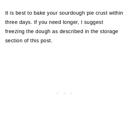
It is best to bake your sourdough pie crust within
three days. If you need longer, I suggest
freezing the dough as described in the storage
section of this post.