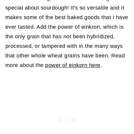
special about sourdough! It's so versatile and it
makes some of the best baked goods that I have
ever tasted. Add the power of einkron, which is
the only grain that has not been hybridized,
processed, or tampered with in the many ways
that other whole wheat grains have been. Read
more about the
power of einkorn here
.