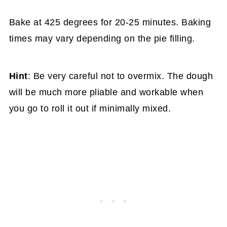
Bake at 425 degrees for 20-25 minutes. Baking
times may vary depending on the pie filling.
Hint
: Be very careful not to overmix. The dough
will be much more pliable and workable when
you go to roll it out if minimally mixed.