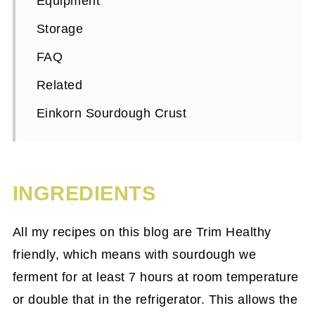
Equipment
Storage
FAQ
Related
Einkorn Sourdough Crust
INGREDIENTS
All my recipes on this blog are Trim Healthy
friendly, which means with sourdough we
ferment for at least 7 hours at room temperature
or double that in the refrigerator. This allows the