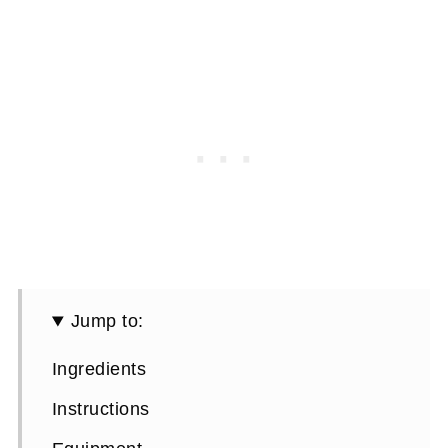
Jump to:
Ingredients
Instructions