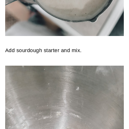
Add sourdough starter and mix.