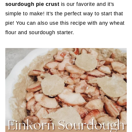
sourdough pie crust
is our favorite and it's
simple to make! It's the perfect way to start that
pie! You can also use this recipe with any wheat
flour and sourdough starter.