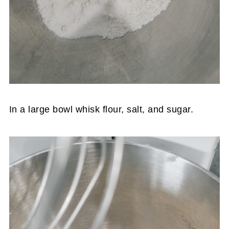
In a large bowl whisk flour, salt, and sugar.