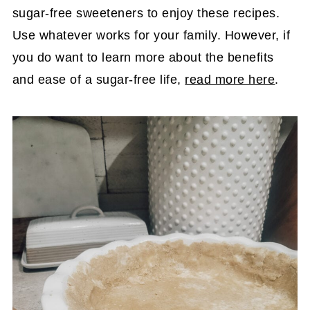
sugar-free sweeteners to enjoy these recipes.
Use whatever works for your family. However, if
you do want to learn more about the benefits
and ease of a sugar-free life,
read more here
.