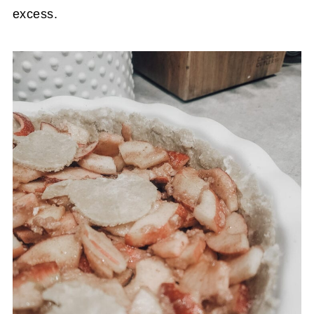
excess.