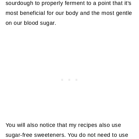
sourdough to properly ferment to a point that it's
most beneficial for our body and the most gentle
on our blood sugar.
You will also notice that my recipes also use
sugar-free sweeteners. You do not need to use