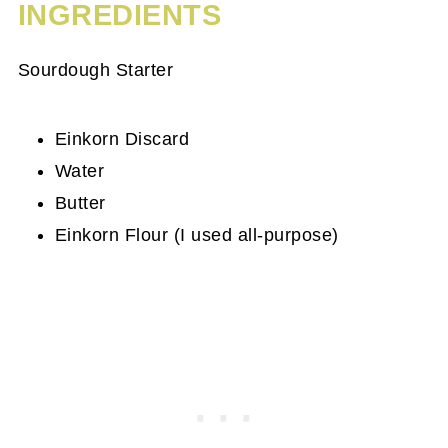
INGREDIENTS
Sourdough Starter
Einkorn Discard
Water
Butter
Einkorn Flour (I used all-purpose)