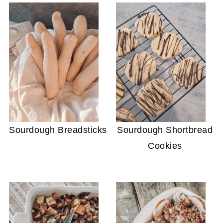
Sourdough Breadsticks
Sourdough Shortbread
Cookies