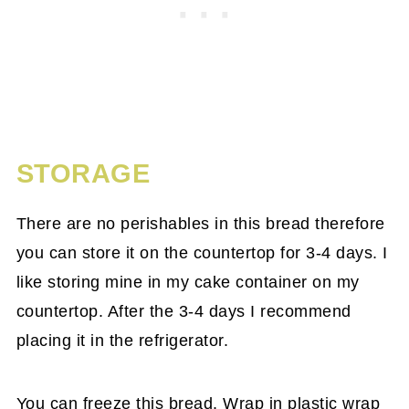
STORAGE
There are no perishables in this bread therefore
you can store it on the countertop for 3-4 days. I
like storing mine in my cake container on my
countertop. After the 3-4 days I recommend
placing it in the refrigerator.
You can freeze this bread. Wrap in plastic wrap