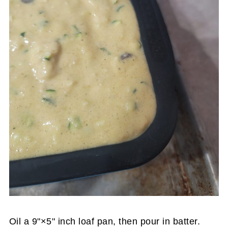
Oil a 9"×5" inch loaf pan, then pour in batter.