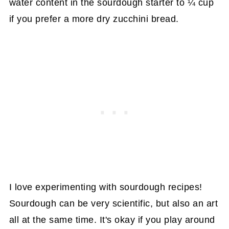
water content in the sourdough starter to ¼ cup
if you prefer a more dry zucchini bread.
I love experimenting with sourdough recipes!
Sourdough can be very scientific, but also an art
all at the same time. It's okay if you play around