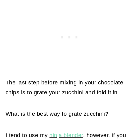
The last step before mixing in your chocolate
chips is to grate your zucchini and fold it in.
What is the best way to grate zucchini?
I tend to use my
ninja blender
, however, if you