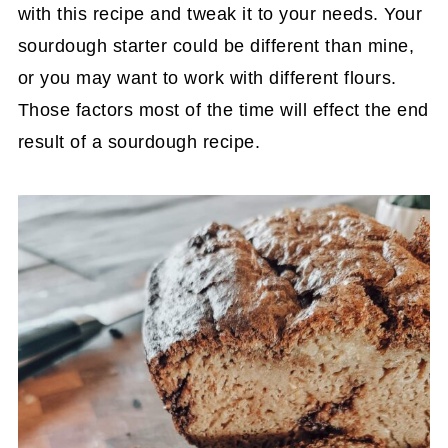
with this recipe and tweak it to your needs. Your
sourdough starter could be different than mine,
or you may want to work with different flours.
Those factors most of the time will effect the end
result of a sourdough recipe.