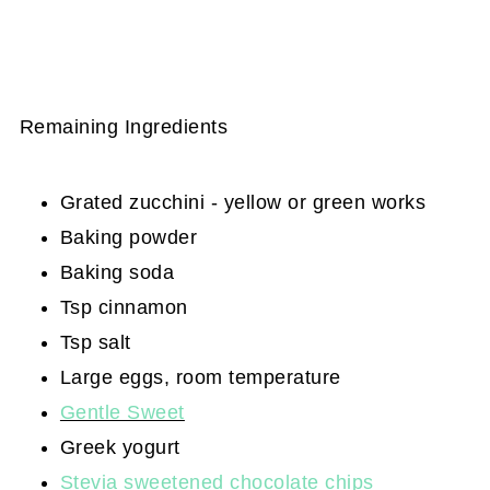
Remaining Ingredients
Grated zucchini - yellow or green works
Baking powder
Baking soda
Tsp cinnamon
Tsp salt
Large eggs, room temperature
Gentle Sweet
Greek yogurt
Stevia sweetened chocolate chips