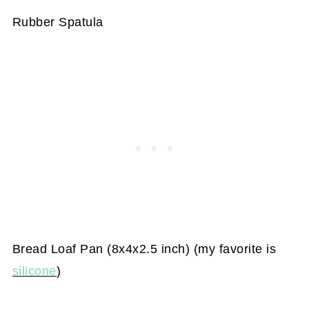
Rubber Spatula
Bread Loaf Pan (8x4x2.5 inch) (my favorite is
silicone
)