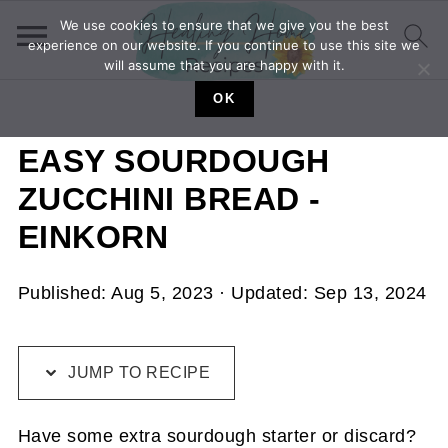
We use cookies to ensure that we give you the best
experience on our website. If you continue to use this site we
will assume that you are happy with it.
OK
EASY SOURDOUGH
ZUCCHINI BREAD -
EINKORN
Published:
Aug 5, 2023
· Updated:
Sep 13, 2024
JUMP TO RECIPE
Have some extra sourdough starter or discard?