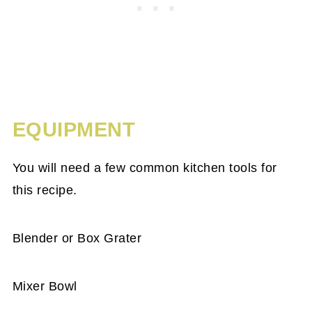
EQUIPMENT
You will need a few common kitchen tools for
this recipe.
Blender or Box Grater
Mixer Bowl