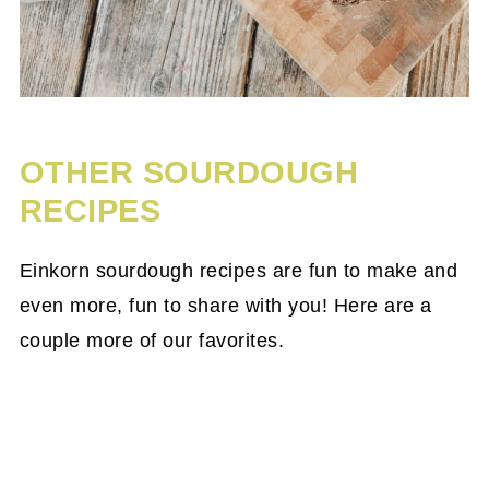
OTHER SOURDOUGH
RECIPES
Einkorn sourdough recipes are fun to make and
even more, fun to share with you! Here are a
couple more of our favorites.