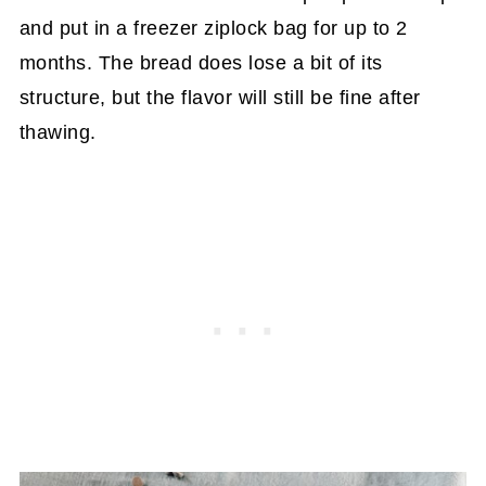
and put in a freezer ziplock bag for up to 2
months. The bread does lose a bit of its
structure, but the flavor will still be fine after
thawing.