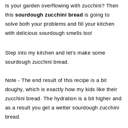
Is your garden overflowing with zucchini? Then
this
sourdough zucchini bread
is going to
solve both your problems and fill your kitchen
with delicious sourdough smells too!
Step into my kitchen and let's make some
sourdough zucchini bread.
Note - The end result of this recipe is a bit
doughy, which is exactly how my kids like their
zucchini bread. The hydration is a bit higher and
as a result you get a wetter sourdough zucchini
bread.