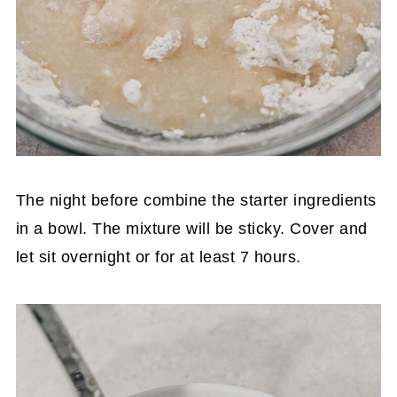
The night before combine the starter ingredients
in a bowl. The mixture will be sticky. Cover and
let sit overnight or for at least 7 hours.