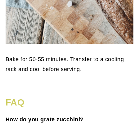
Bake for 50-55 minutes. Transfer to a cooling
rack and cool before serving.
FAQ
How do you grate zucchini?