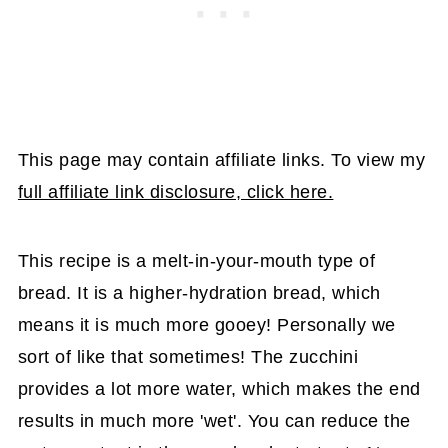
This page may contain affiliate links. To view my
full affiliate link disclosure, click here.
This recipe is a melt-in-your-mouth type of
bread. It is a higher-hydration bread, which
means it is much more gooey! Personally we
sort of like that sometimes! The zucchini
provides a lot more water, which makes the end
results in much more 'wet'. You can reduce the