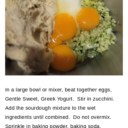
In a large bowl or mixer, beat together eggs,
Gentle Sweet, Greek Yogurt. Stir in zucchini.
Add the sourdough mixture to the wet
ingredients until combined. Do not overmix.
Sprinkle in baking powder, baking soda,