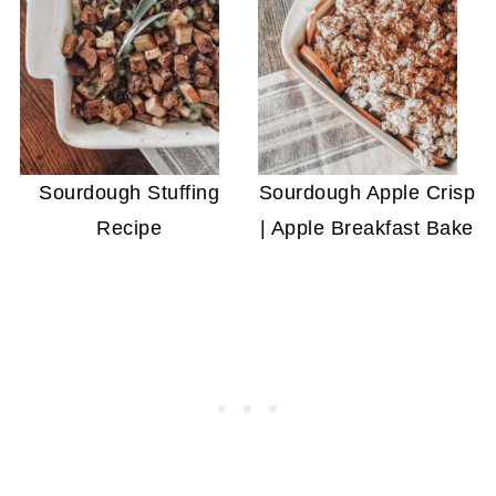
Sourdough Stuffing
Sourdough Apple Crisp
Recipe
| Apple Breakfast Bake