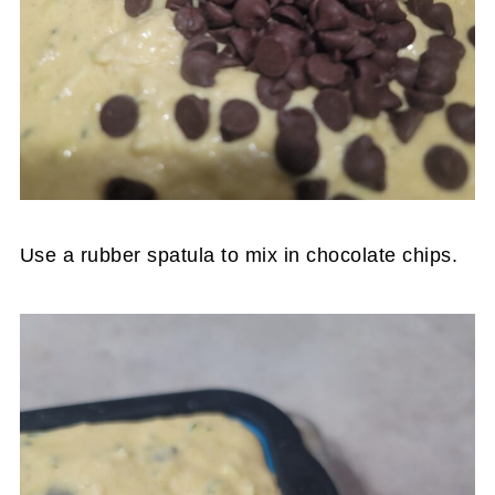
Use a rubber spatula to mix in chocolate chips.