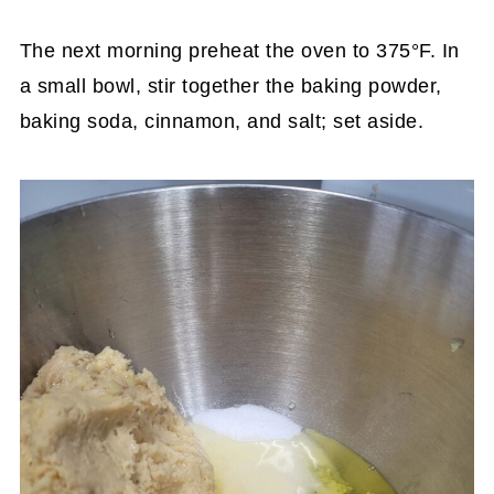
The next morning preheat the oven to 375°F. In
a small bowl, stir together the baking powder,
baking soda, cinnamon, and salt; set aside.