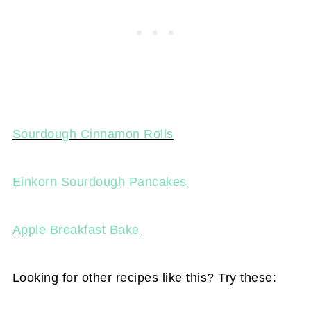
Sourdough Cinnamon Rolls
Einkorn Sourdough Pancakes
Apple Breakfast Bake
Looking for other recipes like this? Try these: