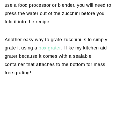
use a food processor or blender, you will need to
press the water out of the zucchini before you
fold it into the recipe.
Another easy way to grate zucchini is to simply
grate it using a
box grater
. I like my kitchen aid
grater because it comes with a sealable
container that attaches to the bottom for mess-
free grating!