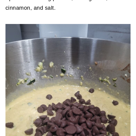
cinnamon, and salt.