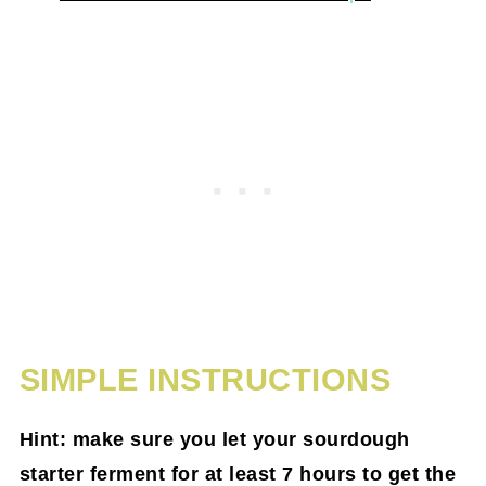
SIMPLE INSTRUCTIONS
Hint: make sure you let your sourdough
starter ferment for at least 7 hours to get the