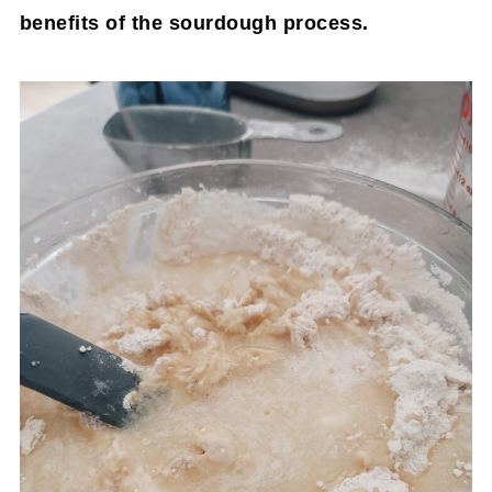
benefits of the sourdough process.