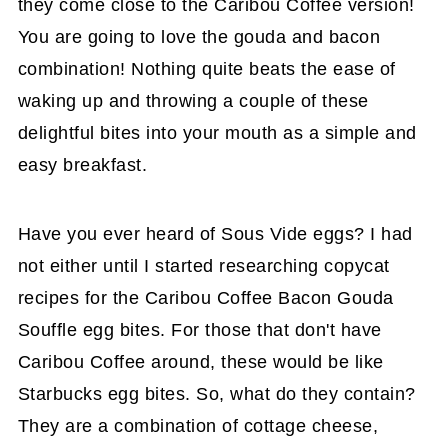
they come close to the Caribou Coffee version!
You are going to love the gouda and bacon
combination! Nothing quite beats the ease of
waking up and throwing a couple of these
delightful bites into your mouth as a simple and
easy breakfast.
Have you ever heard of Sous Vide eggs? I had
not either until I started researching copycat
recipes for the Caribou Coffee Bacon Gouda
Souffle egg bites. For those that don't have
Caribou Coffee around, these would be like
Starbucks egg bites. So, what do they contain?
They are a combination of cottage cheese,