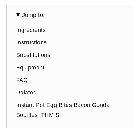
Jump to:
Ingredients
Instructions
Substitutions
Equipment
FAQ
Related
Instant Pot Egg Bites Bacon Gouda
Soufflés |THM S|