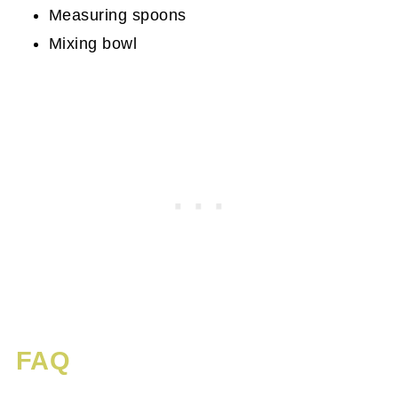
Measuring spoons
Mixing bowl
FAQ