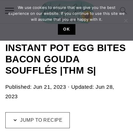
We use cookies to ensure that we give you the best
experience on our website. If you continue to use this site we
will assume that you are happy with it.
OK
INSTANT POT EGG BITES
BACON GOUDA
SOUFFLÉS |THM S|
Published:
Jun 21, 2023
· Updated:
Jun 28,
2023
JUMP TO RECIPE