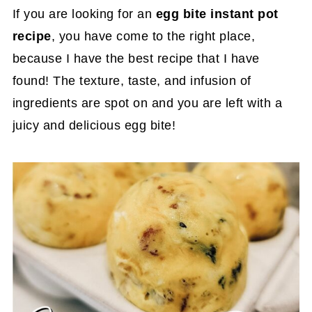
If you are looking for an
egg bite instant pot
recipe
, you have come to the right place,
because I have the best recipe that I have
found! The texture, taste, and infusion of
ingredients are spot on and you are left with a
juicy and delicious egg bite!