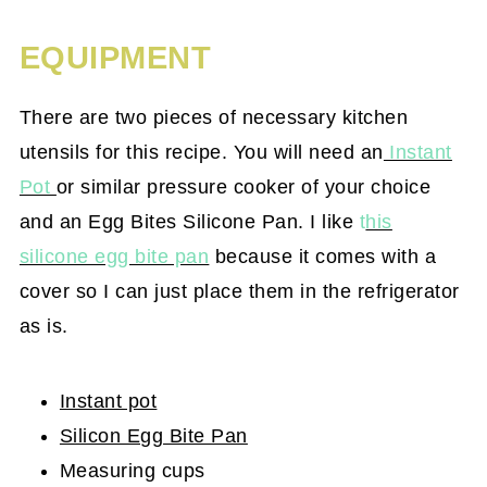
EQUIPMENT
There are two pieces of necessary kitchen
utensils for this recipe. You will need an
Instant
Pot
or similar pressure cooker of your choice
and an Egg Bites Silicone Pan. I like
t
his
silicone egg bite pan
because it comes with a
cover so I can just place them in the refrigerator
as is.
Instant pot
Silicon Egg Bite Pan
Measuring cups