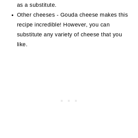
as a substitute.
Other cheeses - Gouda cheese makes this
recipe incredible! However, you can
substitute any variety of cheese that you
like.