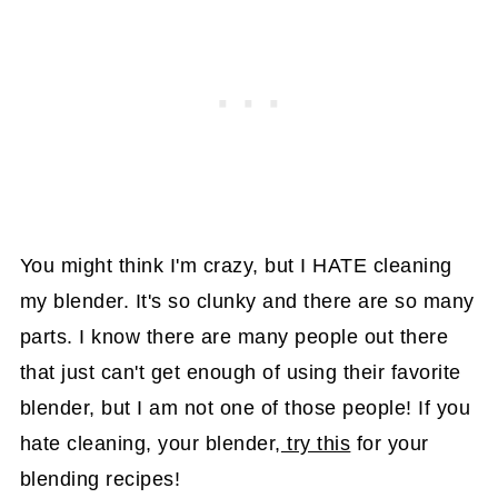
You might think I'm crazy, but I HATE cleaning
my blender. It's so clunky and there are so many
parts. I know there are many people out there
that just can't get enough of using their favorite
blender, but I am not one of those people! If you
hate cleaning, your blender,
try this
for your
blending recipes!