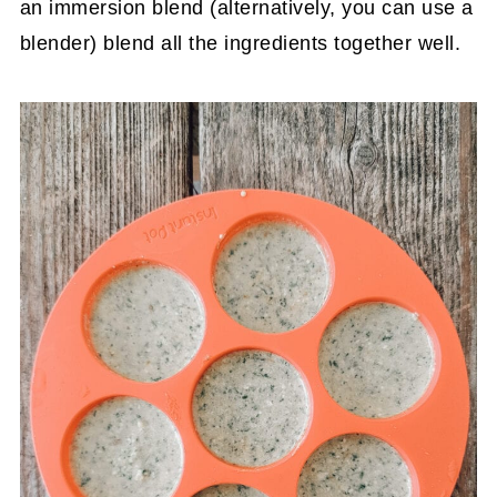
an immersion blend (alternatively, you can use a
blender) blend all the ingredients together well.