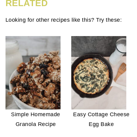
RELATED
Looking for other recipes like this? Try these:
Simple Homemade
Easy Cottage Cheese
Granola Recipe
Egg Bake