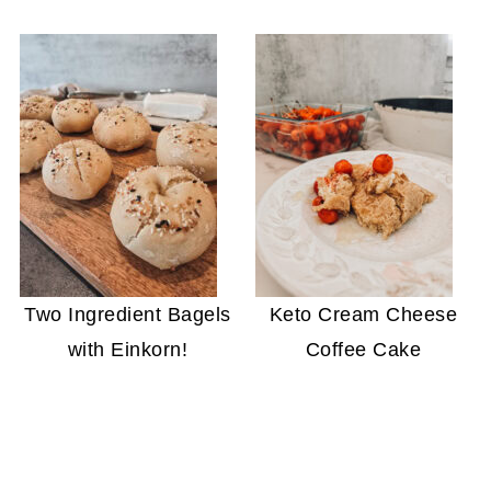
Two Ingredient Bagels
Keto Cream Cheese
with Einkorn!
Coffee Cake