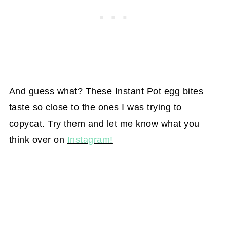
And guess what? These Instant Pot egg bites
taste so close to the ones I was trying to
copycat. Try them and let me know what you
think over on
Instagram!