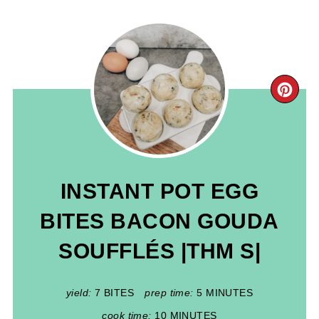
CR
PIN
PIN
INSTANT POT EGG
BITES BACON GOUDA
SOUFFLÉS |THM S|
yield:
7 BITES
prep time:
5 MINUTES
cook time:
10 MINUTES