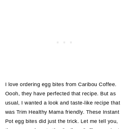
I love ordering egg bites from Caribou Coffee.
Oooh, they have perfected that recipe. But as
usual, I wanted a look and taste-like recipe that
was Trim Healthy Mama friendly. These Instant
Pot egg bites did just the trick. Let me tell you,