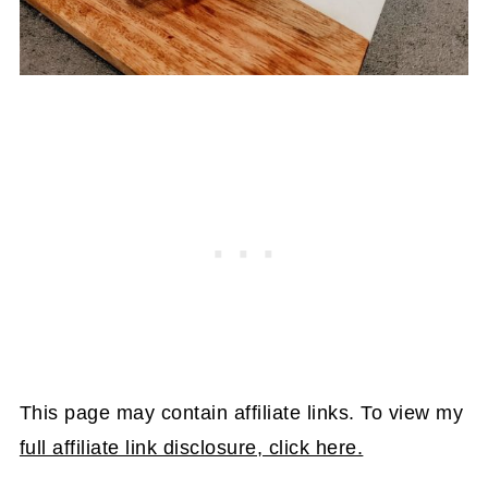
This page may contain affiliate links. To view my
full affiliate link disclosure, click here.