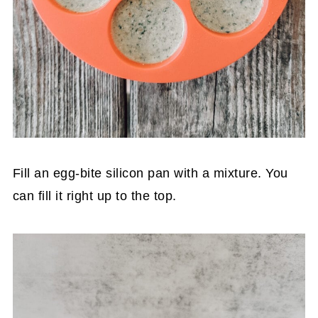
Fill an egg-bite silicon pan with a mixture. You
can fill it right up to the top.