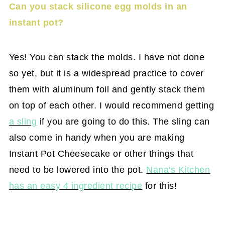
Can you stack silicone egg molds in an
instant pot?
Yes! You can stack the molds. I have not done
so yet, but it is a widespread practice to cover
them with aluminum foil and gently stack them
on top of each other. I would recommend getting
a sling
if you are going to do this. The sling can
also come in handy when you are making
Instant Pot Cheesecake or other things that
need to be lowered into the pot.
Nana's Kitchen
has an easy 4 ingredient recipe
for this!