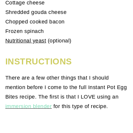
Cottage cheese
Shredded gouda cheese
Chopped cooked bacon
Frozen spinach
Nutritional yeast
(optional)
INSTRUCTIONS
There are a few other things that I should
mention before I come to the full Instant Pot Egg
Bites recipe. The first is that I LOVE using an
immersion blender
for this type of recipe.