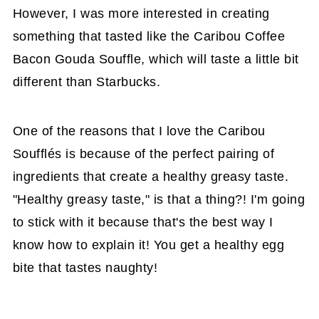
However, I was more interested in creating
something that tasted like the Caribou Coffee
Bacon Gouda Souffle, which will taste a little bit
different than Starbucks.
One of the reasons that I love the Caribou
Soufflés is because of the perfect pairing of
ingredients that create a healthy greasy taste.
"Healthy greasy taste," is that a thing?! I'm going
to stick with it because that's the best way I
know how to explain it! You get a healthy egg
bite that tastes naughty!