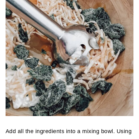
Add all the ingredients into a mixing bowl. Using