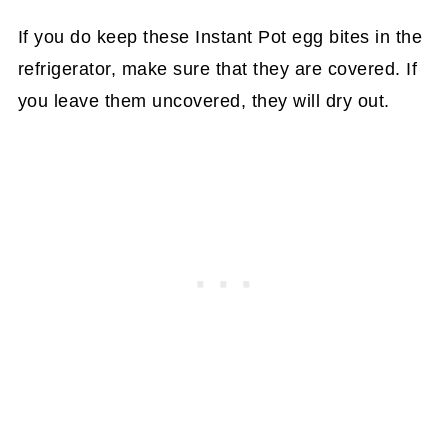
If you do keep these Instant Pot egg bites in the
refrigerator, make sure that they are covered. If
you leave them uncovered, they will dry out.