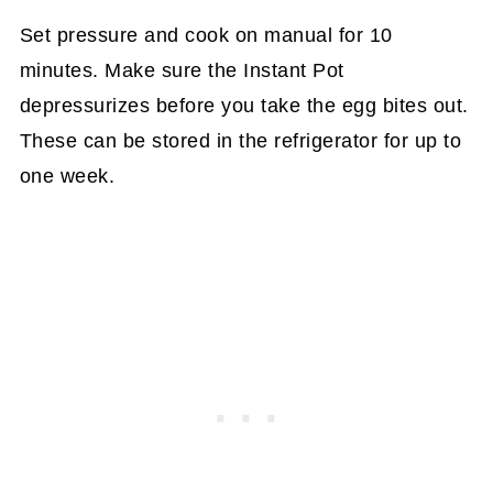
Set pressure and cook on manual for 10
minutes. Make sure the Instant Pot
depressurizes before you take the egg bites out.
These can be stored in the refrigerator for up to
one week.