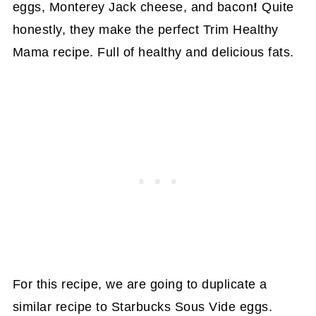
eggs, Monterey Jack cheese, and bacon
!
Quite
honestly, they make the perfect Trim Healthy
Mama recipe. Full of healthy and delicious fats.
For this recipe, we are going to duplicate a
similar recipe to Starbucks Sous Vide eggs.