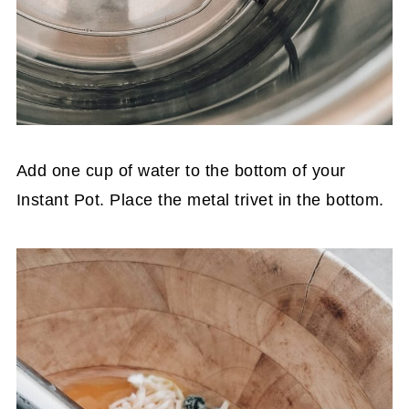
Add one cup of water to the bottom of your
Instant Pot. Place the metal trivet in the bottom.