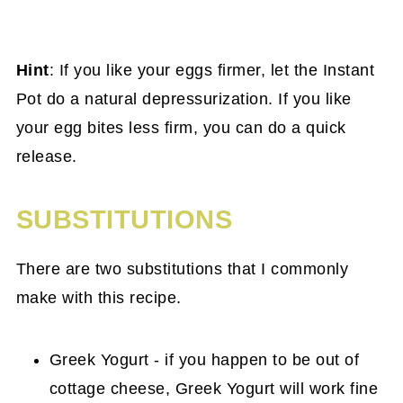
Hint
: If you like your eggs firmer, let the Instant
Pot do a natural depressurization. If you like
your egg bites less firm, you can do a quick
release.
SUBSTITUTIONS
There are two substitutions that I commonly
make with this recipe.
Greek Yogurt - if you happen to be out of
cottage cheese, Greek Yogurt will work fine