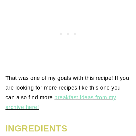
That was one of my goals with this recipe! If you
are looking for more recipes like this one you
can also find more
breakfast ideas from my
archive here!
INGREDIENTS