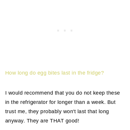
How long do egg bites last in the fridge?
I would recommend that you do not keep these
in the refrigerator for longer than a week. But
trust me, they probably won't last that long
anyway. They are THAT good!