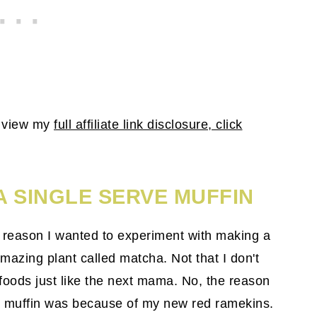
To view my
full affiliate link disclosure, click
A SINGLE SERVE MUFFIN
e reason I wanted to experiment with making a
azing plant called matcha. Not that I don't
 foods just like the next mama. No, the reason
a muffin was because of my new red ramekins.