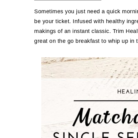
Sometimes you just need a quick mornin
be your ticket. Infused with healthy ingre
makings of an instant classic. Trim Healt
great on the go breakfast to whip up in 