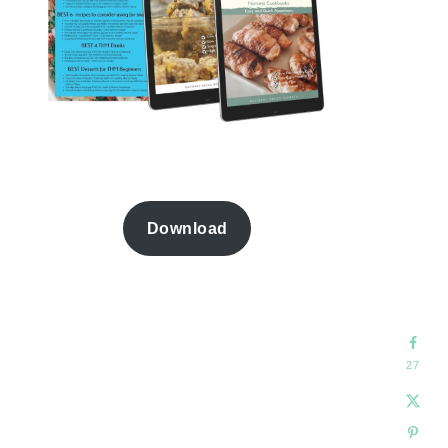
Download
27