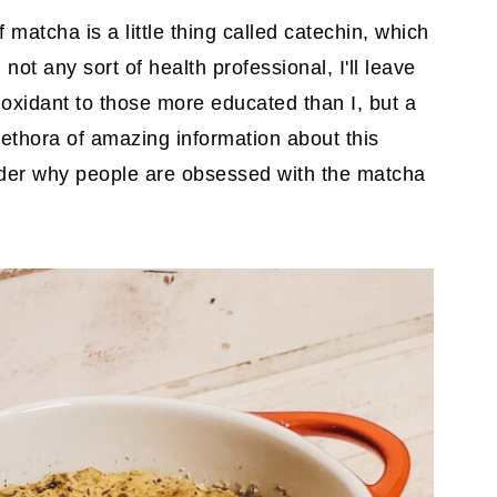
 matcha is a little thing called catechin, which
not any sort of health professional, I'll leave
ioxidant to those more educated than I, but a
lethora of amazing information about this
wonder why people are obsessed with the matcha