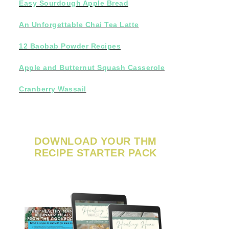
Easy Sourdough Apple Bread
An Unforgettable Chai Tea Latte
12 Baobab Powder Recipes
Apple and Butternut Squash Casserole
Cranberry Wassail
DOWNLOAD YOUR THM
RECIPE STARTER PACK