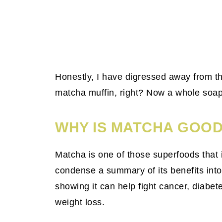
Honestly, I have digressed away from th
matcha muffin, right? Now a whole so
WHY IS MATCHA GOOD
Matcha is one of those superfoods that is
condense a summary of its benefits into
showing it can help fight cancer, diabe
weight loss.