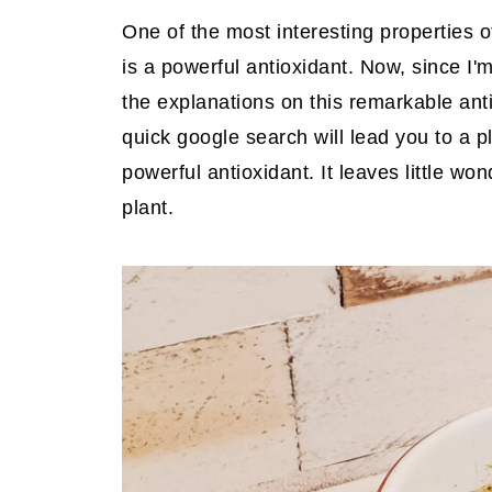
One of the most interesting properties of
is a powerful antioxidant. Now, since I'm 
the explanations on this remarkable ant
quick google search will lead you to a p
powerful antioxidant. It leaves little 
plant.