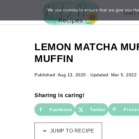
We use cookies to ensure that we give you the 
Start
LEMON MATCHA MUF
MUFFIN
Published:
Aug 13, 2020
· Updated:
Mar 5, 2022
Sharing is caring!
Facebook
Twitter
Pinte
JUMP TO RECIPE