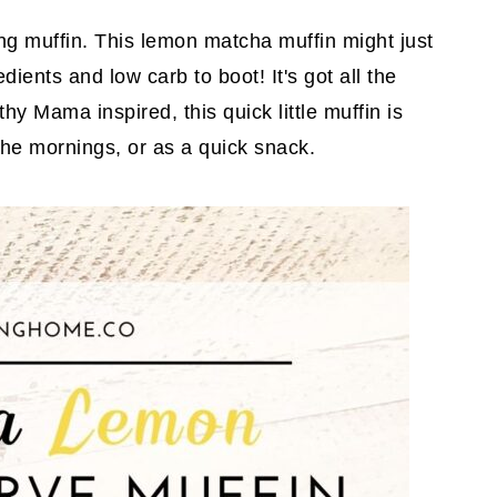
g muffin. This lemon matcha muffin might just
dients and low carb to boot! It's got all the
hy Mama inspired, this quick little muffin is
the mornings, or as a quick snack.