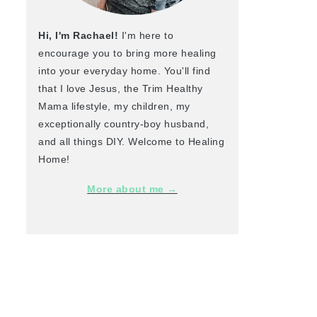
Hi, I'm Rachael!
I'm here to
encourage you to bring more healing
into your everyday home. You'll find
that I love Jesus, the Trim Healthy
Mama lifestyle, my children, my
exceptionally country-boy husband,
and all things DIY. Welcome to Healing
Home!
More about me →