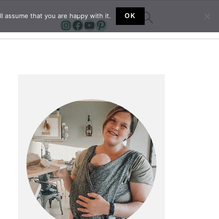
l assume that you are happy with it.
OK
Instagram
Facebook
YouTube
Pinterest