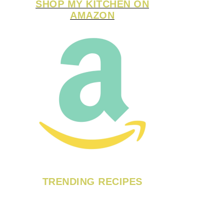
SHOP MY KITCHEN ON
AMAZON
TRENDING RECIPES