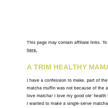
This page may contain affiliate links. 
here.
A TRIM HEALTHY MAM
I have a confession to make, part of th
matcha muffin was not because of the am
love matcha! I love my good ole' health
I wanted to make a single-serve match