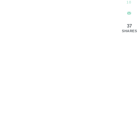
10
37
SHARES