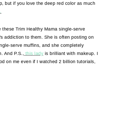
op, but if you love the deep red color as much
.
e these Trim Healthy Mama single-serve
s addiction to them. She is often posting on
ngle-serve muffins, and she completely
n. And P.S.,
this lady
is brilliant with makeup. I
d on me even if I watched 2 billion tutorials,