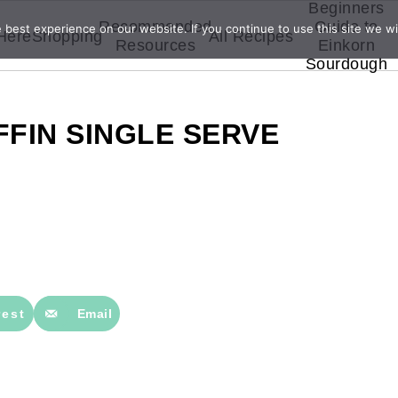
Beginners
Recommended
Guide to
best experience on our website. If you continue to use this site we wil
 Here
Shopping
All Recipes
Resources
Einkorn
Sourdough
FIN SINGLE SERVE
rest
Email