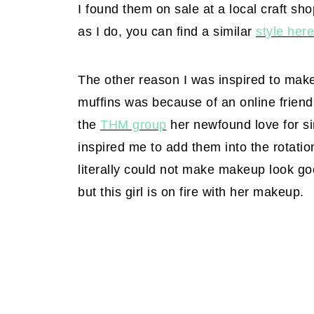
I found them on sale at a local craft sh
as I do, you can find a similar
style here
The other reason I was inspired to mak
muffins was because of an online friend'
the
THM group
her newfound love for si
inspired me to add them into the rotatio
literally could not make makeup look goo
but this girl is on fire with her makeup.