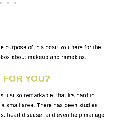
e purpose of this post! You here for the
apbox about makeup and ramekins.
 FOR YOU?
 just so remarkable, that it's hard to
 a small area. There has been studies
tes, heart disease, and even help manage