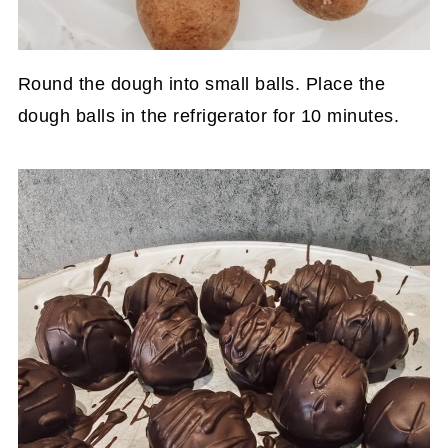
Round the dough into small balls. Place the
dough balls in the refrigerator for 10 minutes.