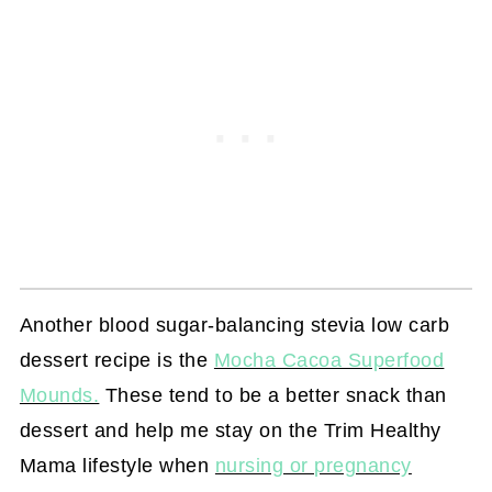
Another blood sugar-balancing stevia low carb
dessert recipe is the
Mocha Cacoa Superfood
Mounds.
These tend to be a better snack than
dessert and help me stay on the Trim Healthy
Mama lifestyle when
nursing or pregnancy