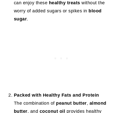
can enjoy these
healthy treats
without the
worry of added sugars or spikes in
blood
sugar
.
Packed with Healthy Fats and Protein
The combination of
peanut butter
,
almond
butter
, and
coconut oil
provides healthy