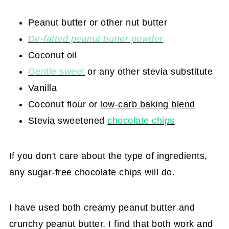
Peanut butter or other nut butter
D
e-fatted peanut butter powder
Coconut oil
G
entle sweet
or any other stevia substitute
Vanilla
Coconut flour or
low-carb baking blend
Stevia sweetened
chocolate chips
If you don't care about the type of ingredients,
any sugar-free chocolate chips will do.
I have used both creamy peanut butter and
crunchy peanut butter. I find that both work and