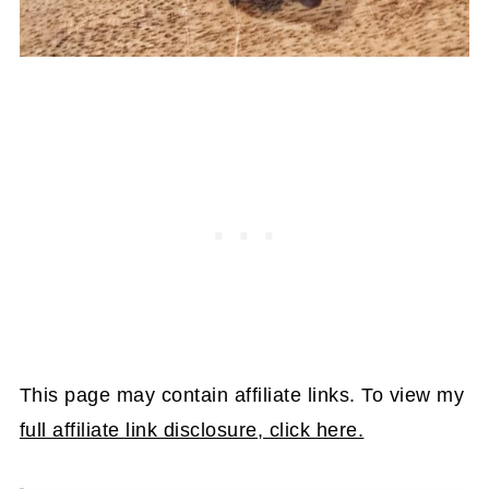
This page may contain affiliate links. To view my
full affiliate link disclosure, click here.