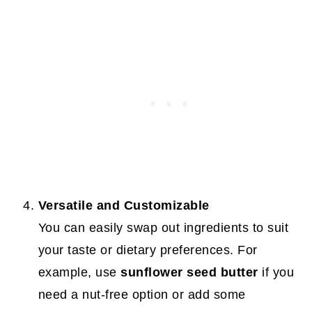
Versatile and Customizable
You can easily swap out ingredients to suit
your taste or dietary preferences. For
example, use
sunflower seed butter
if you
need a nut-free option or add some