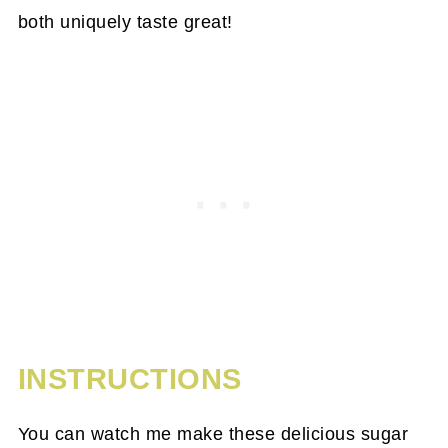
both uniquely taste great!
INSTRUCTIONS
You can watch me make these delicious sugar