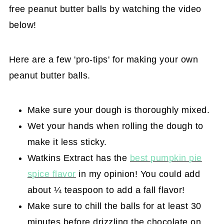
free peanut butter balls by watching the video
below!
Here are a few 'pro-tips' for making your own
peanut butter balls.
Make sure your dough is thoroughly mixed.
Wet your hands when rolling the dough to
make it less sticky.
Watkins Extract has the
best pumpkin pie
spice flavor
in my opinion! You could add
about ¼ teaspoon to add a fall flavor!
Make sure to chill the balls for at least 30
minutes before drizzling the chocolate on