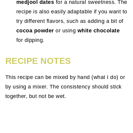
medjool dates
for a natural sweetness. The
recipe is also easily adaptable if you want to
try different flavors, such as adding a bit of
cocoa powder
or using
white chocolate
for dipping.
RECIPE NOTES
This recipe can be mixed by hand (what I do) or
by using a mixer. The consistency should stick
together, but not be wet.