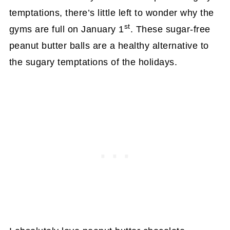
temptations, there’s little left to wonder why the
st
gyms are full on January 1
. These sugar-free
peanut butter balls are a healthy alternative to
the sugary temptations of the holidays.