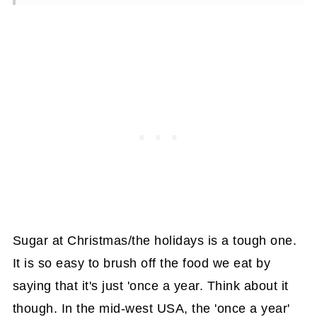
Sugar at Christmas/the holidays is a tough one.
It is so easy to brush off the food we eat by
saying that it's just 'once a year. Think about it
though. In the mid-west USA, the 'once a year'