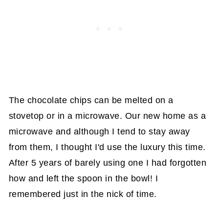
The chocolate chips can be melted on a
stovetop or in a microwave. Our new home as a
microwave and although I tend to stay away
from them, I thought I'd use the luxury this time.
After 5 years of barely using one I had forgotten
how and left the spoon in the bowl! I
remembered just in the nick of time.