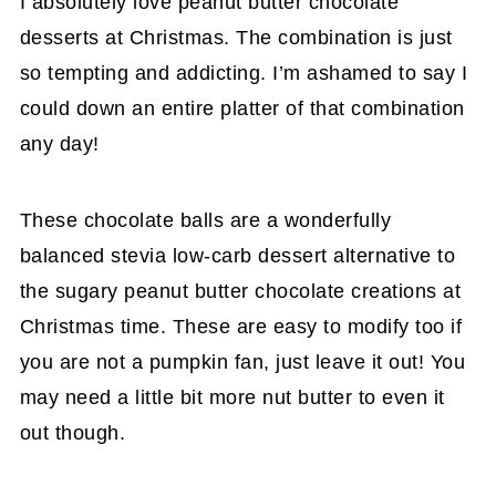
I absolutely love peanut butter chocolate
desserts at Christmas. The combination is just
so tempting and addicting. I’m ashamed to say I
could down an entire platter of that combination
any day!
These chocolate balls are a wonderfully
balanced stevia low-carb dessert alternative to
the sugary peanut butter chocolate creations at
Christmas time. These are easy to modify too if
you are not a pumpkin fan, just leave it out! You
may need a little bit more nut butter to even it
out though.