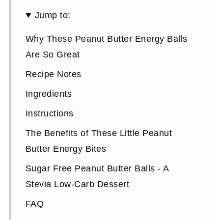
Jump to:
Why These Peanut Butter Energy Balls
Are So Great
Recipe Notes
Ingredients
Instructions
The Benefits of These Little Peanut
Butter Energy Bites
Sugar Free Peanut Butter Balls - A
Stevia Low-Carb Dessert
FAQ