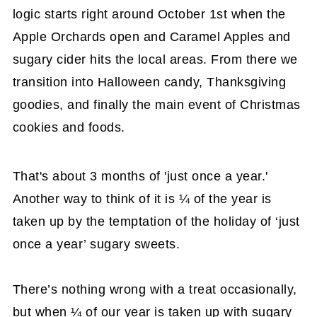
logic starts right around October 1st when the
Apple Orchards open and Caramel Apples and
sugary cider hits the local areas. From there we
transition into Halloween candy, Thanksgiving
goodies, and finally the main event of Christmas
cookies and foods.
That's about 3 months of 'just once a year.'
Another way to think of it is ¼ of the year is
taken up by the temptation of the holiday of ‘just
once a year’ sugary sweets.
There’s nothing wrong with a treat occasionally,
but when ¼ of our year is taken up with sugary