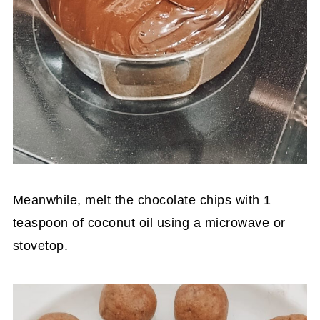
Meanwhile, melt the chocolate chips with 1
teaspoon of coconut oil using a microwave or
stovetop.