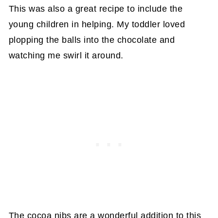
This was also a great recipe to include the
young children in helping. My toddler loved
plopping the balls into the chocolate and
watching me swirl it around.
The cocoa nibs are a wonderful addition to this