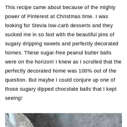
This recipe came about because of the mighty
power of Pinterest at Christmas time. I was
looking for Stevia low-carb desserts and they
sucked me in so fast with the beautiful pins of
sugary dripping sweets and perfectly decorated
homes. These sugar-free peanut butter balls
were on the horizon! I knew as I scrolled that the
perfectly decorated home was 100% out of the
question. But maybe I could conjure up one of
those sugary dipped chocolate balls that I kept
seeing!