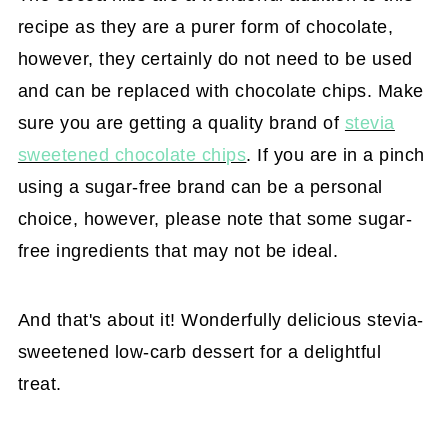
recipe as they are a purer form of chocolate,
however, they certainly do not need to be used
and can be replaced with chocolate chips. Make
sure you are getting a quality brand of
stevia
sweetened chocolate chips
. If you are in a pinch
using a sugar-free brand can be a personal
choice, however, please note that some sugar-
free ingredients that may not be ideal.
And that's about it! Wonderfully delicious stevia-
sweetened low-carb dessert for a delightful
treat.