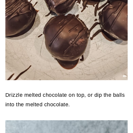
Drizzle melted chocolate on top, or dip the balls
into the melted chocolate.