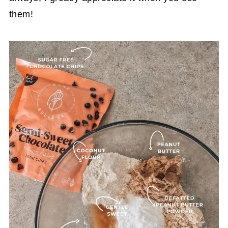
them!