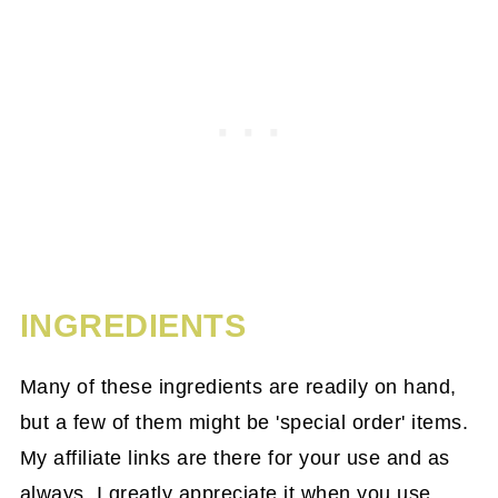
INGREDIENTS
Many of these ingredients are readily on hand,
but a few of them might be 'special order' items.
My affiliate links are there for your use and as
always, I greatly appreciate it when you use