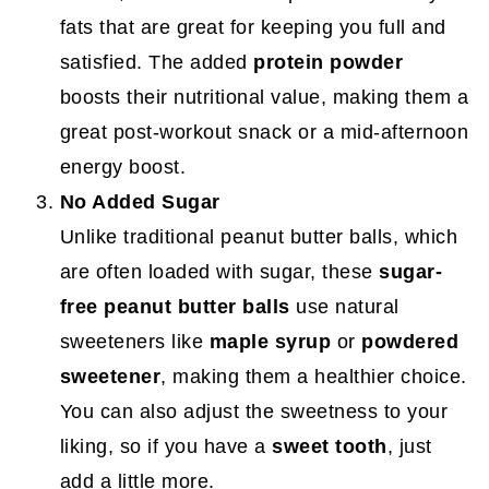
fats that are great for keeping you full and
satisfied. The added
protein powder
boosts their nutritional value, making them a
great post-workout snack or a mid-afternoon
energy boost.
No Added Sugar
Unlike traditional peanut butter balls, which
are often loaded with sugar, these
sugar-
free peanut butter balls
use natural
sweeteners like
maple syrup
or
powdered
sweetener
, making them a healthier choice.
You can also adjust the sweetness to your
liking, so if you have a
sweet tooth
, just
add a little more.