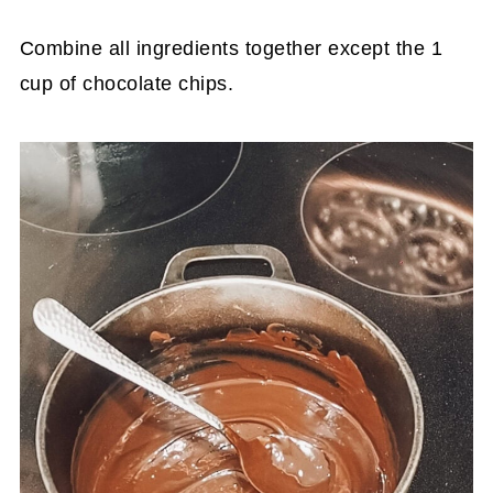
Combine all ingredients together except the 1
cup of chocolate chips.