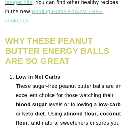
hunger hits
.
You can find other healthy recipes
in the new
Healing Home Harvest FREE
cookbook.
WHY THESE PEANUT
BUTTER ENERGY BALLS
ARE SO GREAT
Low in Net Carbs
These sugar-free peanut butter balls are an
excellent choice for those watching their
blood sugar
levels or following a
low-carb
or
keto diet
. Using
almond flour
,
coconut
flour
, and natural sweeteners ensures you