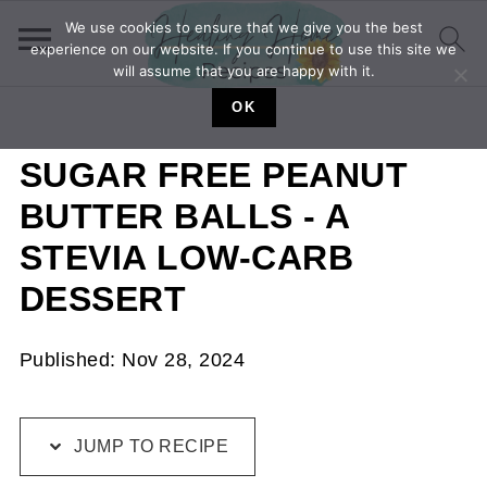
We use cookies to ensure that we give you the best
experience on our website. If you continue to use this site we
will assume that you are happy with it.
OK
SUGAR FREE PEANUT
BUTTER BALLS - A
STEVIA LOW-CARB
DESSERT
Published:
Nov 28, 2024
JUMP TO RECIPE