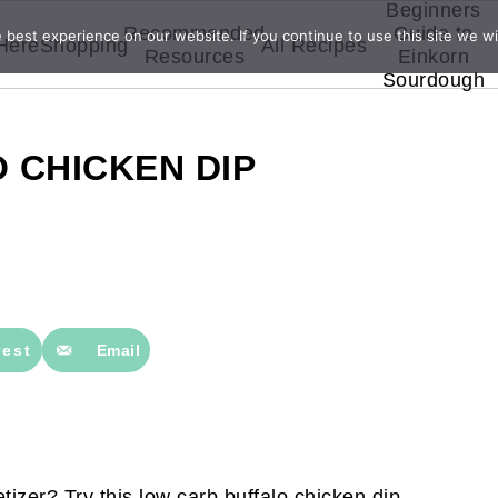
Beginners
Recommended
Guide to
best experience on our website. If you continue to use this site we wil
 Here
Shopping
All Recipes
Resources
Einkorn
Sourdough
 CHICKEN DIP
rest
Email
tizer? Try this low carb buffalo chicken dip