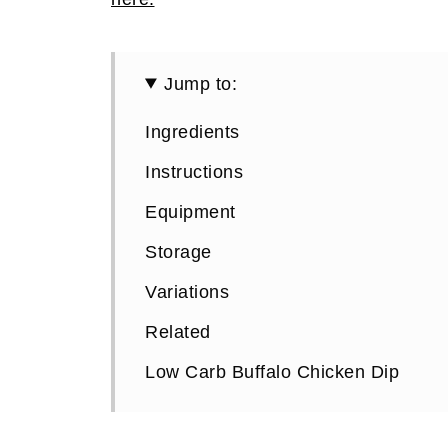
Jump to:
Ingredients
Instructions
Equipment
Storage
Variations
Related
Low Carb Buffalo Chicken Dip