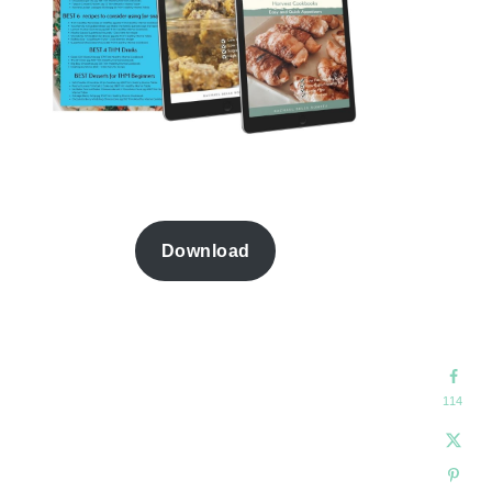
Download
114