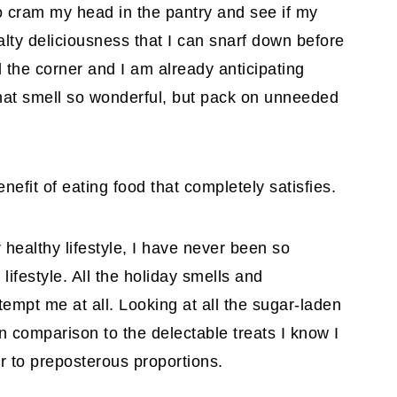
o cram my head in the pantry and see if my
ty deliciousness that I can snarf down before
 the corner and I am already anticipating
that smell so wonderful, but pack on unneeded
fit of eating food that completely satisfies.
 healthy lifestyle, I have never been so
lifestyle. All the holiday smells and
tempt me at all. Looking at all the sugar-laden
n comparison to the delectable treats I know I
r to preposterous proportions.