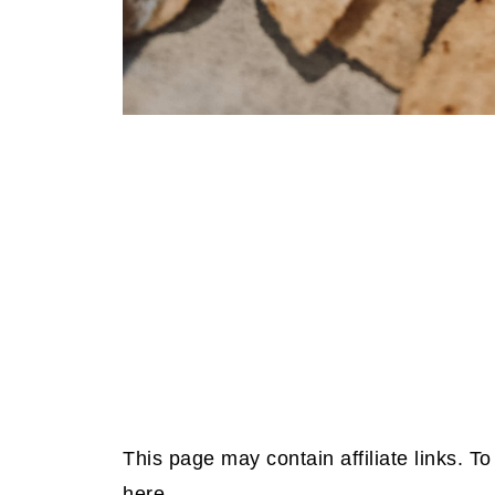
This page may contain affiliate links. 
here.