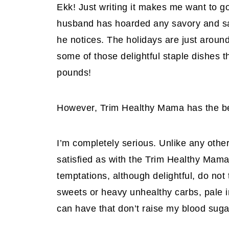
Ekk! Just writing it makes me want to g
husband has hoarded any savory and sal
he notices. The holidays are just around
some of those delightful staple dishes 
pounds!
However, Trim Healthy Mama has the bene
I’m completely serious. Unlike any other
satisfied as with the Trim Healthy Mama 
temptations, although delightful, do not 
sweets or heavy unhealthy carbs, pale i
can have that don’t raise my blood suga