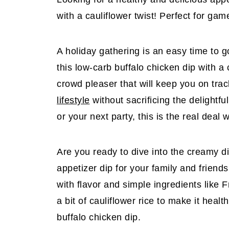
with a cauliflower twist! Perfect for gam
A holiday gathering is an easy time to go 
this low-carb buffalo chicken dip with a c
crowd pleaser that will keep you on trac
lifestyle
without sacrificing the delightfu
or your next party, this is the real deal
Are you ready to dive into the creamy d
appetizer dip for your family and friend
with flavor and simple ingredients like
a bit of cauliflower rice to make it heal
buffalo chicken dip.