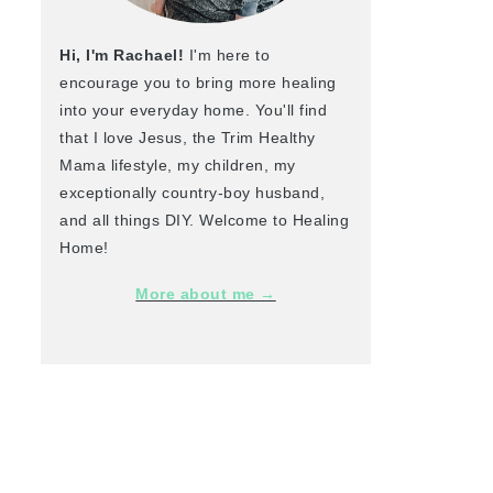
Hi, I'm Rachael!
I'm here to
encourage you to bring more healing
into your everyday home. You'll find
that I love Jesus, the Trim Healthy
Mama lifestyle, my children, my
exceptionally country-boy husband,
and all things DIY. Welcome to Healing
Home!
More about me →