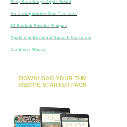
Easy Sourdough Apple Bread
An Unforgettable Chai Tea Latte
12 Baobab Powder Recipes
Apple and Butternut Squash Casserole
Cranberry Wassail
DOWNLOAD YOUR THM
RECIPE STARTER PACK