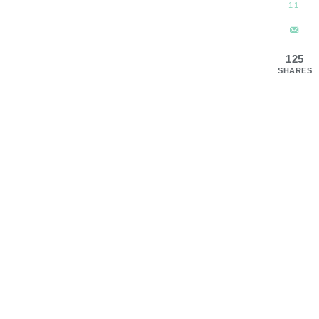
11
125
SHARES