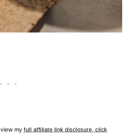
To view my
full affiliate link disclosure, click