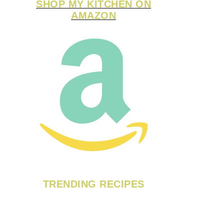
SHOP MY KITCHEN ON
AMAZON
TRENDING RECIPES