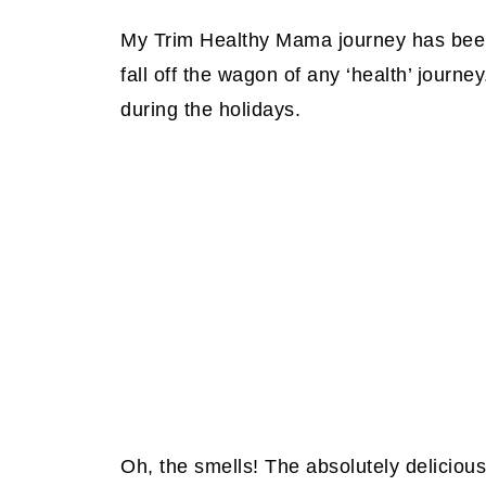
My Trim Healthy Mama journey has bee
fall off the wagon of any ‘health’ journey
during the holidays.
Oh, the smells!
The absolutely delicious