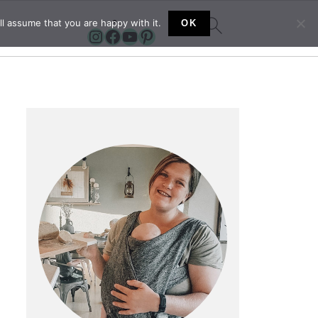
l assume that you are happy with it.
OK
Instagram
Facebook
YouTube
Pinterest