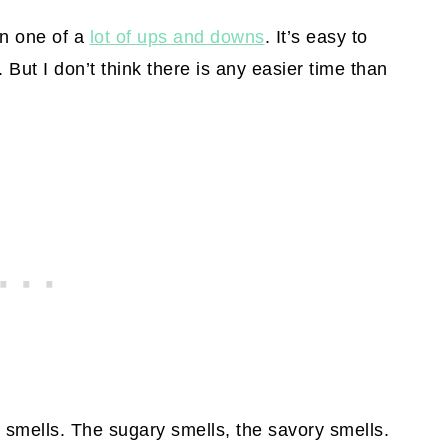
n one of a
lot of ups and downs
. It’s easy to
. But I don’t think there is any easier time than
 smells. The sugary smells, the savory smells.