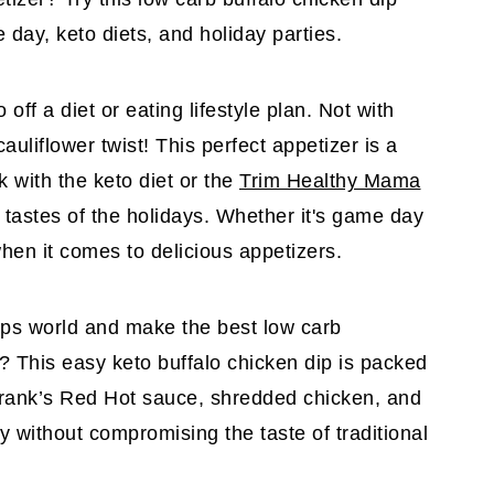
e day, keto diets, and holiday parties.
off a diet or eating lifestyle plan. Not with
auliflower twist! This perfect appetizer is a
k with the keto diet or the
Trim Healthy Mama
l tastes of the holidays. Whether it's game day
 when it comes to delicious appetizers.
ips world and make the best low carb
s? This easy keto buffalo chicken dip is packed
 Frank’s Red Hot sauce, shredded chicken, and
thy without compromising the taste of traditional