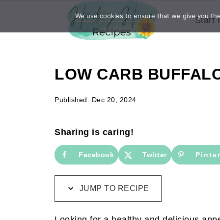
We use cookies to ensure that we give you the 
Start
LOW CARB BUFFALO
Published:
Dec 20, 2024
Sharing is caring!
Facebook
Twitter
Pinte
JUMP TO RECIPE
Looking for a healthy and delicious appe