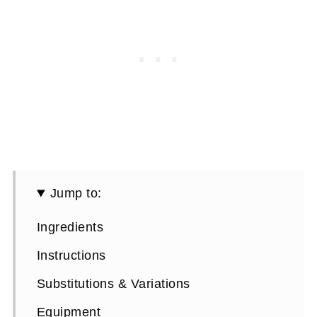
Jump to:
Ingredients
Instructions
Substitutions & Variations
Equipment