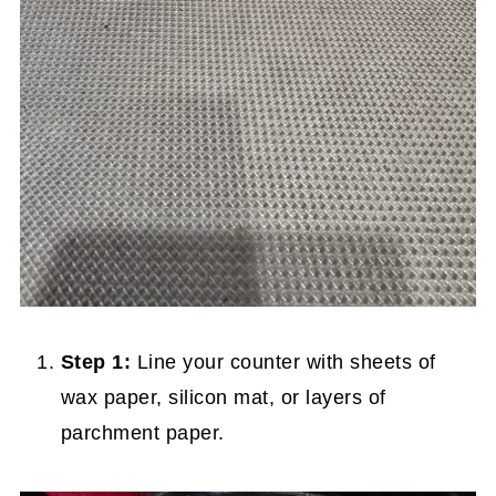
Step 1:
Line your counter with sheets of
wax paper, silicon mat, or layers of
parchment paper.