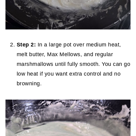
Step 2:
In a large pot over medium heat,
melt butter, Max Mellows, and regular
marshmallows until fully smooth. You can go
low heat if you want extra control and no
browning.