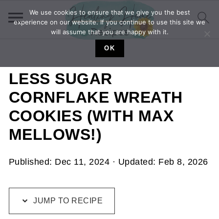
We use cookies to ensure that we give you the best
experience on our website. If you continue to use this site we
will assume that you are happy with it.
OK
LESS SUGAR
CORNFLAKE WREATH
COOKIES (WITH MAX
MELLOWS!)
Published:
Dec 11, 2024
· Updated:
Feb 8, 2026
JUMP TO RECIPE