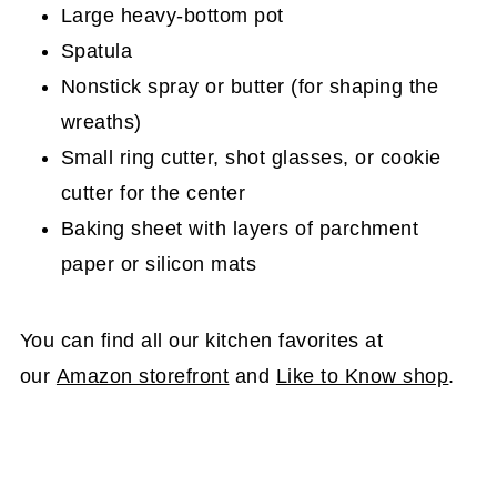
Large heavy-bottom pot
Spatula
Nonstick spray or butter (for shaping the
wreaths)
Small ring cutter, shot glasses, or cookie
cutter for the center
Baking sheet with layers of parchment
paper or silicon mats
You can find all our kitchen favorites at
our
Amazon storefront
and
Like to Know shop
.