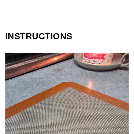
INSTRUCTIONS