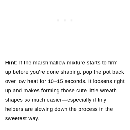
Hint
: If the marshmallow mixture starts to firm
up before you’re done shaping, pop the pot back
over low heat for 10–15 seconds. It loosens right
up and makes forming those cute little wreath
shapes
so
much easier—especially if tiny
helpers are slowing down the process in the
sweetest way.