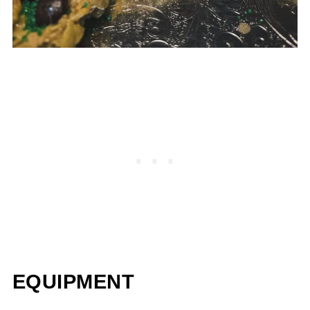
EQUIPMENT