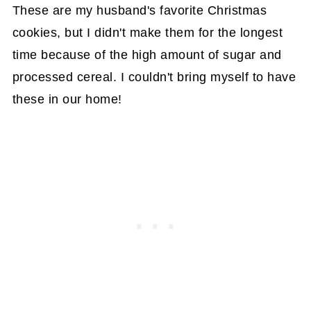
These are my husband's favorite Christmas
cookies, but I didn't make them for the longest
time because of the high amount of sugar and
processed cereal. I couldn't bring myself to have
these in our home!