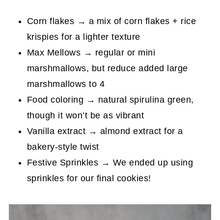
Corn flakes → a mix of corn flakes + rice
krispies for a lighter texture
Max Mellows → regular or mini
marshmallows, but reduce added large
marshmallows to 4
Food coloring → natural spirulina green,
though it won’t be as vibrant
Vanilla extract → almond extract for a
bakery-style twist
Festive Sprinkles → We ended up using
sprinkles for our final cookies!