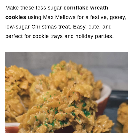
Make these less sugar
cornflake wreath
cookies
using Max Mellows for a festive, gooey,
low-sugar Christmas treat. Easy, cute, and
perfect for cookie trays and holiday parties.