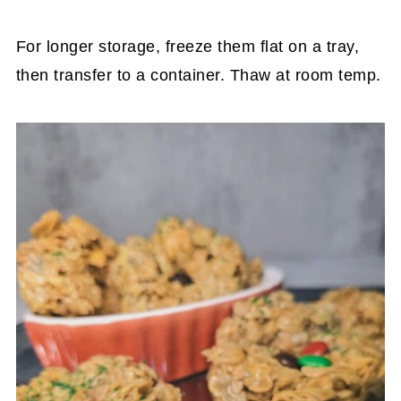
For longer storage, freeze them flat on a tray,
then transfer to a container. Thaw at room temp.