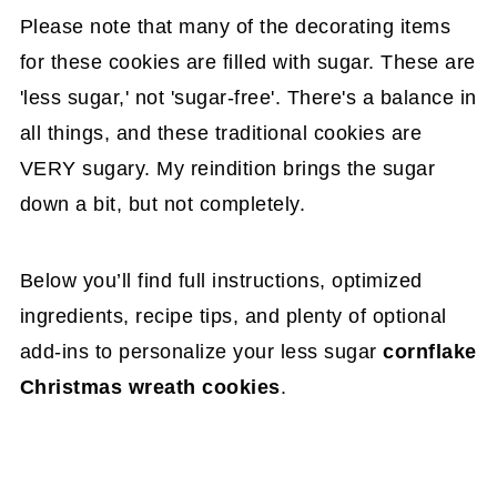
Please note that many of the decorating items
for these cookies are filled with sugar. These are
'less sugar,' not 'sugar-free'. There's a balance in
all things, and these traditional cookies are
VERY sugary. My reindition brings the sugar
down a bit, but not completely.
Below you’ll find full instructions, optimized
ingredients, recipe tips, and plenty of optional
add-ins to personalize your less sugar
cornflake
Christmas wreath cookies
.