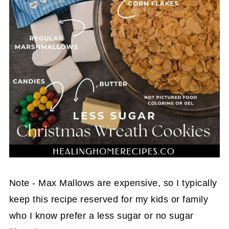
Note - Max Mallows are expensive, so I typically
keep this recipe reserved for my kids or family
who I know prefer a less sugar or no sugar