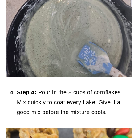
Step 4:
Pour in the 8 cups of cornflakes.
Mix quickly to coat every flake. Give it a
good mix before the mixture cools.