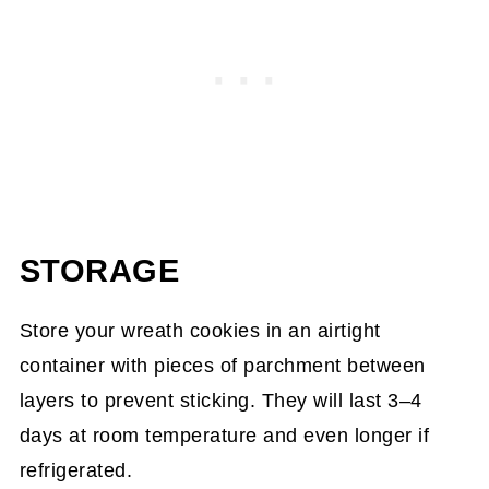
STORAGE
Store your wreath cookies in an airtight
container with pieces of parchment between
layers to prevent sticking. They will last 3–4
days at room temperature and even longer if
refrigerated.