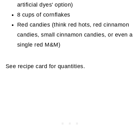
artificial dyes' option)
8 cups of cornflakes
Red candies (think red hots, red cinnamon
candies, small cinnamon candies, or even a
single red M&M)
See recipe card for quantities.