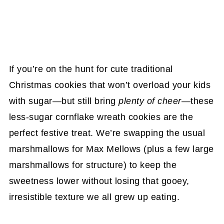
If you’re on the hunt for cute traditional
Christmas cookies that won’t overload your kids
with sugar—but still bring
plenty of cheer
—these
less-sugar cornflake wreath cookies are the
perfect festive treat. We’re swapping the usual
marshmallows for Max Mellows (plus a few large
marshmallows for structure) to keep the
sweetness lower without losing that gooey,
irresistible texture we all grew up eating.