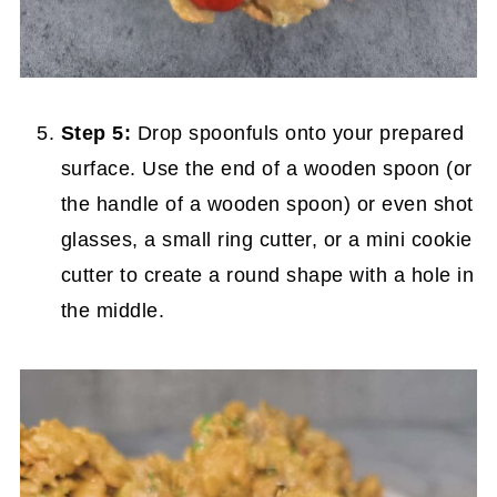
Step 5:
Drop spoonfuls onto your prepared
surface. Use the end of a wooden spoon (or
the handle of a wooden spoon) or even shot
glasses, a small ring cutter, or a mini cookie
cutter to create a round shape with a hole in
the middle.