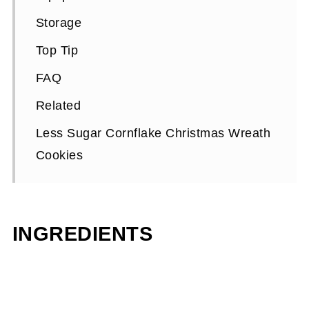
Storage
Top Tip
FAQ
Related
Less Sugar Cornflake Christmas Wreath
Cookies
INGREDIENTS