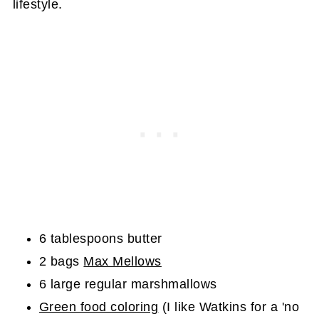
lifestyle.
6 tablespoons butter
2 bags
Max Mellows
6 large regular marshmallows
Green food coloring
(I like Watkins for a 'no