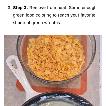
Step 3:
Remove from heat. Stir in enough
green food coloring to reach your favorite
shade of green wreaths.