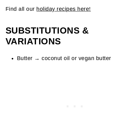
Find all our
holiday recipes here!
SUBSTITUTIONS &
VARIATIONS
Butter → coconut oil or vegan butter