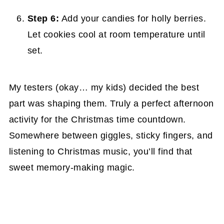
Step 6:
Add your candies for holly berries.
Let cookies cool at room temperature until
set.
My testers (okay… my kids) decided the best
part was shaping them. Truly a perfect afternoon
activity for the Christmas time countdown.
Somewhere between giggles, sticky fingers, and
listening to Christmas music, you’ll find that
sweet memory-making magic.