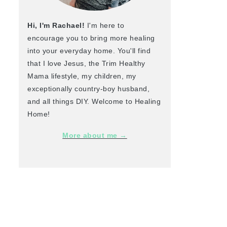
Hi, I'm Rachael!
I'm here to
encourage you to bring more healing
into your everyday home. You'll find
that I love Jesus, the Trim Healthy
Mama lifestyle, my children, my
exceptionally country-boy husband,
and all things DIY. Welcome to Healing
Home!
More about me →