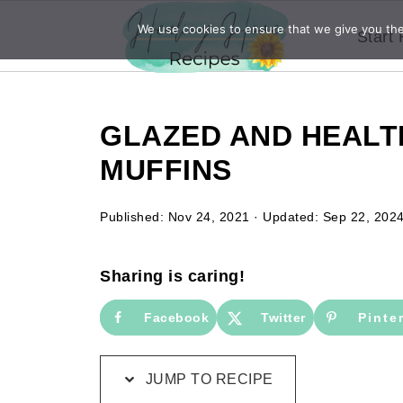
We use cookies to ensure that we give you the 
Start
GLAZED AND HEAL
MUFFINS
Published:
Nov 24, 2021
· Updated:
Sep 22, 202
Sharing is caring!
Facebook
Twitter
Pinte
JUMP TO RECIPE