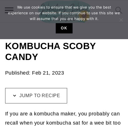
We use cookies to ensure that we give you the best
experience on our website. If you continue to use this site we
will assume that you are happy with it.
OK
KOMBUCHA SCOBY
CANDY
Published:
Feb 21, 2023
JUMP TO RECIPE
If you are a kombucha maker, you probably can
recall when your kombucha sat for a wee bit too