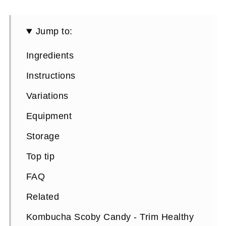
Jump to:
Ingredients
Instructions
Variations
Equipment
Storage
Top tip
FAQ
Related
Kombucha Scoby Candy - Trim Healthy