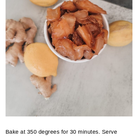
Bake at 350 degrees for 30 minutes. Serve