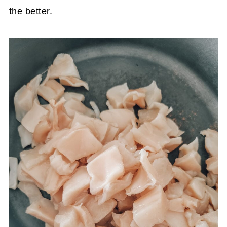
the better.