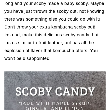
long and your scoby made a baby scoby. Maybe
you have just thrown the scoby out, not knowing
there was something else you could do with it!
Don't throw your extra kombucha scoby out!
Instead, make this delicious scoby candy that
tastes similar to fruit leather, but has all the
explosion of flavor that kombucha offers. You
won't be disappointed!