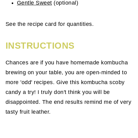
Gentle Sweet
(optional)
See the recipe card for quantities.
INSTRUCTIONS
Chances are if you have homemade kombucha
brewing on your table, you are open-minded to
more 'odd' recipes. Give this kombucha scoby
candy a try! I truly don't think you will be
disappointed. The end results remind me of very
tasty fruit leather.