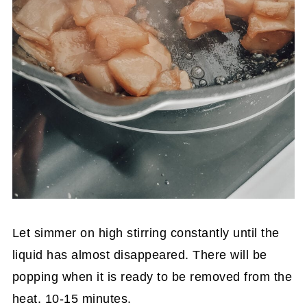
Let simmer on high stirring constantly until the
liquid has almost disappeared. There will be
popping when it is ready to be removed from the
heat. 10-15 minutes.