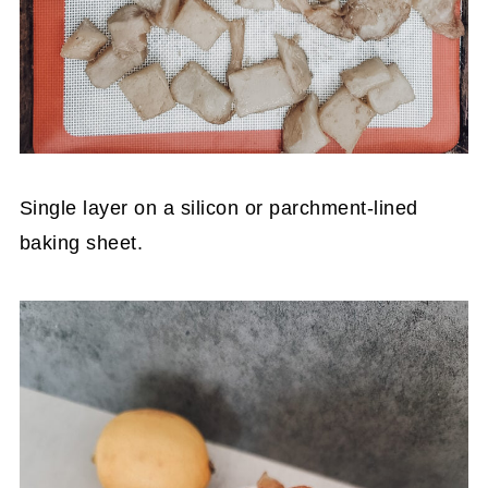
Single layer on a silicon or parchment-lined
baking sheet.