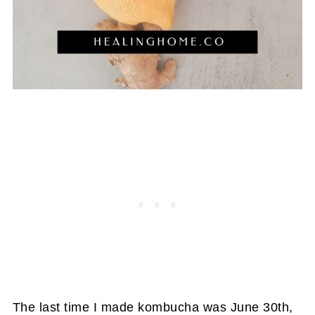
The last time I made kombucha was June 30th,