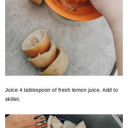
Juice 4 tablespoon of fresh lemon juice. Add to
skillet.