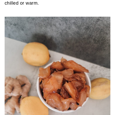
chilled or warm.