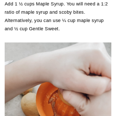
Add 1 ½ cups Maple Syrup. You will need a 1:2
ratio of maple syrup and scoby bites.
Alternatively, you can use ¼ cup maple syrup
and ½ cup Gentle Sweet.