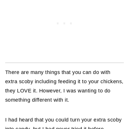
There are many things that you can do with
extra scoby including feeding it to your chickens,
they LOVE it. However, I was wanting to do
something different with it.
I had heard that you could turn your extra scoby