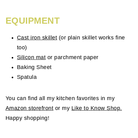
EQUIPMENT
Cast iron skillet
(or plain skillet works fine
too)
Silicon mat
or parchment paper
Baking Sheet
Spatula
You can find all my kitchen favorites in my
Amazon storefront
or my
Like to Know Shop.
Happy shopping!