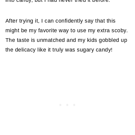
into candy, but I had never tried it before.
After trying it, I can confidently say that this
might be my favorite way to use my extra scoby.
The taste is unmatched and my kids gobbled up
the delicacy like it truly was sugary candy!