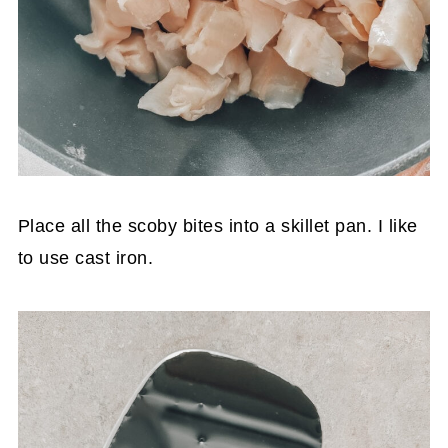
Place all the scoby bites into a skillet pan. I like
to use cast iron.