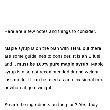
Here are a few notes and things to consider.
Maple syrup is on the plan with THM, but there
are some guidelines to consider. It is an E fuel
and it
must be 100% pure maple syrup.
Maple
syrup is also not recommended during weight
loss mode. It can be used as an occasional treat
or when at goal weight.
So are the ingredients on the plan? Yes, they