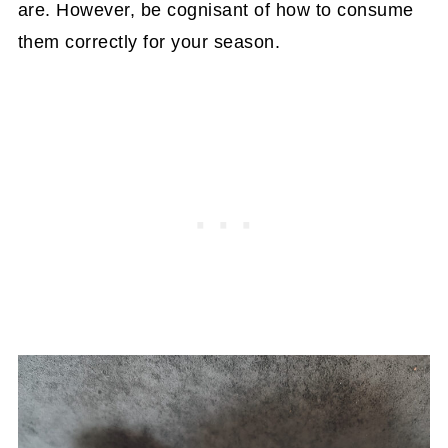
are. However, be cognisant of how to consume
them correctly for your season.