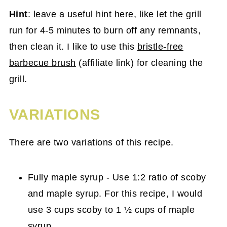
Hint
: leave a useful hint here, like let the grill
run for 4-5 minutes to burn off any remnants,
then clean it. I like to use this
bristle-free
barbecue brush
(affiliate link) for cleaning the
grill.
VARIATIONS
There are two variations of this recipe.
Fully maple syrup - Use 1:2 ratio of scoby
and maple syrup. For this recipe, I would
use 3 cups scoby to 1 ½ cups of maple
syrup.