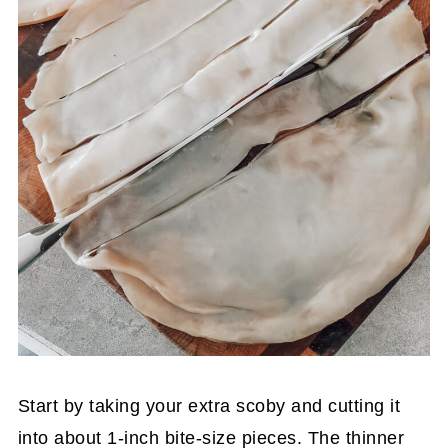
Start by taking your extra scoby and cutting it
into about 1-inch bite-size pieces. The thinner