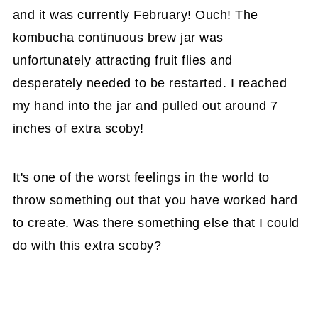
and it was currently February! Ouch! The
kombucha continuous brew jar was
unfortunately attracting fruit flies and
desperately needed to be restarted. I reached
my hand into the jar and pulled out around 7
inches of extra scoby!
It's one of the worst feelings in the world to
throw something out that you have worked hard
to create. Was there something else that I could
do with this extra scoby?