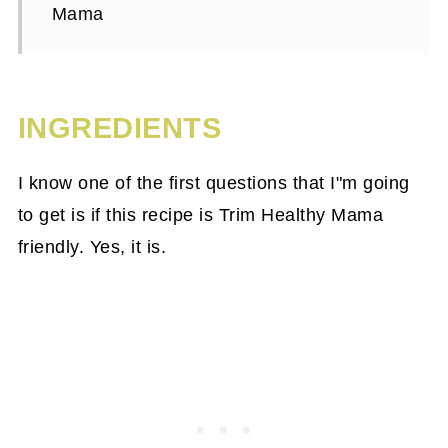
Mama
INGREDIENTS
I know one of the first questions that I"m going
to get is if this recipe is Trim Healthy Mama
friendly. Yes, it is.