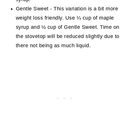
Gentle Sweet - This variation is a bit more
weight loss friendly. Use ¼ cup of maple
syrup and ½ cup of Gentle Sweet. Time on
the stovetop will be reduced slightly due to
there not being as much liquid.