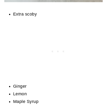
Extra scoby
Ginger
Lemon
Maple Syrup