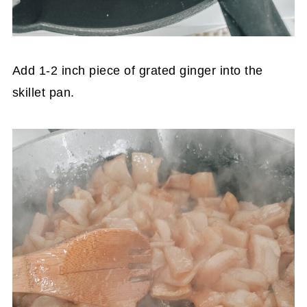
Add 1-2 inch piece of grated ginger into the
skillet pan.