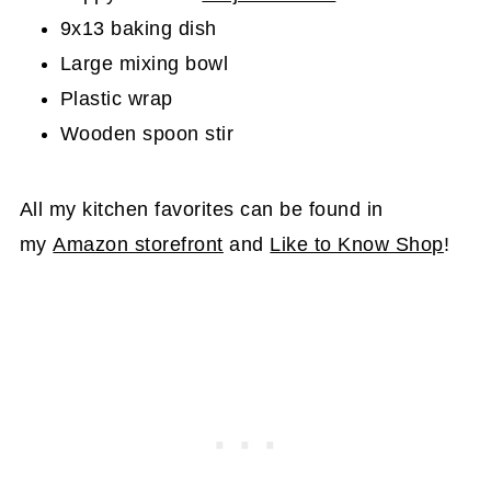
9x13 baking dish
Large mixing bowl
Plastic wrap
Wooden spoon stir
All my kitchen favorites can be found in
my
Amazon storefront
and
Like to Know Shop
!