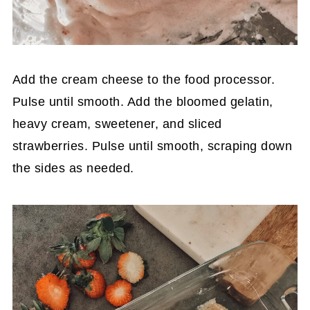
Add the cream cheese to the food processor.
Pulse until smooth. Add the bloomed gelatin,
heavy cream, sweetener, and sliced
strawberries. Pulse until smooth, scraping down
the sides as needed.