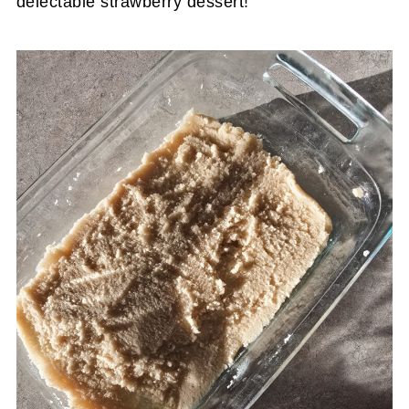
delectable strawberry dessert!