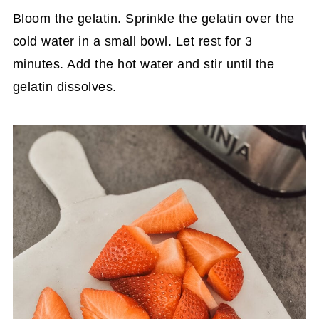
Bloom the gelatin. Sprinkle the gelatin over the
cold water in a small bowl. Let rest for 3
minutes. Add the hot water and stir until the
gelatin dissolves.