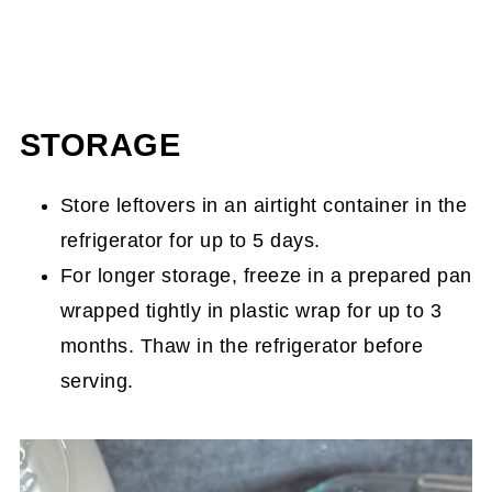
STORAGE
Store leftovers in an airtight container in the
refrigerator for up to 5 days.
For longer storage, freeze in a prepared pan
wrapped tightly in plastic wrap for up to 3
months. Thaw in the refrigerator before
serving.