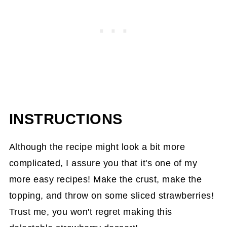
INSTRUCTIONS
Although the recipe might look a bit more
complicated, I assure you that it's one of my
more easy recipes! Make the crust, make the
topping, and throw on some sliced strawberries!
Trust me, you won't regret making this