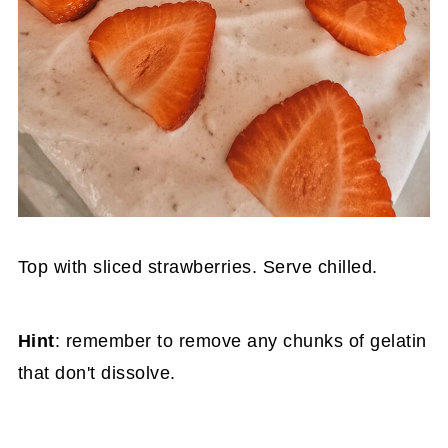
Top with sliced strawberries. Serve chilled.
Hint
: remember to remove any chunks of gelatin
that don't dissolve.