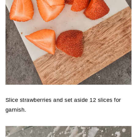
Slice strawberries and set aside 12 slices for
garnish.