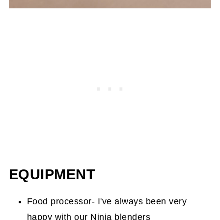
EQUIPMENT
Food processor- I've always been very
happy with our
Ninja blenders