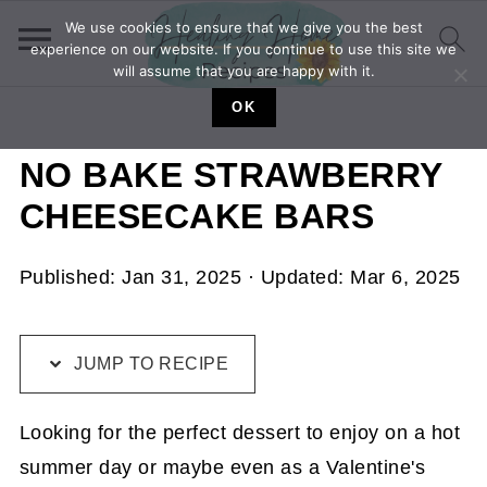
We use cookies to ensure that we give you the best
experience on our website. If you continue to use this site we
will assume that you are happy with it.
OK
NO BAKE STRAWBERRY
CHEESECAKE BARS
Published:
Jan 31, 2025
· Updated:
Mar 6, 2025
JUMP TO RECIPE
Looking for the perfect dessert to enjoy on a hot
summer day or maybe even as a Valentine's