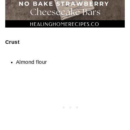
Crust
Almond flour