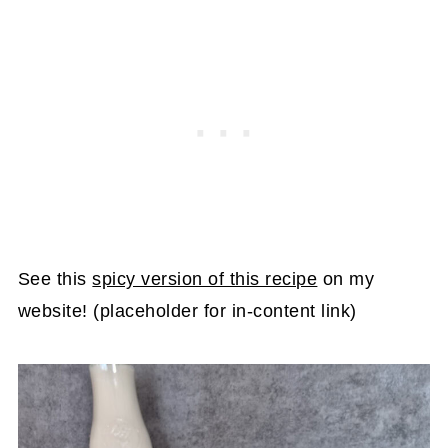
See this
spicy version of this recipe
on my
website! (placeholder for in-content link)