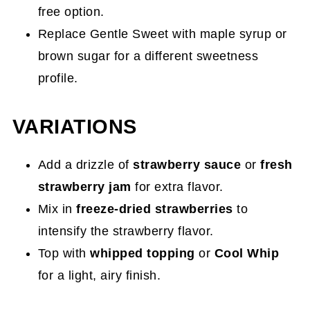
free option.
Replace Gentle Sweet with maple syrup or
brown sugar for a different sweetness
profile.
VARIATIONS
Add a drizzle of
strawberry sauce
or
fresh
strawberry jam
for extra flavor.
Mix in
freeze-dried strawberries
to
intensify the strawberry flavor.
Top with
whipped topping
or
Cool Whip
for a light, airy finish.