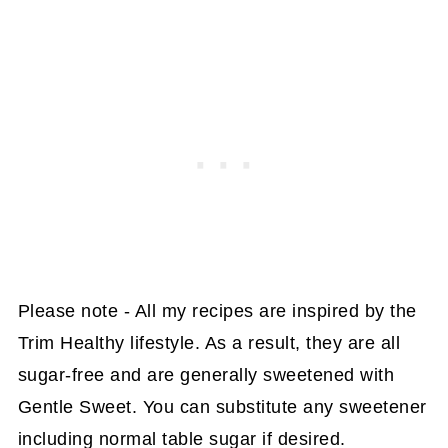
Please note - All my recipes are inspired by the
Trim Healthy lifestyle. As a result, they are all
sugar-free and are generally sweetened with
Gentle Sweet. You can substitute any sweetener
including normal table sugar if desired.