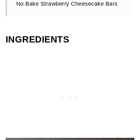
No Bake Strawberry Cheesecake Bars
INGREDIENTS