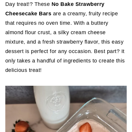
Day treat!? These
No Bake Strawberry
Cheesecake Bars
are a creamy, fruity recipe
that requires no oven time. With a buttery
almond flour crust, a silky cream cheese
mixture, and a fresh strawberry flavor, this easy
dessert is perfect for any occasion. Best part? It
only takes a handful of ingredients to create this
delicious treat!