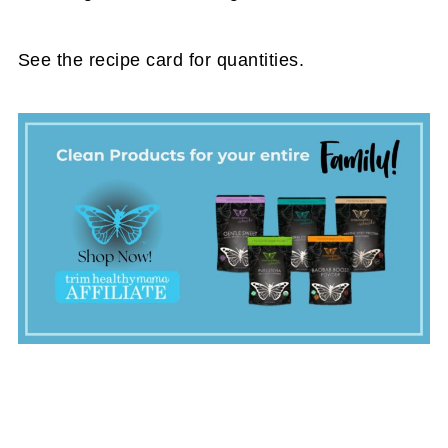
See the recipe card for quantities.