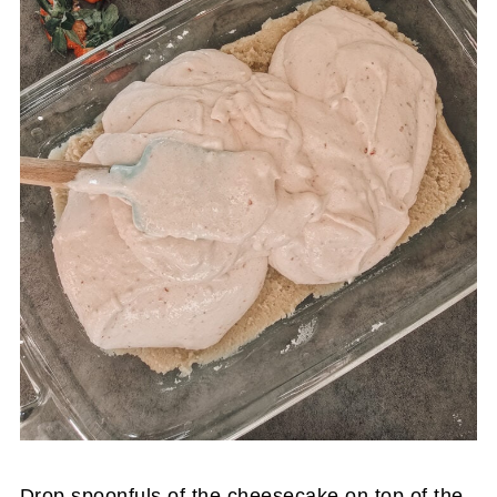
Drop spoonfuls of the cheesecake on top of the