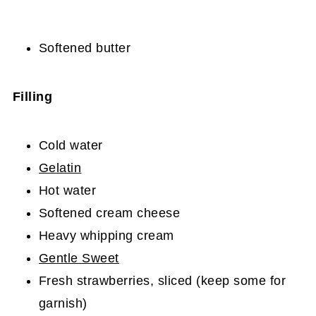
Softened butter
Filling
Cold water
Gelatin
Hot water
Softened cream cheese
Heavy whipping cream
Gentle Sweet
Fresh strawberries, sliced (keep some for
garnish)