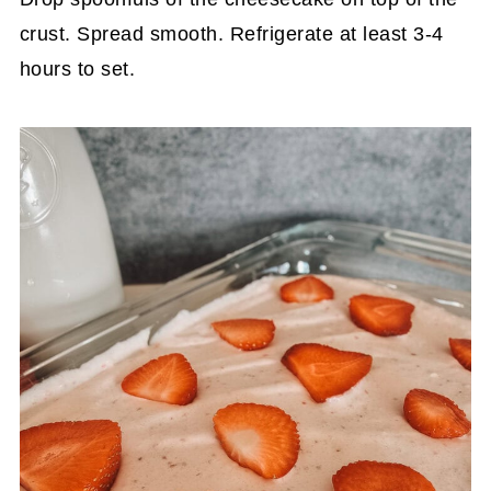
crust. Spread smooth. Refrigerate at least 3-4
hours to set.