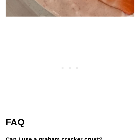
FAQ
Can I use a graham cracker crust?