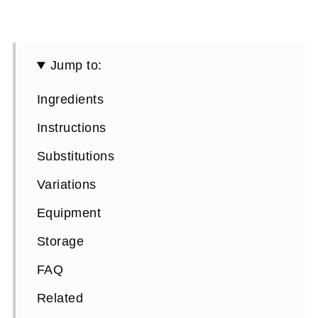
Jump to:
Ingredients
Instructions
Substitutions
Variations
Equipment
Storage
FAQ
Related