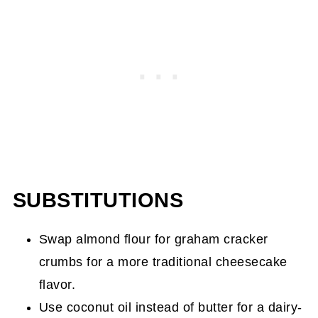
SUBSTITUTIONS
Swap almond flour for graham cracker
crumbs for a more traditional cheesecake
flavor.
Use coconut oil instead of butter for a dairy-