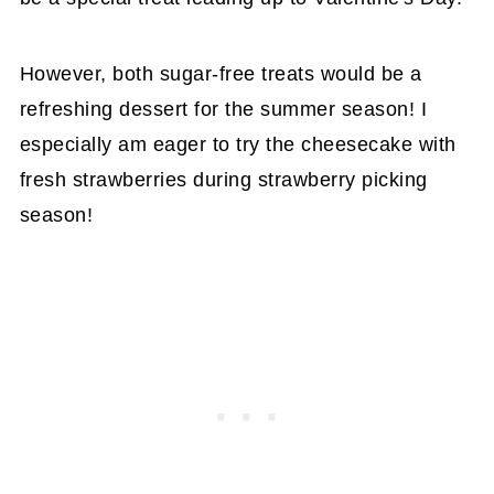
However, both sugar-free treats would be a
refreshing dessert for the summer season! I
especially am eager to try the cheesecake with
fresh strawberries during strawberry picking
season!