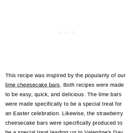
This recipe was inspired by the popularity of our
lime cheesecake bars
. Both recipes were made
to be easy, quick, and delicious. The lime bars
were made specifically to be a special treat for
an Easter celebration. Likewise, the strawberry
cheesecake bars were specifically produced to
be a special treat leading up to Valentine's Day.