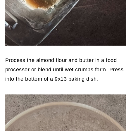
Process the almond flour and butter in a food
processor or blend until wet crumbs form. Press
into the bottom of a 9x13 baking dish.