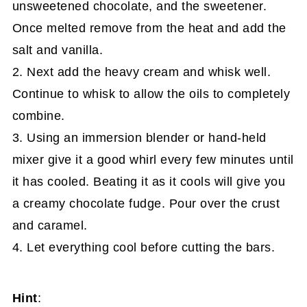
unsweetened chocolate, and the sweetener.
Once melted remove from the heat and add the
salt and vanilla.
2. Next add the heavy cream and whisk well.
Continue to whisk to allow the oils to completely
combine.
3. Using an immersion blender or hand-held
mixer give it a good whirl every few minutes until
it has cooled. Beating it as it cools will give you
a creamy chocolate fudge. Pour over the crust
and caramel.
4. Let everything cool before cutting the bars.
Hint
: