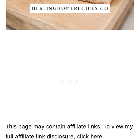
This page may contain affiliate links. To view my
full affiliate link disclosure, click here.