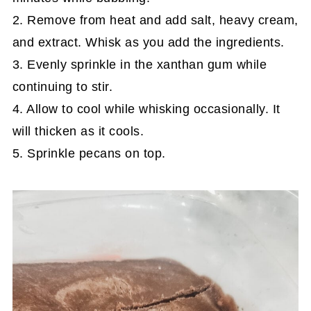
2. Remove from heat and add salt, heavy cream,
and extract. Whisk as you add the ingredients.
3. Evenly sprinkle in the xanthan gum while
continuing to stir.
4. Allow to cool while whisking occasionally. It
will thicken as it cools.
5. Sprinkle pecans on top.