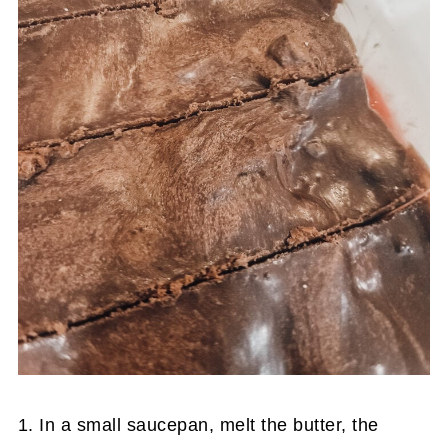
1. In a small saucepan, melt the butter, the