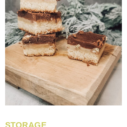
STORAGE