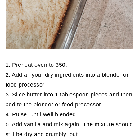
1. Preheat oven to 350.
2. Add all your dry ingredients into a blender or
food processor
3. Slice butter into 1 tablespoon pieces and then
add to the blender or food processor.
4. Pulse, until well blended.
5. Add vanilla and mix again. The mixture should
still be dry and crumbly, but