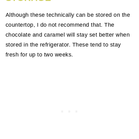
Although these technically can be stored on the
countertop, I do not recommend that. The
chocolate and caramel will stay set better when
stored in the refrigerator. These tend to stay
fresh for up to two weeks.