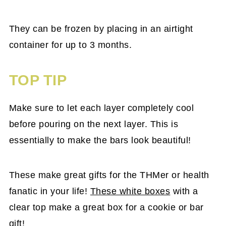
They can be frozen by placing in an airtight
container for up to 3 months.
TOP TIP
Make sure to let each layer completely cool
before pouring on the next layer. This is
essentially to make the bars look beautiful!
These make great gifts for the THMer or health
fanatic in your life!
These white boxes
with a
clear top make a great box for a cookie or bar
gift!