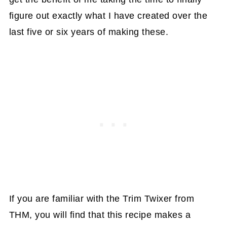
figure out exactly what I have created over the
last five or six years of making these.
If you are familiar with the Trim Twixer from
THM, you will find that this recipe makes a