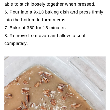
able to stick loosely together when pressed.
6. Pour into a 9x13 baking dish and press firmly
into the bottom to form a crust
7. Bake at 350 for 15 minutes.
8. Remove from oven and allow to cool
completely.