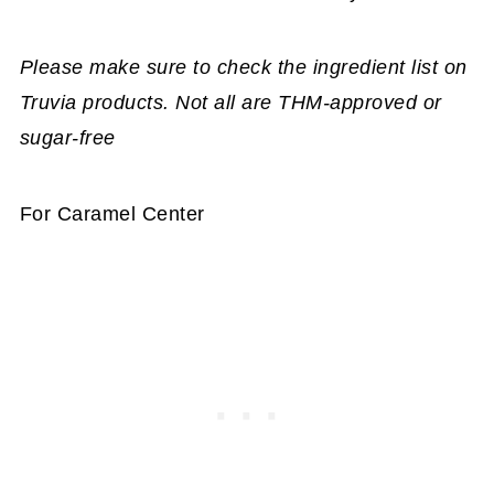
Please make sure to check the ingredient list on
Truvia products. Not all are THM-approved or
sugar-free
For Caramel Center