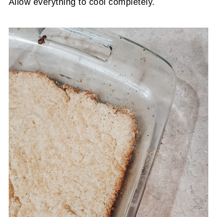
Allow everything to cool completely.