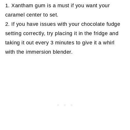
1. Xantham gum is a must if you want your
caramel center to set.
2. If you have issues with your chocolate fudge
setting correctly, try placing it in the fridge and
taking it out every 3 minutes to give it a whirl
with the immersion blender.