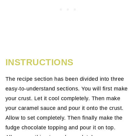
INSTRUCTIONS
The recipe section has been divided into three
easy-to-understand sections. You will first make
your crust. Let it cool completely. Then make
your caramel sauce and pour it onto the crust.
Allow to set completely. Then finally make the
fudge chocolate topping and pour it on top.