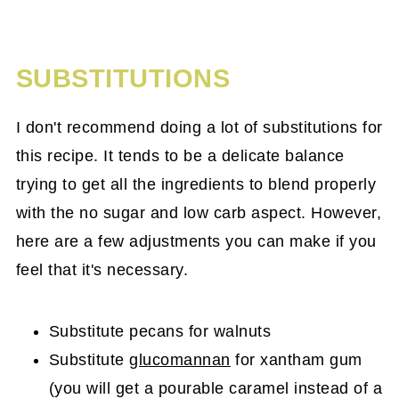
SUBSTITUTIONS
I don't recommend doing a lot of substitutions for
this recipe. It tends to be a delicate balance
trying to get all the ingredients to blend properly
with the no sugar and low carb aspect. However,
here are a few adjustments you can make if you
feel that it's necessary.
Substitute pecans for walnuts
Substitute
glucomannan
for xantham gum
(you will get a pourable caramel instead of a