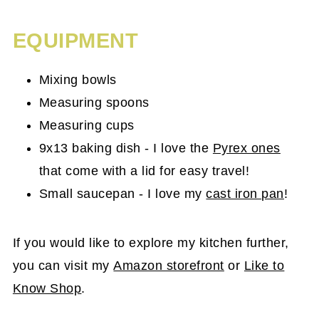
EQUIPMENT
Mixing bowls
Measuring spoons
Measuring cups
9x13 baking dish - I love the
Pyrex ones
that come with a lid for easy travel!
Small saucepan - I love my
cast iron pan
!
If you would like to explore my kitchen further,
you can visit my
Amazon storefront
or
Like to
Know Shop
.