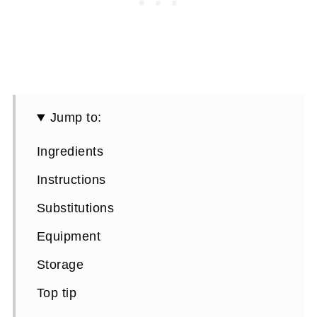
Jump to:
Ingredients
Instructions
Substitutions
Equipment
Storage
Top tip