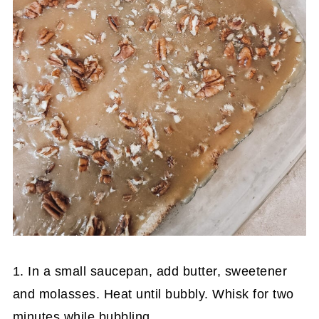
1. In a small saucepan, add butter, sweetener
and molasses. Heat until bubbly. Whisk for two
minutes while bubbling.