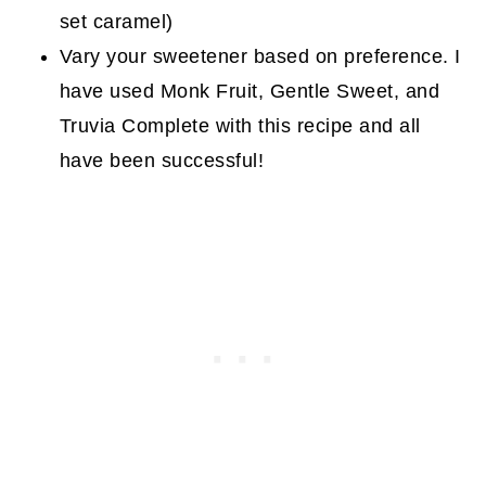
set caramel)
Vary your sweetener based on preference. I
have used Monk Fruit, Gentle Sweet, and
Truvia Complete with this recipe and all
have been successful!