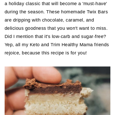
a holiday classic that will become a 'must-have'
during the season. These homemade Twix Bars
are dripping with chocolate, caramel, and
delicious goodness that you won't want to miss.
Did I mention that it's low-carb and sugar-free?
Yep, all my Keto and Trim Healthy Mama friends
rejoice, because this recipe is for you!