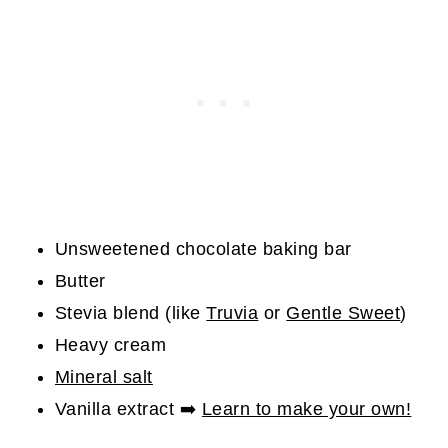
Unsweetened chocolate baking bar
Butter
Stevia blend (like
Truvia
or
Gentle Sweet
)
Heavy cream
Mineral salt
Vanilla extract ➡️
Learn to make your own!