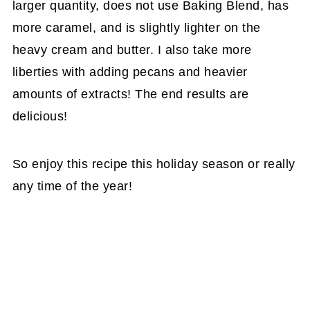
larger quantity, does not use Baking Blend, has
more caramel, and is slightly lighter on the
heavy cream and butter. I also take more
liberties with adding pecans and heavier
amounts of extracts! The end results are
delicious!
So enjoy this recipe this holiday season or really
any time of the year!