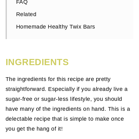
FAQ
Related
Homemade Healthy Twix Bars
INGREDIENTS
The ingredients for this recipe are pretty
straightforward. Especially if you already live a
sugar-free or sugar-less lifestyle, you should
have many of the ingredients on hand. This is a
delectable recipe that is simple to make once
you get the hang of it!