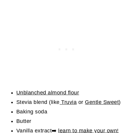
Unblanched almond flour
Stevia blend (like
Truvia
or
Gentle Sweet
)
Baking soda
Butter
Vanilla extract➡️
learn to make your own!