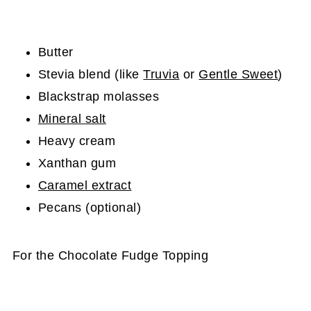
Butter
Stevia blend (like
Truvia
or
Gentle Sweet
)
Blackstrap molasses
Mineral salt
Heavy cream
Xanthan gum
Caramel extract
Pecans (optional)
For the Chocolate Fudge Topping