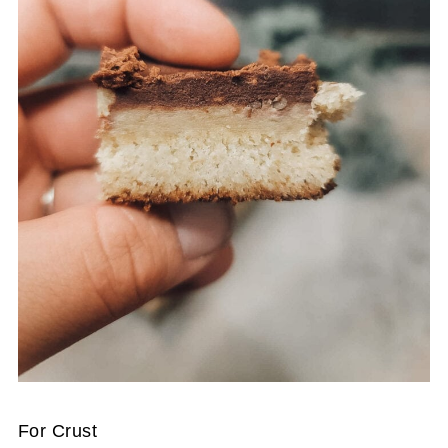
For Crust