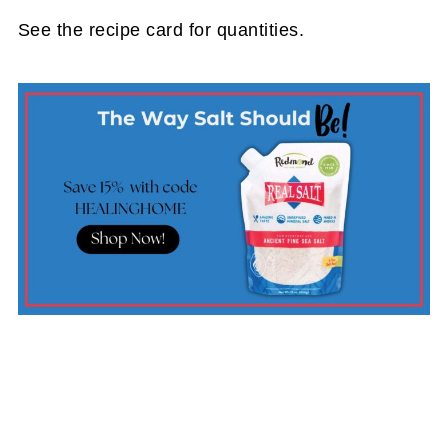
See the recipe card for quantities.