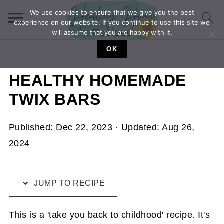
We use cookies to ensure that we give you the best
experience on our website. If you continue to use this site we
will assume that you are happy with it.
OK
HEALTHY HOMEMADE
TWIX BARS
Published:
Dec 22, 2023
· Updated:
Aug 26,
2024
JUMP TO RECIPE
This is a 'take you back to childhood' recipe. It's