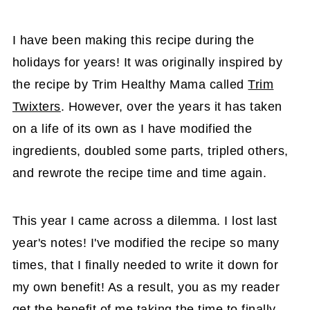
I have been making this recipe during the
holidays for years! It was originally inspired by
the recipe by Trim Healthy Mama called
Trim
Twixters
. However, over the years it has taken
on a life of its own as I have modified the
ingredients, doubled some parts, tripled others,
and rewrote the recipe time and time again.
This year I came across a dilemma. I lost last
year's notes! I've modified the recipe so many
times, that I finally needed to write it down for
my own benefit! As a result, you as my reader
get the benefit of me taking the time to finally