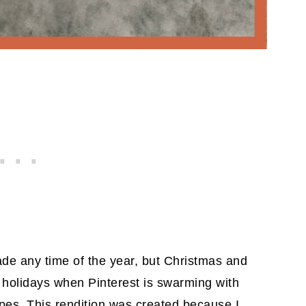
e any time of the year, but Christmas and
 holidays when Pinterest is swarming with
pes. This rendition was created because I