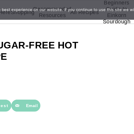
Beginners
Recommended
Guide to
best experience on our website. If you continue to use this site we wil
 Here
Shopping
All Recipes
Resources
Einkorn
Sourdough
SUGAR-FREE HOT
PE
rest
Email