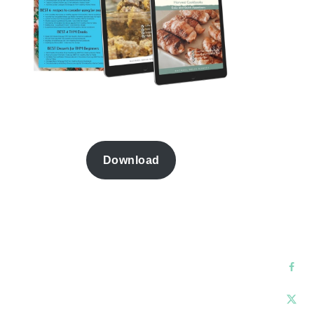
Download