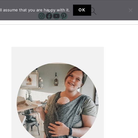
l assume that you are happy with it.
OK
Instagram
Facebook
YouTube
Pinterest