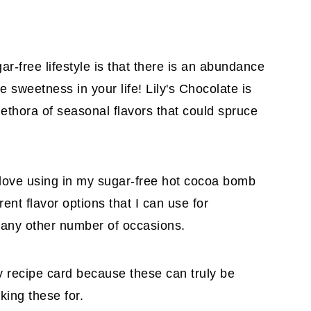
ar-free lifestyle is that there is an abundance
de sweetness in your life! Lily's Chocolate is
thora of seasonal flavors that could spruce
love using in my sugar-free hot cocoa bomb
nt flavor options that I can use for
r any other number of occasions.
 my recipe card because these can truly be
king these for.