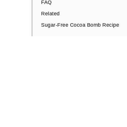
FAQ
Related
Sugar-Free Cocoa Bomb Recipe