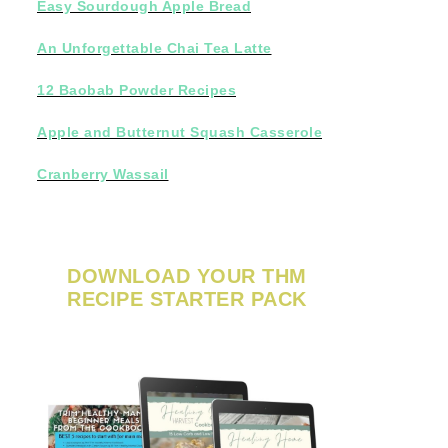
Easy Sourdough Apple Bread
An Unforgettable Chai Tea Latte
12 Baobab Powder Recipes
Apple and Butternut Squash Casserole
Cranberry Wassail
DOWNLOAD YOUR THM
RECIPE STARTER PACK