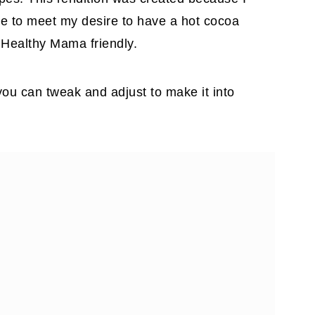
ree to meet my desire to have a hot cocoa
Healthy Mama friendly.
you can tweak and adjust to make it into