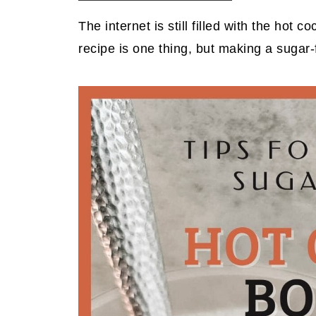
The internet is still filled with the ho
recipe is one thing, but making a sugar