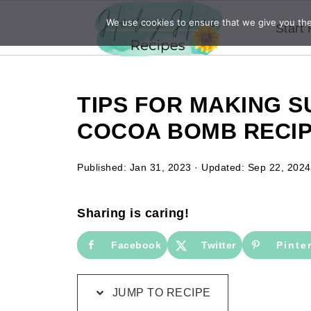
We use cookies to ensure that we give you the 
Start
TIPS FOR MAKING 
COCOA BOMB RECI
Published:
Jan 31, 2023
· Updated:
Sep 22, 2024
Sharing is caring!
Facebook
Twitter
Pinte
JUMP TO RECIPE