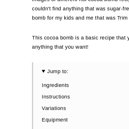
couldn't find anything that was sugar-f
bomb for my kids and me that was Trim 
This cocoa bomb is a basic recipe that 
anything that you want!
Jump to:
Ingredients
Instructions
Variations
Equipment