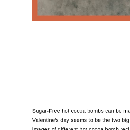
Sugar-Free hot cocoa bombs can be mad
Valentine's day seems to be the two big
images of different hot cocoa bomb reci