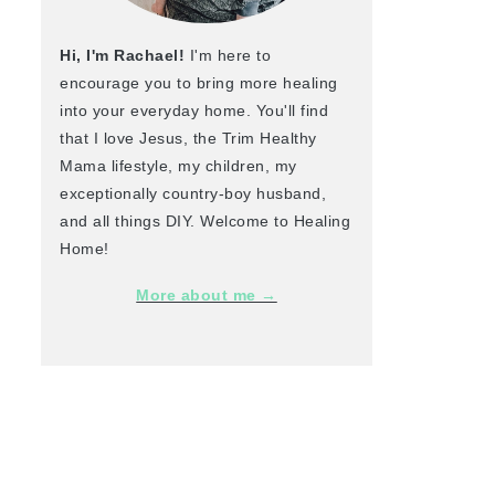
Hi, I'm Rachael!
I'm here to
encourage you to bring more healing
into your everyday home. You'll find
that I love Jesus, the Trim Healthy
Mama lifestyle, my children, my
exceptionally country-boy husband,
and all things DIY. Welcome to Healing
Home!
More about me →