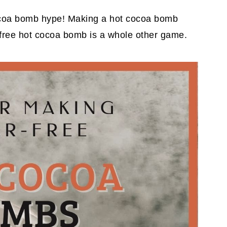
t cocoa bomb hype! Making a hot cocoa bomb
-free hot cocoa bomb is a whole other game.