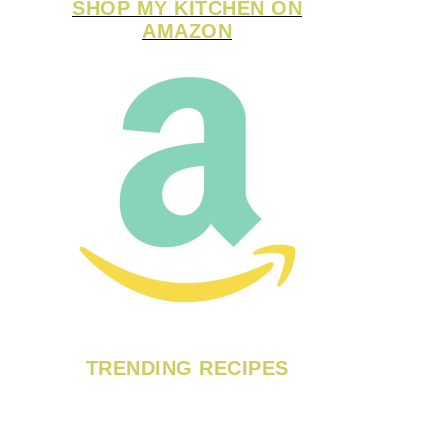
SHOP MY KITCHEN ON
AMAZON
TRENDING RECIPES