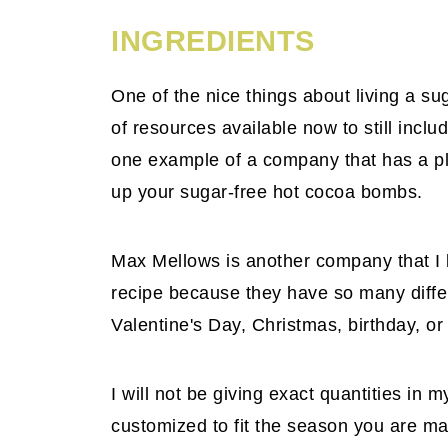
INGREDIENTS
One of the nice things about living a sug
of resources available now to still inclu
one example of a company that has a ple
up your sugar-free hot cocoa bombs.
Max Mellows is another company that I 
recipe because they have so many differe
Valentine's Day, Christmas, birthday, o
I will not be giving exact quantities in
customized to fit the season you are ma