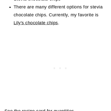
There are many different options for stevia
chocolate chips. Currently, my favorite is
Lily's chocolate chips
.