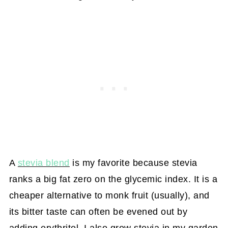
A
stevia blend
is my favorite because stevia
ranks a big fat zero on the glycemic index. It is a
cheaper alternative to monk fruit (usually), and
its bitter taste can often be evened out by