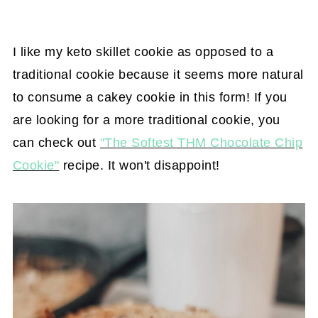
I like my keto skillet cookie as opposed to a
traditional cookie because it seems more natural
to consume a cakey cookie in this form! If you
are looking for a more traditional cookie, you
can check out
"The Softest THM Chocolate Chip
Cookie"
recipe. It won't disappoint!