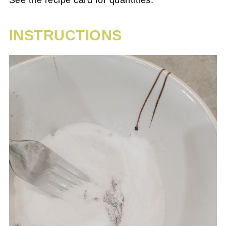
See the recipe card for quantities.
INSTRUCTIONS