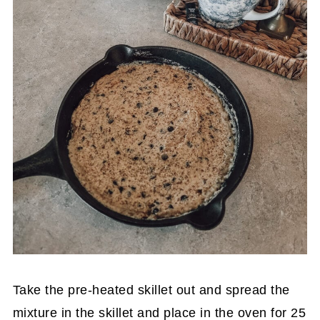
Take the pre-heated skillet out and spread the
mixture in the skillet and place in the oven for 25