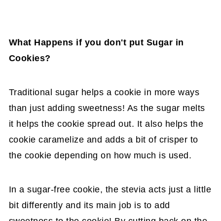
What Happens if you don't put Sugar in
Cookies?
Traditional sugar helps a cookie in more ways
than just adding sweetness! As the sugar melts
it helps the cookie spread out. It also helps the
cookie caramelize and adds a bit of crisper to
the cookie depending on how much is used.
In a sugar-free cookie, the stevia acts just a little
bit differently and its main job is to add