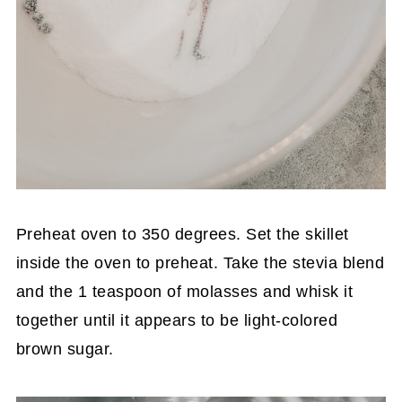
Preheat oven to 350 degrees. Set the skillet
inside the oven to preheat. Take the stevia blend
and the 1 teaspoon of molasses and whisk it
together until it appears to be light-colored
brown sugar.