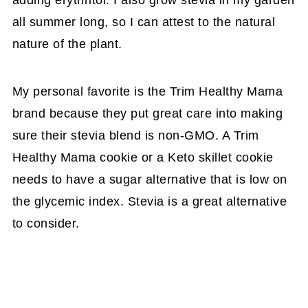
adding erythritol. I also grow stevia in my garden
all summer long, so I can attest to the natural
nature of the plant.
My personal favorite is the Trim Healthy Mama
brand because they put great care into making
sure their stevia blend is non-GMO. A Trim
Healthy Mama cookie or a Keto skillet cookie
needs to have a sugar alternative that is low on
the glycemic index. Stevia is a great alternative
to consider.