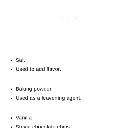
Salt
Used to add flavor.
Baking powder
Used as a leavening agent.
Vanilla
Stevia chocolate chips