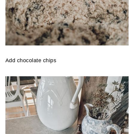
Add chocolate chips