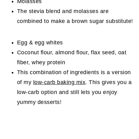
Molasses
The stevia blend and molasses are
combined to make a brown sugar substitute!
Egg & egg whites
Coconut flour, almond flour, flax seed, oat
fiber, whey protein
This combination of ingredients is a version
of my
low-carb baking mix
. This gives you a
low-carb option and still lets you enjoy
yummy desserts!