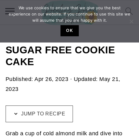
We use cookies to ensure that we give you the best
experience on our website. If you continue to use this site we
will assume that you are happy with it.
OK
SUGAR FREE COOKIE
CAKE
Published:
Apr 26, 2023
· Updated:
May 21,
2023
JUMP TO RECIPE
Grab a cup of cold almond milk and dive into