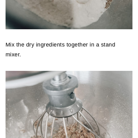
Mix the dry ingredients together in a stand
mixer.