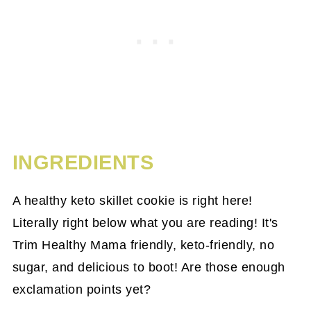
INGREDIENTS
A healthy keto skillet cookie is right here!
Literally right below what you are reading! It's
Trim Healthy Mama friendly, keto-friendly, no
sugar, and delicious to boot! Are those enough
exclamation points yet?