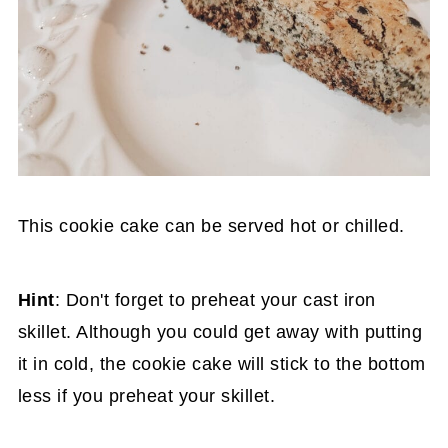
This cookie cake can be served hot or chilled.
Hint
: Don't forget to preheat your cast iron
skillet. Although you could get away with putting
it in cold, the cookie cake will stick to the bottom
less if you preheat your skillet.