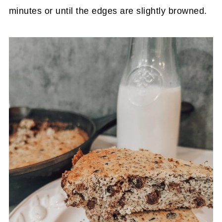
minutes or until the edges are slightly browned.