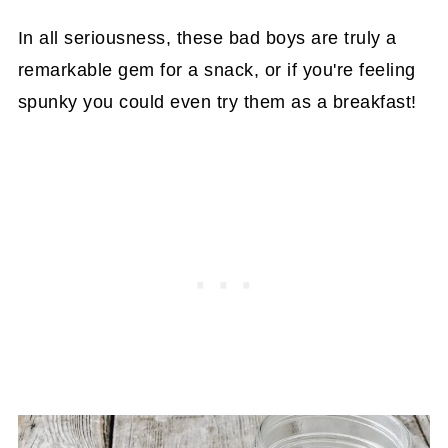
In all seriousness, these bad boys are truly a
remarkable gem for a snack, or if you're feeling
spunky you could even try them as a breakfast!