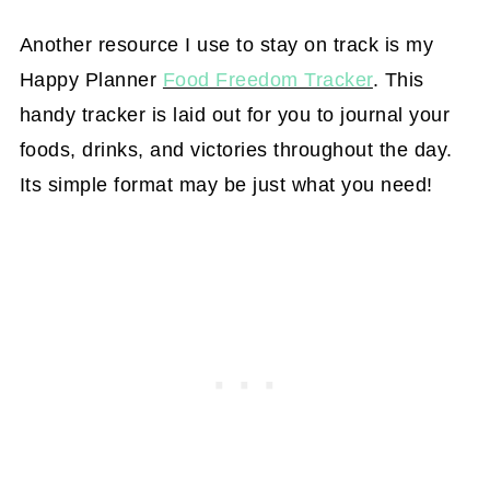
Another resource I use to stay on track is my
Happy Planner
Food Freedom Tracker
. This
handy tracker is laid out for you to journal your
foods, drinks, and victories throughout the day.
Its simple format may be just what you need!