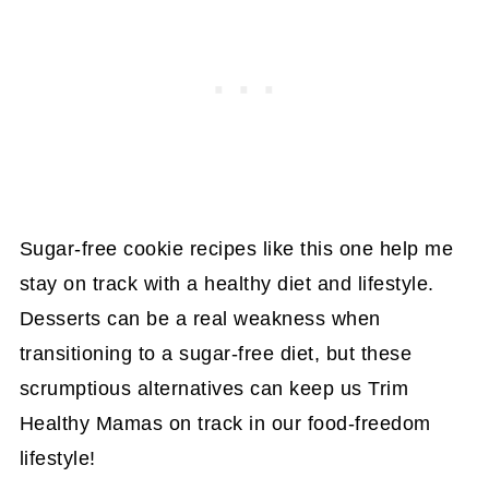
Sugar-free cookie recipes like this one help me
stay on track with a healthy diet and lifestyle.
Desserts can be a real weakness when
transitioning to a sugar-free diet, but these
scrumptious alternatives can keep us Trim
Healthy Mamas on track in our food-freedom
lifestyle!