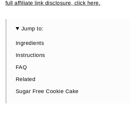
full affiliate link disclosure, click here.
Jump to:
Ingredients
Instructions
FAQ
Related
Sugar Free Cookie Cake