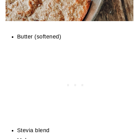
Butter (softened)
Stevia blend