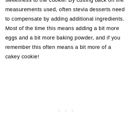
sweetness to the cookie! By cutting back on the
measurements used, often stevia desserts need
to compensate by adding additional ingredients.
Most of the time this means adding a bit more
eggs and a bit more baking powder, and if you
remember this often means a bit more of a
cakey cookie!