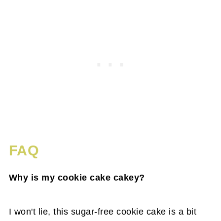
FAQ
Why is my cookie cake cakey?
I won't lie, this sugar-free cookie cake is a bit