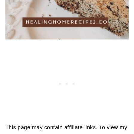
This page may contain affiliate links. To view my