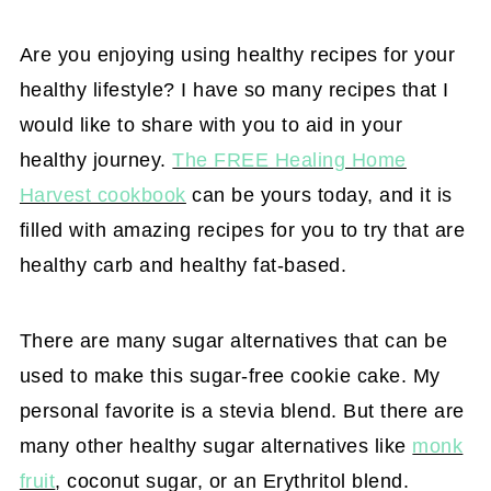
Are you enjoying using healthy recipes for your
healthy lifestyle? I have so many recipes that I
would like to share with you to aid in your
healthy journey.
The FREE Healing Home
Harvest cookbook
can be yours today, and it is
filled with amazing recipes for you to try that are
healthy carb and healthy fat-based.
There are many sugar alternatives that can be
used to make this sugar-free cookie cake. My
personal favorite is a stevia blend. But there are
many other healthy sugar alternatives like
monk
fruit
, coconut sugar, or an Erythritol blend.