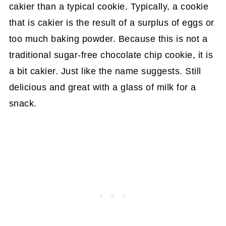
cakier than a typical cookie. Typically, a cookie
that is cakier is the result of a surplus of eggs or
too much baking powder. Because this is not a
traditional sugar-free chocolate chip cookie, it is
a bit cakier. Just like the name suggests. Still
delicious and great with a glass of milk for a
snack.