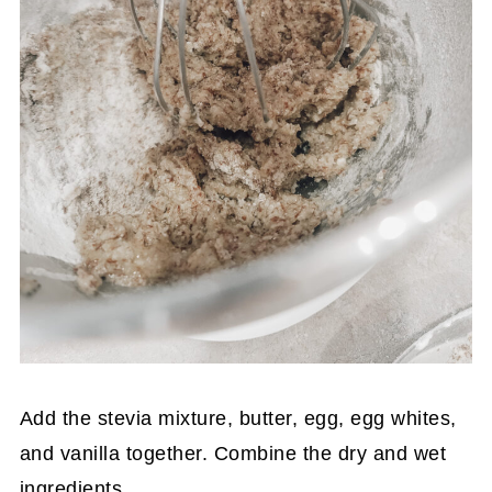
Add the stevia mixture, butter, egg, egg whites,
and vanilla together. Combine the dry and wet
ingredients.