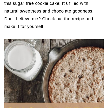
this sugar-free cookie cake! It's filled with
natural sweetness and chocolate goodness.
Don't believe me? Check out the recipe and
make it for yourself!