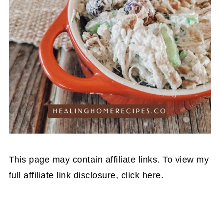
This page may contain affiliate links. To view my
full affiliate link disclosure, click here.