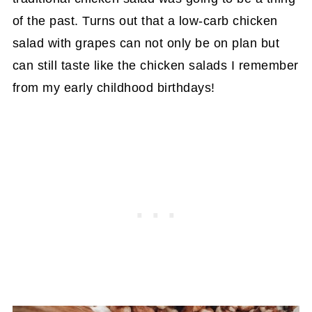
of the past. Turns out that a low-carb chicken
salad with grapes can not only be on plan but
can still taste like the chicken salads I remember
from my early childhood birthdays!