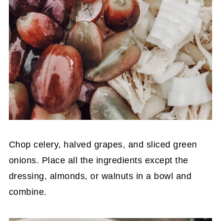
Chop celery, halved grapes, and sliced green
onions. Place all the ingredients except the
dressing, almonds, or walnuts in a bowl and
combine.