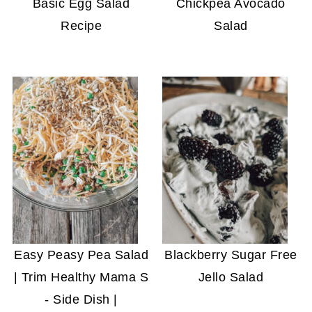
Basic Egg Salad
Chickpea Avocado
Recipe
Salad
Easy Peasy Pea Salad
Blackberry Sugar Free
| Trim Healthy Mama S
Jello Salad
- Side Dish |