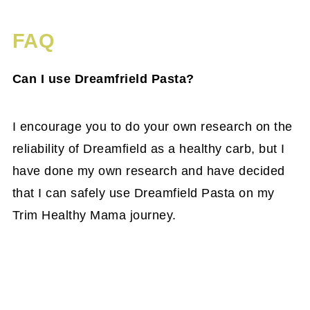
FAQ
Can I use Dreamfrield Pasta?
I encourage you to do your own research on the
reliability of Dreamfield as a healthy carb, but I
have done my own research and have decided
that I can safely use Dreamfield Pasta on my
Trim Healthy Mama journey.