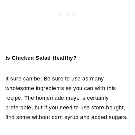
Is Chicken Salad Healthy?
It sure can be! Be sure to use as many
wholesome ingredients as you can with this
recipe. The homemade mayo is certainly
preferable, but if you need to use store-bought,
find some without corn syrup and added sugars.