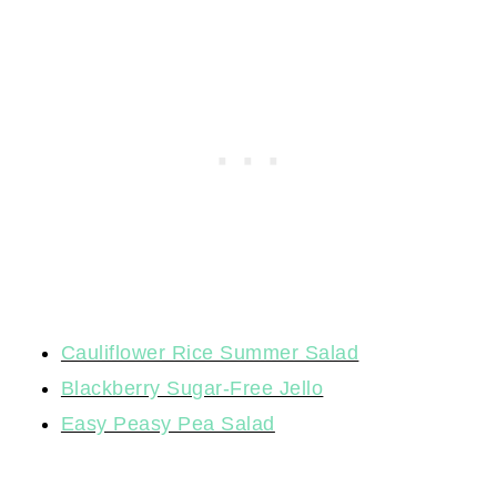
Cauliflower Rice Summer Salad
Blackberry Sugar-Free Jello
Easy Peasy Pea Salad