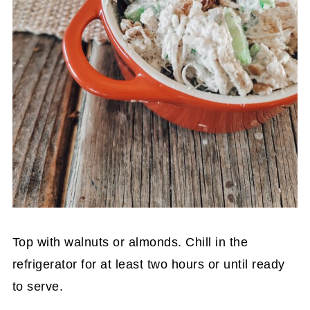
Top with walnuts or almonds. Chill in the
refrigerator for at least two hours or until ready
to serve.