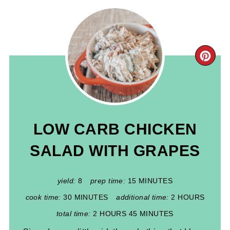
CR
PIN
PIN
LOW CARB CHICKEN
SALAD WITH GRAPES
yield:
8
prep time:
15 MINUTES
cook time:
30 MINUTES
additional time:
2 HOURS
total time:
2 HOURS
45 MINUTES