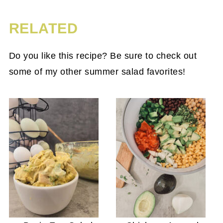
RELATED
Do you like this recipe? Be sure to check out
some of my other summer salad favorites!