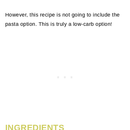
However, this recipe is not going to include the
pasta option. This is truly a low-carb option!
INGREDIENTS