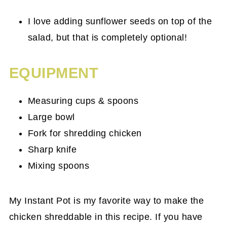
I love adding sunflower seeds on top of the
salad, but that is completely optional!
EQUIPMENT
Measuring cups & spoons
Large bowl
Fork for shredding chicken
Sharp knife
Mixing spoons
My Instant Pot is my favorite way to make the
chicken shreddable in this recipe. If you have