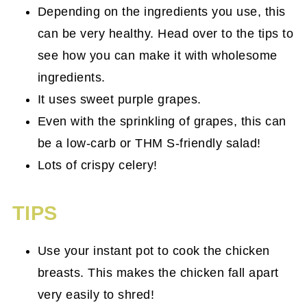
Depending on the ingredients you use, this
can be very healthy. Head over to the tips to
see how you can make it with wholesome
ingredients.
It uses sweet purple grapes.
Even with the sprinkling of grapes, this can
be a low-carb or THM S-friendly salad!
Lots of crispy celery!
TIPS
Use your instant pot to cook the chicken
breasts. This makes the chicken fall apart
very easily to shred!