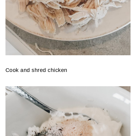
Cook and shred chicken