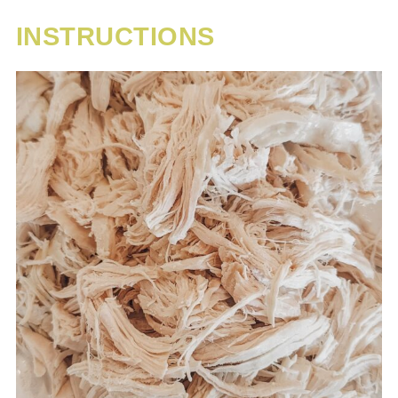
INSTRUCTIONS