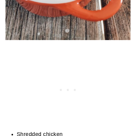
Shredded chicken