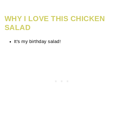
WHY I LOVE THIS CHICKEN
SALAD
It's my birthday salad!