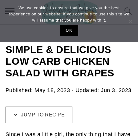
We use cookies to ensure that we give you the best
experience on our website. If you continue to use this site we
will assume that you are happy with it.
OK
SIMPLE & DELICIOUS
LOW CARB CHICKEN
SALAD WITH GRAPES
Published:
May 18, 2023
· Updated:
Jun 3, 2023
JUMP TO RECIPE
Since I was a little girl, the only thing that I have