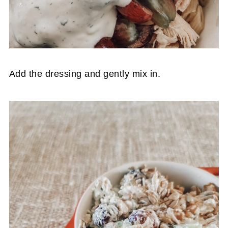
Add the dressing and gently mix in.