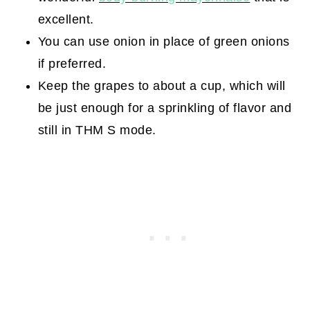
excellent.
You can use onion in place of green onions
if preferred.
Keep the grapes to about a cup, which will
be just enough for a sprinkling of flavor and
still in THM S mode.