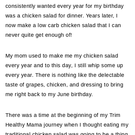
consistently wanted every year for my birthday
was a chicken salad for dinner. Years later, I
now make a low carb chicken salad that I can
never quite get enough of!
My mom used to make me my chicken salad
every year and to this day, I still whip some up
every year. There is nothing like the delectable
taste of grapes, chicken, and dressing to bring
me right back to my June birthday.
There was a time at the beginning of my Trim
Healthy Mama journey when I thought eating my
traditional chicken salad was going to be a thing