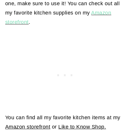
one, make sure to use it! You can check out all
my favorite kitchen supplies on my
Amazon
storefront
.
You can find all my favorite kitchen items at my
Amazon storefront
or
Like to Know Shop.