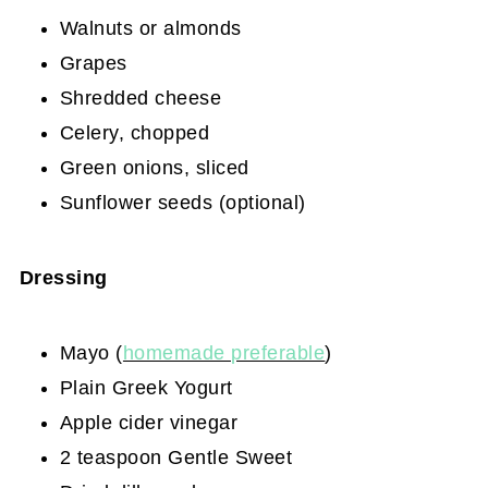
Walnuts or almonds
Grapes
Shredded cheese
Celery, chopped
Green onions, sliced
Sunflower seeds (optional)
Dressing
Mayo (
homemade preferable
)
Plain Greek Yogurt
Apple cider vinegar
2 teaspoon Gentle Sweet