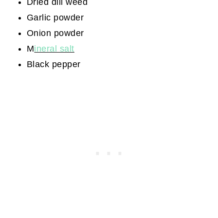
Dried dill weed
Garlic powder
Onion powder
M
ineral salt
Black pepper