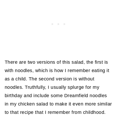
There are two versions of this salad, the first is
with noodles, which is how I remember eating it
as a child. The second version is without
noodles. Truthfully, I usually splurge for my
birthday and include some Dreamfield noodles
in my chicken salad to make it even more similar
to that recipe that I remember from childhood.