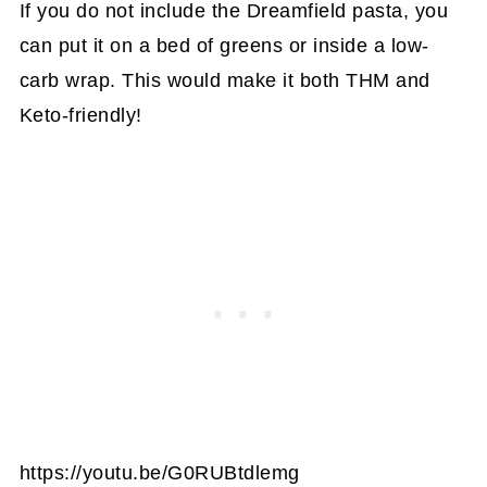
If you do not include the Dreamfield pasta, you
can put it on a bed of greens or inside a low-
carb wrap. This would make it both THM and
Keto-friendly!
https://youtu.be/G0RUBtdlemg