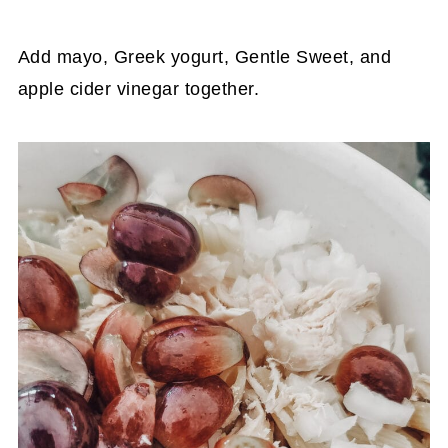
Add mayo, Greek yogurt, Gentle Sweet, and
apple cider vinegar together.