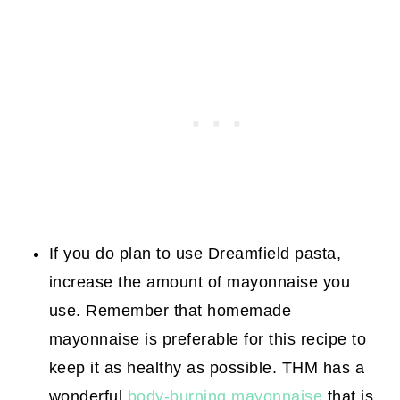
If you do plan to use Dreamfield pasta,
increase the amount of mayonnaise you
use. Remember that homemade
mayonnaise is preferable for this recipe to
keep it as healthy as possible. THM has a
wonderful
body-burning mayonnaise
that is