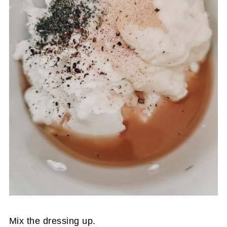
Mix the dressing up.