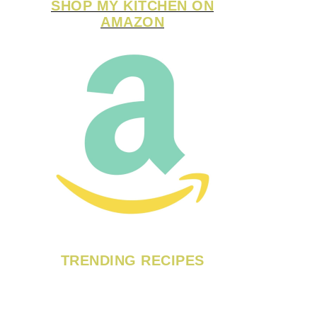
SHOP MY KITCHEN ON
AMAZON
TRENDING RECIPES