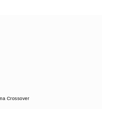
ama Crossover