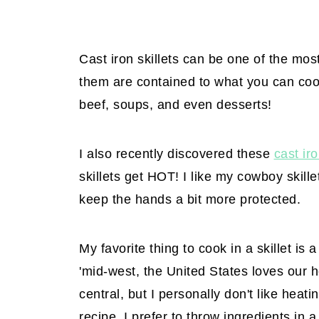
Cast iron skillets can be one of the most
them are contained to what you can coo
beef, soups, and even desserts!
I also recently discovered these
cast ir
skillets get HOT! I like my cowboy skill
keep the hands a bit more protected.
My favorite thing to cook in a skillet is a
'mid-west, the United States loves our h
central, but I personally don't like heat
recipe. I prefer to throw ingredients in a