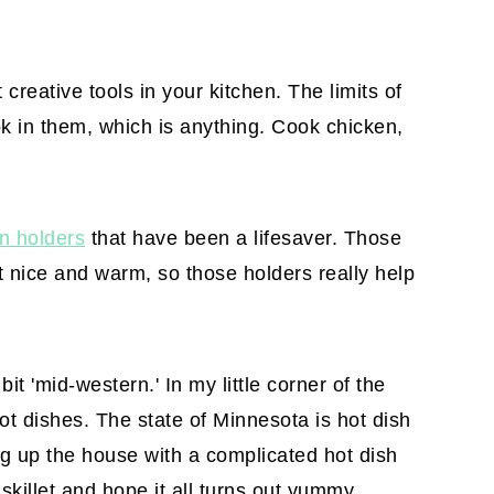
 creative tools in your kitchen. The limits of
k in them, which is anything. Cook chicken,
on holders
that have been a lifesaver. Those
et nice and warm, so those holders really help
 bit 'mid-western.' In my little corner of the
ot dishes. The state of Minnesota is hot dish
ing up the house with a complicated hot dish
 skillet and hope it all turns out yummy.