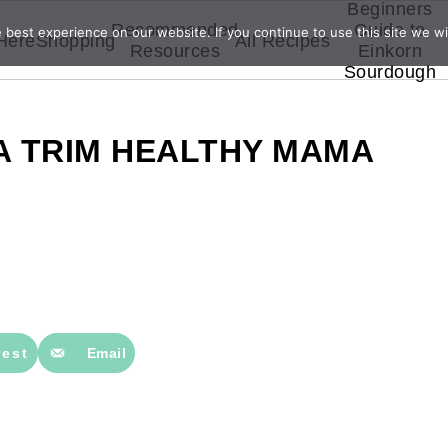
Beginners
Recommended
Guide to
best experience on our website. If you continue to use this site we wil
 Here
Shopping
All Recipes
Resources
Einkorn
Sourdough
A TRIM HEALTHY MAMA
rest
Email