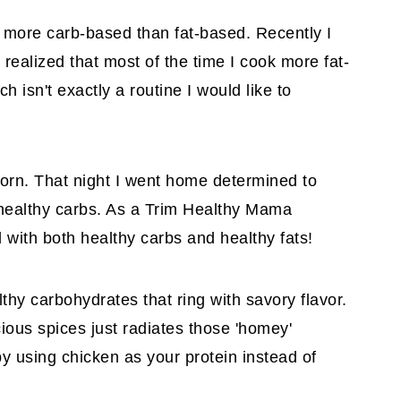
s more carb-based than fat-based. Recently I
realized that most of the time I cook more fat-
isn't exactly a routine I would like to
orn. That night I went home determined to
n healthy carbs. As a Trim Healthy Mama
led with both healthy carbs and healthy fats!
althy carbohydrates that ring with savory flavor.
ious spices just radiates those 'homey'
by using chicken as your protein instead of