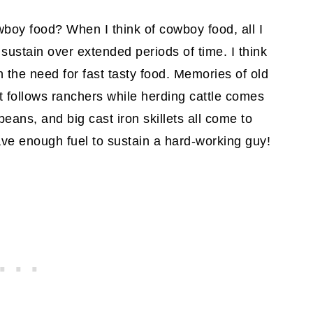
boy food? When I think of cowboy food, all I
 sustain over extended periods of time. I think
n the need for fast tasty food. Memories of old
 follows ranchers while herding cattle comes
eans, and big cast iron skillets all come to
ve enough fuel to sustain a hard-working guy!