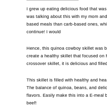
I grew up eating delicious food that wa
was talking about this with my mom and 
based meals than carb-based ones, which 
continue! I would
Hence, this quinoa cowboy skillet was b
create a healthy skillet that focused o
crossover skillet, it is delicious and fil
This skillet is filled with healthy and he
The balance of quinoa, beans, and delic
flavors. Easily make this into a E-meal 
beef!