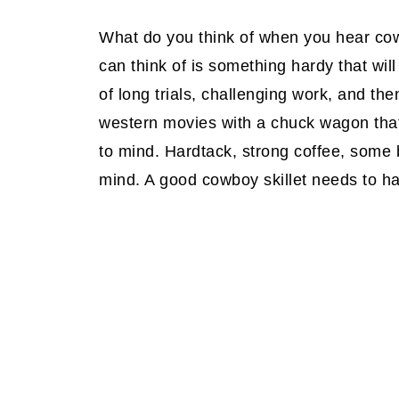
What do you think of when you hear cow
can think of is something hardy that will
of long trials, challenging work, and the
western movies with a chuck wagon that
to mind. Hardtack, strong coffee, some b
mind. A good cowboy skillet needs to ha