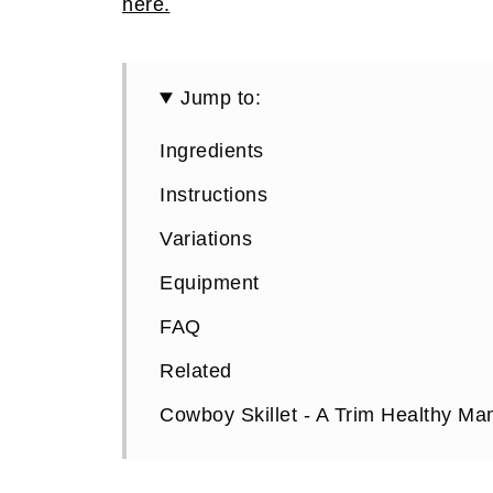
here.
Jump to:
Ingredients
Instructions
Variations
Equipment
FAQ
Related
Cowboy Skillet - A Trim Healthy M