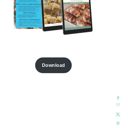
Download
13