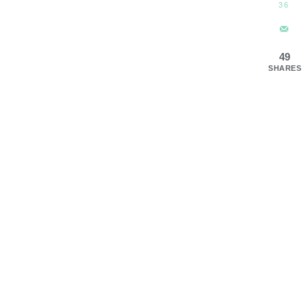
36
49
SHARES