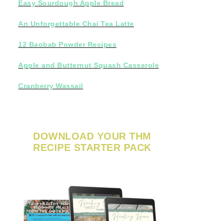
Easy Sourdough Apple Bread
An Unforgettable Chai Tea Latte
12 Baobab Powder Recipes
Apple and Butternut Squash Casserole
Cranberry Wassail
DOWNLOAD YOUR THM
RECIPE STARTER PACK