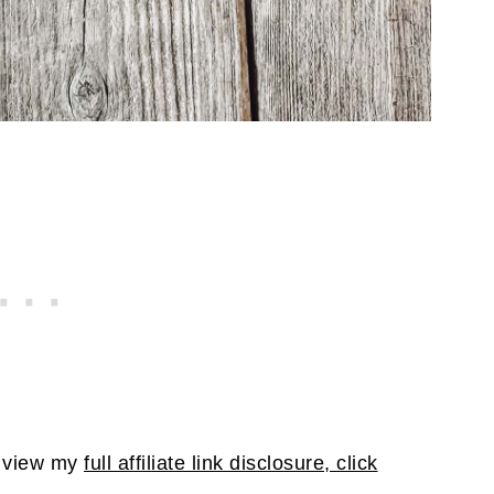
To view my
full affiliate link disclosure, click