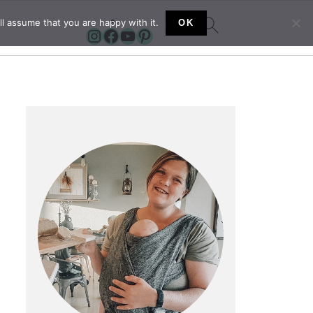
l assume that you are happy with it.
OK
Instagram
Facebook
YouTube
Pinterest