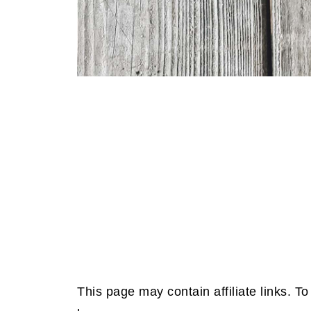
This page may contain affiliate links. 