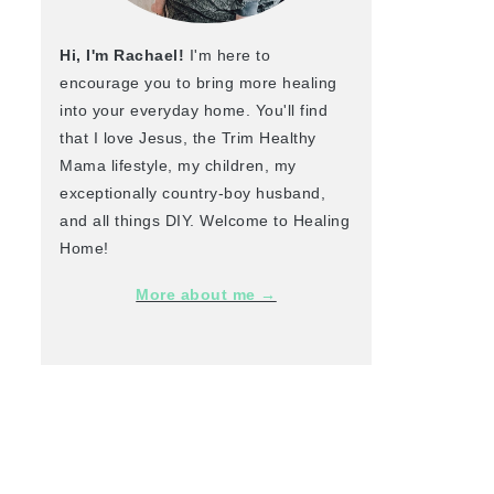
Hi, I'm Rachael!
I'm here to
encourage you to bring more healing
into your everyday home. You'll find
that I love Jesus, the Trim Healthy
Mama lifestyle, my children, my
exceptionally country-boy husband,
and all things DIY. Welcome to Healing
Home!
More about me →