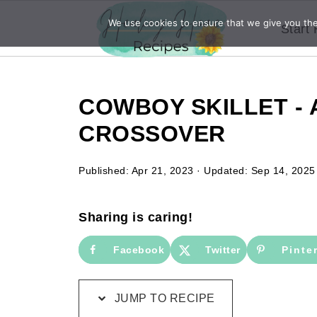
We use cookies to ensure that we give you the 
Start
COWBOY SKILLET - 
CROSSOVER
Published:
Apr 21, 2023
· Updated:
Sep 14, 2025
Sharing is caring!
Facebook
Twitter
Pinte
JUMP TO RECIPE