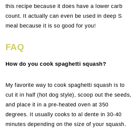
this recipe because it does have a lower carb
count. It actually can even be used in deep S
meal because it is so good for you!
FAQ
How do you cook spaghetti squash?
My favorite way to cook spaghetti squash is to
cut it in half (hot dog style), scoop out the seeds,
and place it in a pre-heated oven at 350
degrees. It usually cooks to al dente in 30-40
minutes depending on the size of your squash.