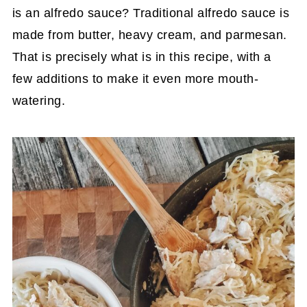
is an alfredo sauce? Traditional alfredo sauce is
made from butter, heavy cream, and parmesan.
That is precisely what is in this recipe, with a
few additions to make it even more mouth-
watering.