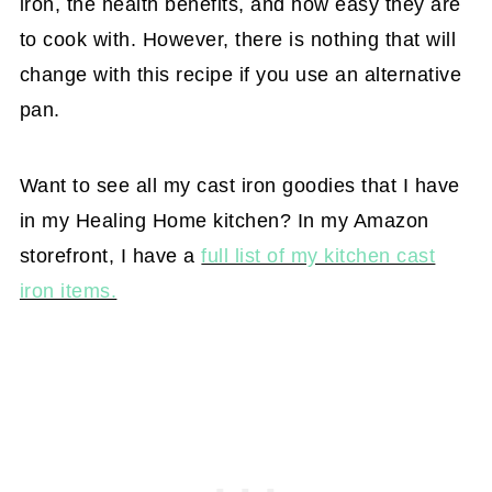
iron, the health benefits, and how easy they are
to cook with. However, there is nothing that will
change with this recipe if you use an alternative
pan.
Want to see all my cast iron goodies that I have
in my Healing Home kitchen? In my Amazon
storefront, I have a
full list of my kitchen cast
iron items.