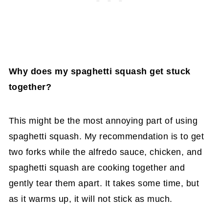
Why does my spaghetti squash
get stuck
together?
This might be the most annoying part of using
spaghetti squash. My recommendation is to get
two forks while the alfredo sauce, chicken, and
spaghetti squash are cooking together and
gently tear them apart. It takes some time, but
as it warms up, it will not stick as much.