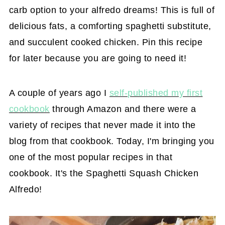
carb option to your alfredo dreams! This is full of
delicious fats, a comforting spaghetti substitute,
and succulent cooked chicken. Pin this recipe
for later because you are going to need it!
A couple of years ago I
self-published my first
cookbook
through Amazon and there were a
variety of recipes that never made it into the
blog from that cookbook. Today, I'm bringing you
one of the most popular recipes in that
cookbook. It's the Spaghetti Squash Chicken
Alfredo!