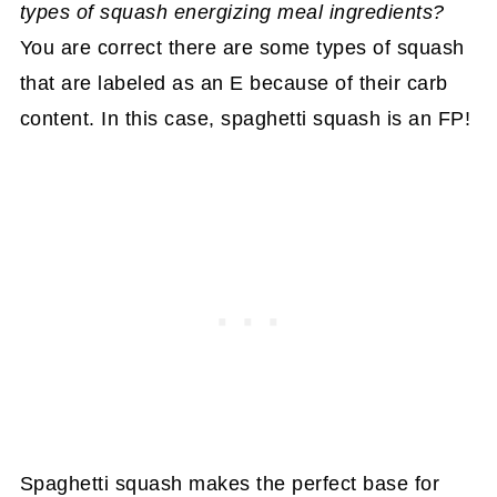
types of squash energizing meal ingredients?
You are correct there are some types of squash
that are labeled as an E because of their carb
content. In this case, spaghetti squash is an FP!
Spaghetti squash makes the perfect base for