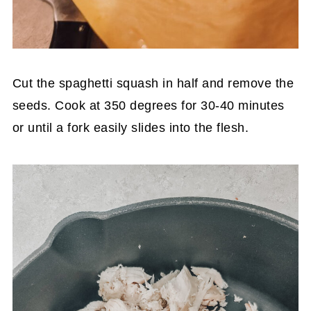
Cut the spaghetti squash in half and remove the
seeds. Cook at 350 degrees for 30-40 minutes
or until a fork easily slides into the flesh.