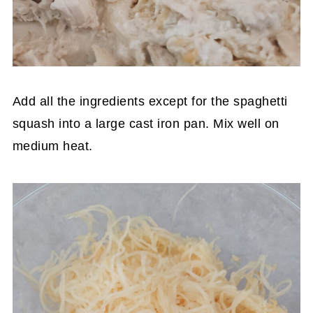
Add all the ingredients except for the spaghetti
squash into a large cast iron pan. Mix well on
medium heat.