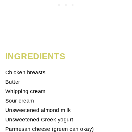
INGREDIENTS
Chicken breasts
Butter
Whipping cream
Sour cream
Unsweetened almond milk
Unsweetened Greek yogurt
Parmesan cheese (green can okay)