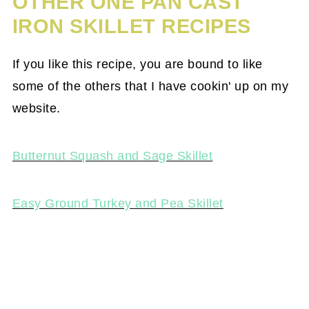
OTHER ONE PAN CAST
IRON SKILLET RECIPES
If you like this recipe, you are bound to like
some of the others that I have cookin' up on my
website.
Butternut Squash and Sage Skillet
Easy Ground Turkey and Pea Skillet