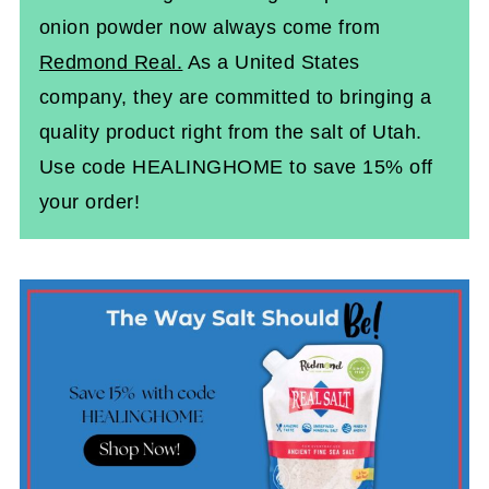
onion powder now always come from
Redmond Real.
As a United States
company, they are committed to bringing a
quality product right from the salt of Utah.
Use code HEALINGHOME to save 15% off
your order!