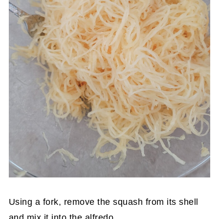
Using a fork, remove the squash from its shell
and mix it into the alfredo.