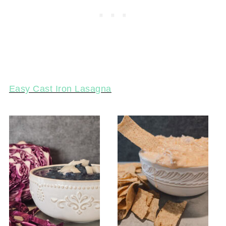
Easy Cast Iron Lasagna