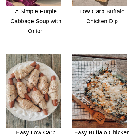
A Simple Purple
Low Carb Buffalo
Cabbage Soup with
Chicken Dip
Onion
Easy Low Carb
Easy Buffalo Chicken