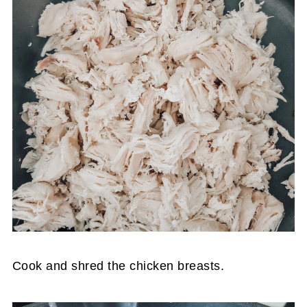
Cook and shred the chicken breasts.