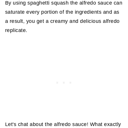
By using spaghetti squash the alfredo sauce can
saturate every portion of the ingredients and as
a result, you get a creamy and delicious alfredo
replicate.
Let's chat about the alfredo sauce! What exactly