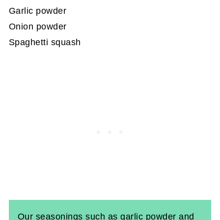
Garlic powder
Onion powder
Spaghetti squash
Our seasonings such as garlic powder and