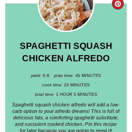
CR
PIN
PIN
SPAGHETTI SQUASH
CHICKEN ALFREDO
yield:
6-8
prep time:
45 MINUTES
cook time:
20 MINUTES
total time:
1 HOUR
5 MINUTES
Spaghetti squash chicken alfredo will add a low-
carb option to your alfredo dreams! This is full of
delicious fats, a comforting spaghetti substitute,
and succulent cooked chicken. Pin this recipe
for later because you are going to need it!