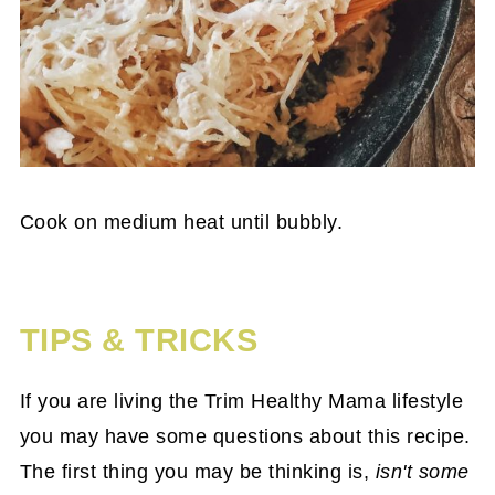
Cook on medium heat until bubbly.
TIPS & TRICKS
If you are living the Trim Healthy Mama lifestyle
you may have some questions about this recipe.
The first thing you may be thinking is,
isn't some