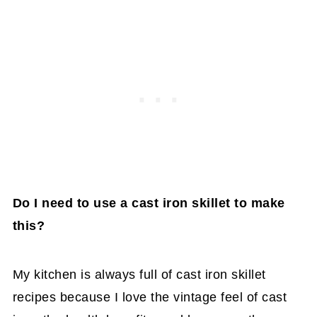
Do I need to use a cast iron skillet to make
this?
My kitchen is always full of cast iron skillet
recipes because I love the vintage feel of cast