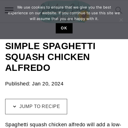
We use cookies to ensure that we give you the best
experience on our website. If you continue to use this site we
will assume that you are happy with it.
OK
SIMPLE SPAGHETTI
SQUASH CHICKEN
ALFREDO
Published:
Jan 20, 2024
JUMP TO RECIPE
Spaghetti squash chicken alfredo will add a low-