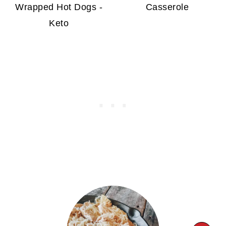
Wrapped Hot Dogs -
Casserole
Keto