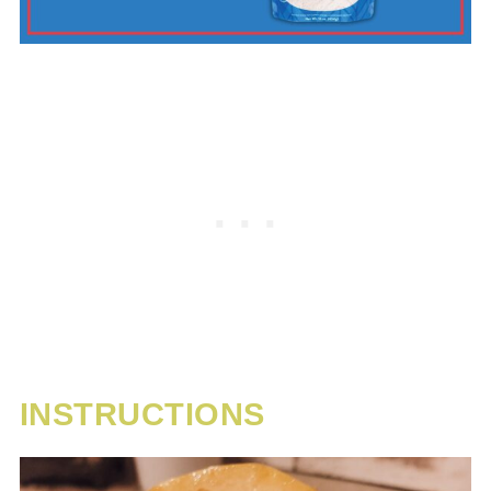
INSTRUCTIONS