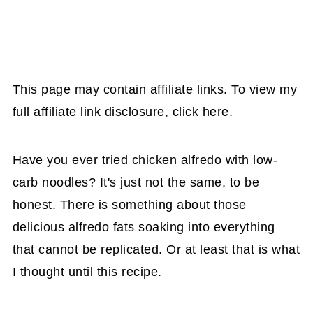
This page may contain affiliate links. To view my
full affiliate link disclosure, click here.
Have you ever tried chicken alfredo with low-
carb noodles? It's just not the same, to be
honest. There is something about those
delicious alfredo fats soaking into everything
that cannot be replicated. Or at least that is what
I thought until this recipe.