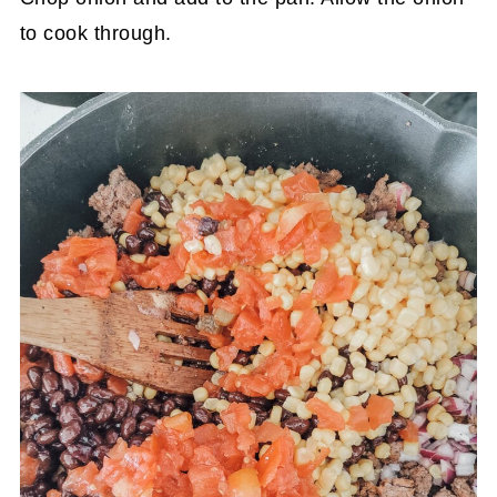
to cook through.