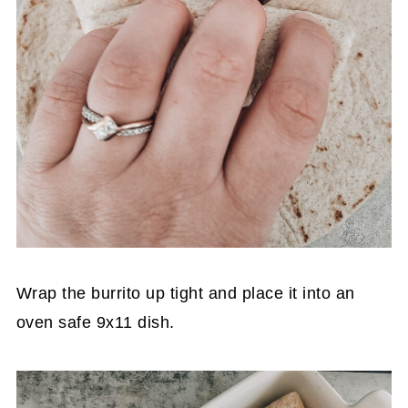
Wrap the burrito up tight and place it into an
oven safe 9x11 dish.