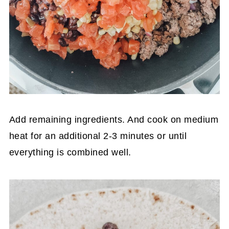
Add remaining ingredients. And cook on medium
heat for an additional 2-3 minutes or until
everything is combined well.