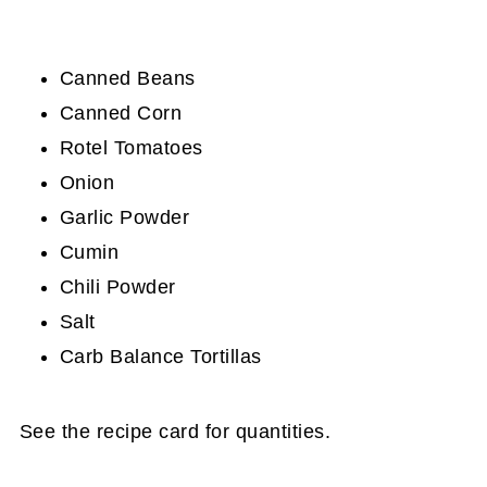
Canned Beans
Canned Corn
Rotel Tomatoes
Onion
Garlic Powder
Cumin
Chili Powder
Salt
Carb Balance Tortillas
See the recipe card for quantities.