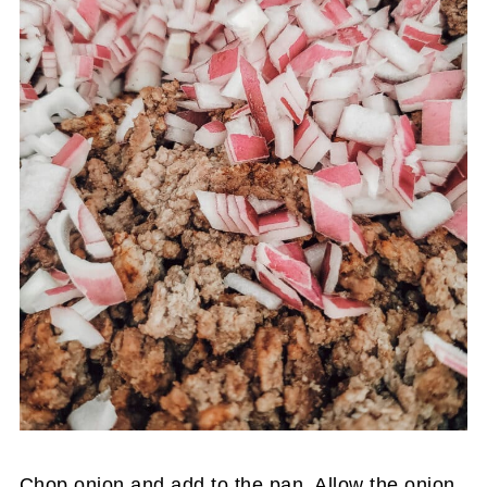
Chop onion and add to the pan. Allow the onion