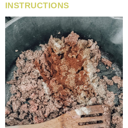
INSTRUCTIONS