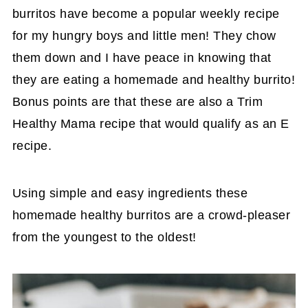
burritos have become a popular weekly recipe
for my hungry boys and little men! They chow
them down and I have peace in knowing that
they are eating a homemade and healthy burrito!
Bonus points are that these are also a Trim
Healthy Mama recipe that would qualify as an E
recipe.
Using simple and easy ingredients these
homemade healthy burritos are a crowd-pleaser
from the youngest to the oldest!