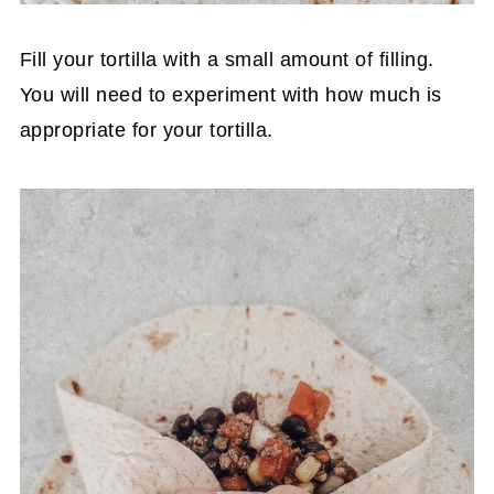
Fill your tortilla with a small amount of filling.
You will need to experiment with how much is
appropriate for your tortilla.