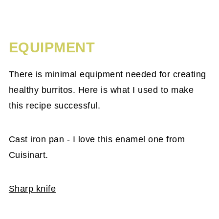
EQUIPMENT
There is minimal equipment needed for creating
healthy burritos. Here is what I used to make
this recipe successful.
Cast iron pan - I love
this enamel one
from
Cuisinart.
Sharp knife