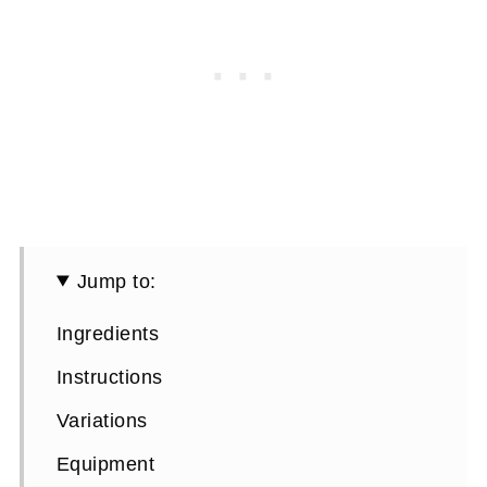
Jump to:
Ingredients
Instructions
Variations
Equipment