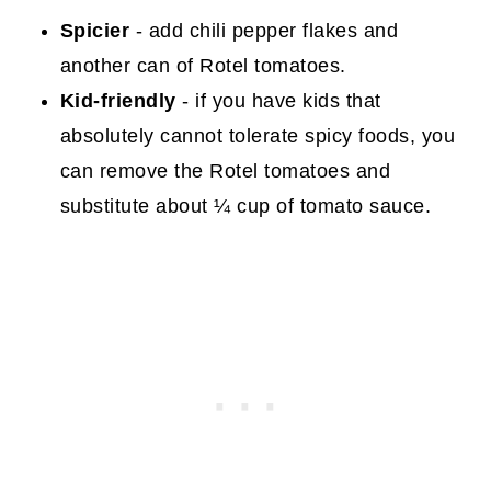
Spicier
- add chili pepper flakes and
another can of Rotel tomatoes.
Kid-friendly
- if you have kids that
absolutely cannot tolerate spicy foods, you
can remove the Rotel tomatoes and
substitute about ¼ cup of tomato sauce.