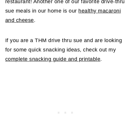
restaurant! Another one of our favorite drive-thru
sue meals in our home is our
healthy macaroni
and cheese
.
If you are a THM drive thru sue and are looking
for some quick snacking ideas, check out my
complete snacking guide and printable
.