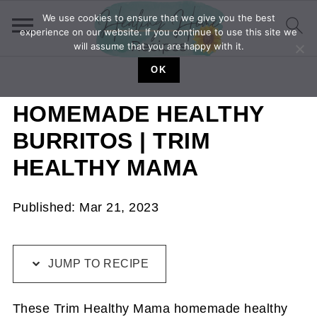
We use cookies to ensure that we give you the best
experience on our website. If you continue to use this site we
will assume that you are happy with it.
OK
HOMEMADE HEALTHY
BURRITOS | TRIM
HEALTHY MAMA
Published:
Mar 21, 2023
JUMP TO RECIPE
These Trim Healthy Mama homemade healthy