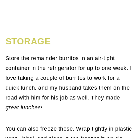
STORAGE
Store the remainder burritos in an air-tight
container in the refrigerator for up to one week. I
love taking a couple of burritos to work for a
quick lunch, and my husband takes them on the
road with him for his job as well. They made
great lunches!
You can also freeze these. Wrap tightly in plastic