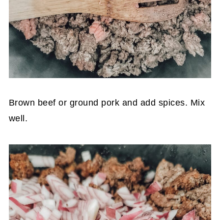
Brown beef or ground pork and add spices. Mix
well.