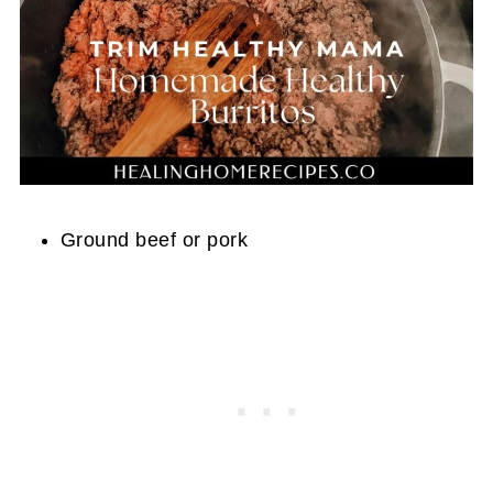
Ground beef or pork