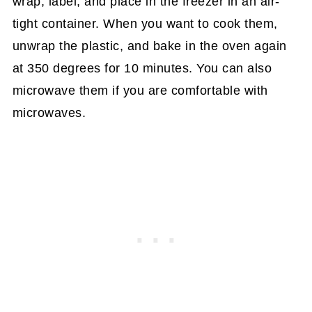
wrap, label, and place in the freezer in an air-
tight container. When you want to cook them,
unwrap the plastic, and bake in the oven again
at 350 degrees for 10 minutes. You can also
microwave them if you are comfortable with
microwaves.