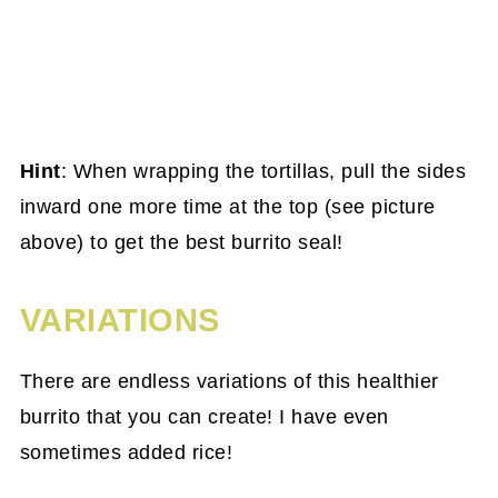
Hint
: When wrapping the tortillas, pull the sides
inward one more time at the top (see picture
above) to get the best burrito seal!
VARIATIONS
There are endless variations of this healthier
burrito that you can create! I have even
sometimes added rice!