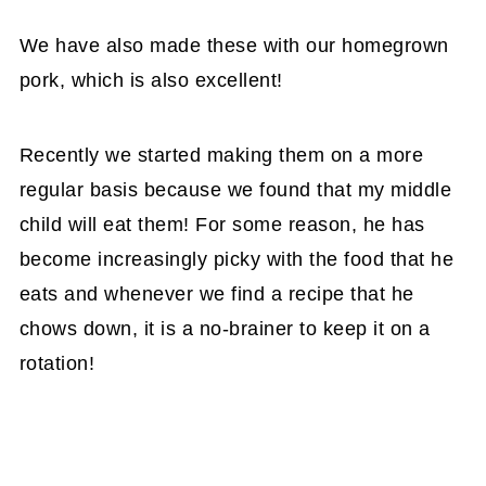
We have also made these with our homegrown
pork, which is also excellent!
Recently we started making them on a more
regular basis because we found that my middle
child will eat them! For some reason, he has
become increasingly picky with the food that he
eats and whenever we find a recipe that he
chows down, it is a no-brainer to keep it on a
rotation!