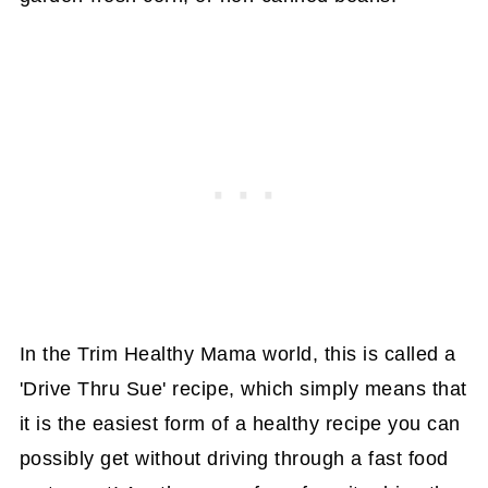
In the Trim Healthy Mama world, this is called a
'Drive Thru Sue' recipe, which simply means that
it is the easiest form of a healthy recipe you can
possibly get without driving through a fast food