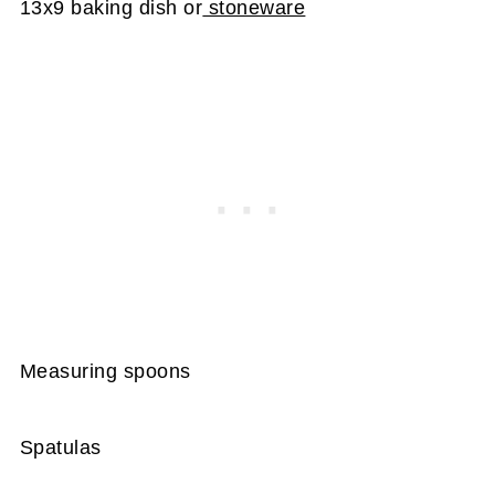
13x9 baking dish or
stoneware
Measuring spoons
Spatulas