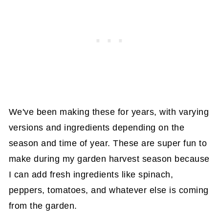
We've been making these for years, with varying
versions and ingredients depending on the
season and time of year. These are super fun to
make during my garden harvest season because
I can add fresh ingredients like spinach,
peppers, tomatoes, and whatever else is coming
from the garden.