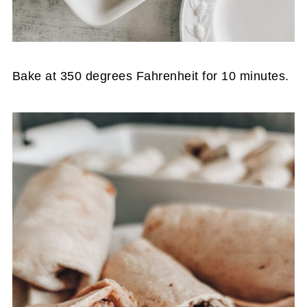
Bake at 350 degrees Fahrenheit for 10 minutes.