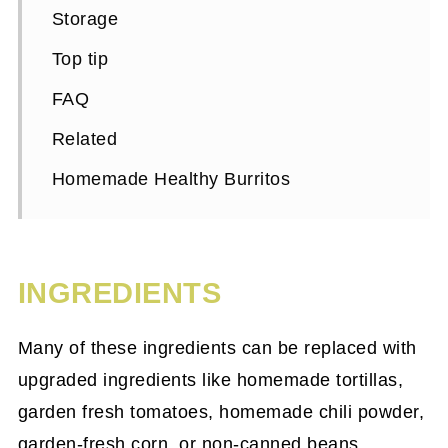
Storage
Top tip
FAQ
Related
Homemade Healthy Burritos
INGREDIENTS
Many of these ingredients can be replaced with
upgraded ingredients like homemade tortillas,
garden fresh tomatoes, homemade chili powder,
garden-fresh corn, or non-canned beans.