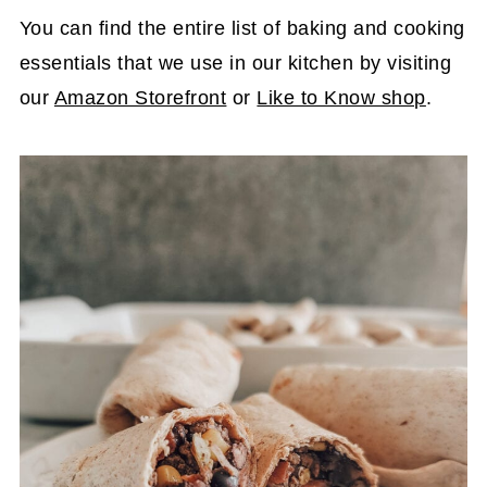
You can find the entire list of baking and cooking
essentials that we use in our kitchen by visiting
our
Amazon Storefront
or
Like to Know shop
.