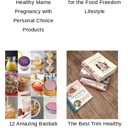
Healthy Mama
for the Food Freedom
Pregnancy with
Lifestyle
Personal Choice
Products
12 Amazing Baobab
The Best Trim Healthy