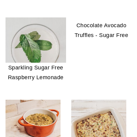
Chocolate Avocado
Truffles - Sugar Free
Sparkling Sugar Free
Raspberry Lemonade