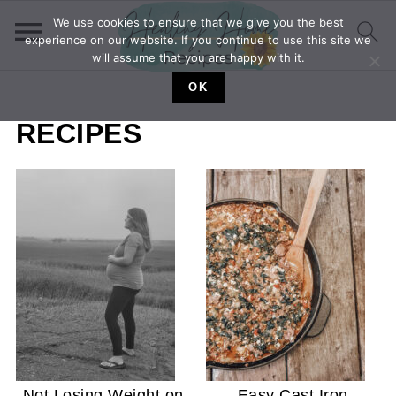
We use cookies to ensure that we give you the best
experience on our website. If you continue to use this site we
will assume that you are happy with it.
OK
RECIPES
Not Losing Weight on
Easy Cast Iron