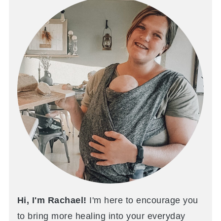
Hi, I'm Rachael!
I'm here to encourage you
to bring more healing into your everyday