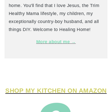
home. You'll find that I love Jesus, the Trim
Healthy Mama lifestyle, my children, my
exceptionally country-boy husband, and all
things DIY. Welcome to Healing Home!
More about me →
SHOP MY KITCHEN ON AMAZON