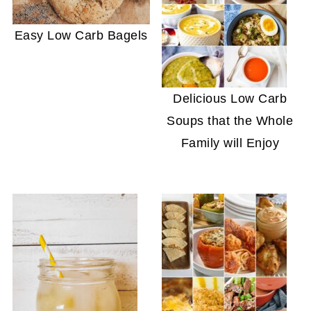
Easy Low Carb Bagels
Delicious Low Carb
Soups that the Whole
Family will Enjoy