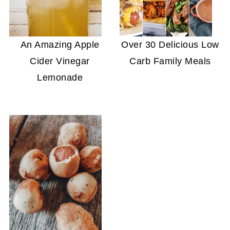
An Amazing Apple
Over 30 Delicious Low
Cider Vinegar
Carb Family Meals
Lemonade