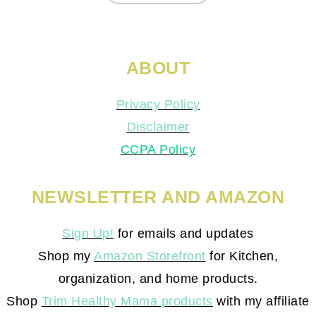
ABOUT
Privacy Policy
Disclaimer
CCPA Policy
NEWSLETTER AND AMAZON
Sign Up!
for emails and updates
Shop my
Amazon Storefront
for Kitchen,
organization, and home products.
Shop
Trim Healthy Mama products
with my affiliate