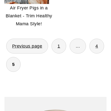
Air Fryer Pigs in a
Blanket - Trim Healthy
Mama Style!
POSTS
Previous page
1
…
4
PAGINATION
5