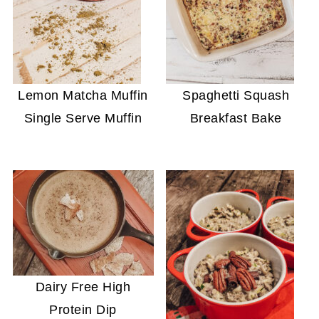
Lemon Matcha Muffin
Spaghetti Squash
Single Serve Muffin
Breakfast Bake
Dairy Free High
Protein Dip