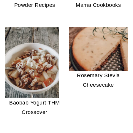
Powder Recipes
Mama Cookbooks
Rosemary Stevia
Cheesecake
Baobab Yogurt THM
Crossover