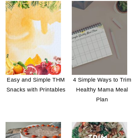
Easy and Simple THM
4 Simple Ways to Trim
Snacks with Printables
Healthy Mama Meal
Plan