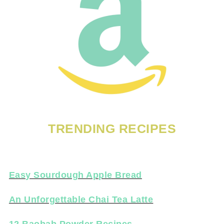
TRENDING RECIPES
Easy Sourdough Apple Bread
An Unforgettable Chai Tea Latte