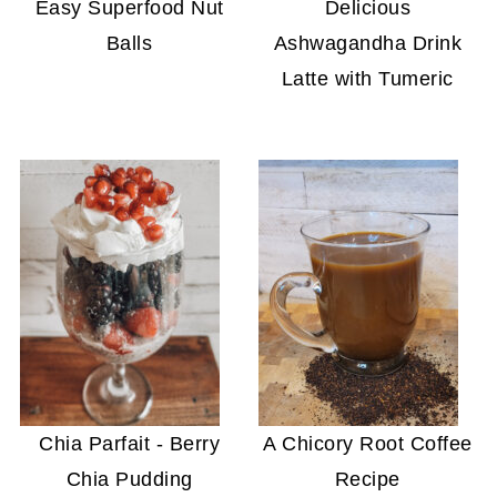
Easy Superfood Nut
Delicious
Balls
Ashwagandha Drink
Latte with Tumeric
Chia Parfait - Berry
A Chicory Root Coffee
Chia Pudding
Recipe