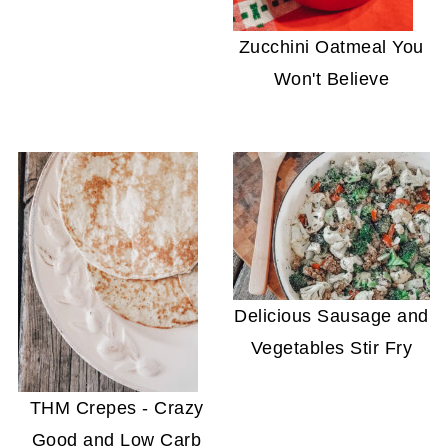
Zucchini Oatmeal You
Won't Believe
Delicious Sausage and
Vegetables Stir Fry
THM Crepes - Crazy
Good and Low Carb