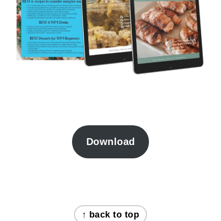
Download
FOOTER
↑ back to top