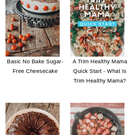
Basic No Bake Sugar-
A Trim Healthy Mama
Free Cheesecake
Quick Start - What Is
Trim Healthy Mama?