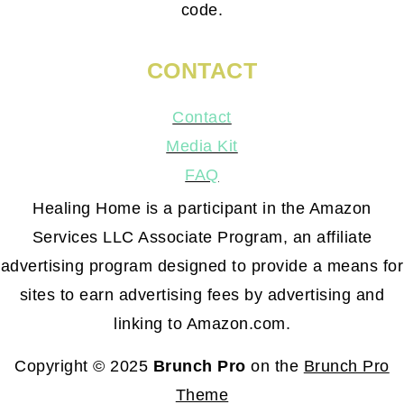
code.
CONTACT
Contact
Media Kit
FAQ
Healing Home is a participant in the Amazon
Services LLC Associate Program, an affiliate
advertising program designed to provide a means for
sites to earn advertising fees by advertising and
linking to Amazon.com.
Copyright © 2025
Brunch Pro
on the
Brunch Pro
Theme