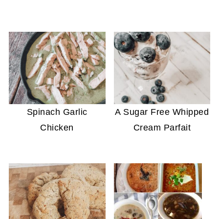
Spinach Garlic
A Sugar Free Whipped
Chicken
Cream Parfait