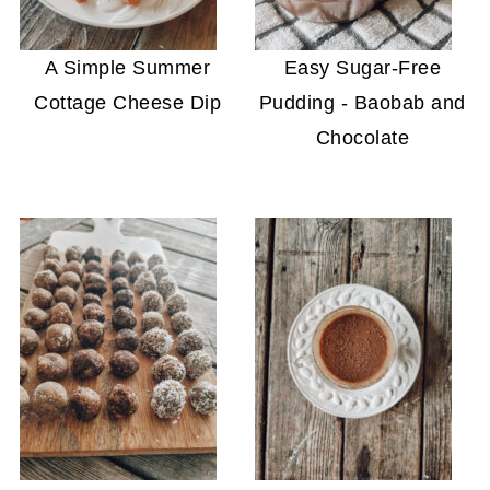
A Simple Summer
Easy Sugar-Free
Cottage Cheese Dip
Pudding - Baobab and
Chocolate