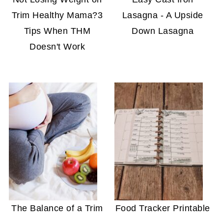
Trim Healthy Mama?3
Lasagna - A Upside
Tips When THM
Down Lasagna
Doesn't Work
The Balance of a Trim
Food Tracker Printable