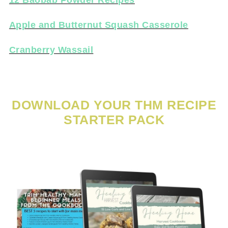
12 Baobab Powder Recipes
Apple and Butternut Squash Casserole
Cranberry Wassail
DOWNLOAD YOUR THM RECIPE
STARTER PACK