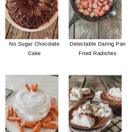
No Sugar Chocolate
Delectable Daring Pan
Cake
Fried Radishes